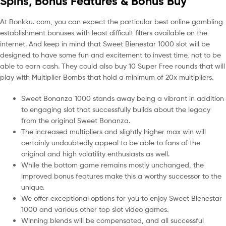
Spins, Bonus Features & Bonus Buy
At Bonkku. com, you can expect the particular best online gambling
establishment bonuses with least difficult filters available on the
internet. And keep in mind that Sweet Bienestar 1000 slot will be
designed to have some fun and excitement to invest time, not to be
able to earn cash. They could also buy 10 Super Free rounds that will
play with Multiplier Bombs that hold a minimum of 20x multipliers.
Sweet Bonanza 1000 stands away being a vibrant in addition
to engaging slot that successfully builds about the legacy
from the original Sweet Bonanza.
The increased multipliers and slightly higher max win will
certainly undoubtedly appeal to be able to fans of the
original and high volatility enthusiasts as well.
While the bottom game remains mostly unchanged, the
improved bonus features make this a worthy successor to the
unique.
We offer exceptional options for you to enjoy Sweet Bienestar
1000 and various other top slot video games.
Winning blends will be compensated, and all successful