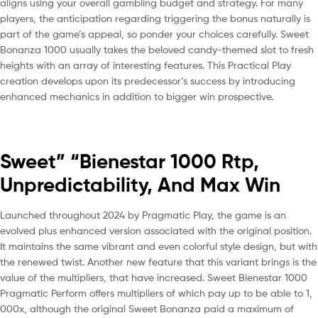
aligns using your overall gambling budget and strategy. For many
players, the anticipation regarding triggering the bonus naturally is
part of the game’s appeal, so ponder your choices carefully. Sweet
Bonanza 1000 usually takes the beloved candy-themed slot to fresh
heights with an array of interesting features. This Practical Play
creation develops upon its predecessor’s success by introducing
enhanced mechanics in addition to bigger win prospective.
Sweet” “Bienestar 1000 Rtp,
Unpredictability, And Max Win
Launched throughout 2024 by Pragmatic Play, the game is an
evolved plus enhanced version associated with the original position.
It maintains the same vibrant and even colorful style design, but with
the renewed twist. Another new feature that this variant brings is the
value of the multipliers, that have increased. Sweet Bienestar 1000
Pragmatic Perform offers multipliers of which pay up to be able to 1,
000x, although the original Sweet Bonanza paid a maximum of