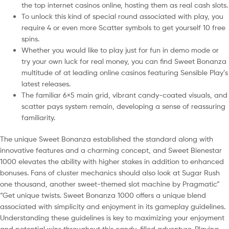
the top internet casinos online, hosting them as real cash slots.
To unlock this kind of special round associated with play, you
require 4 or even more Scatter symbols to get yourself 10 free
spins.
Whether you would like to play just for fun in demo mode or
try your own luck for real money, you can find Sweet Bonanza
multitude of at leading online casinos featuring Sensible Play’s
latest releases.
The familiar 6×5 main grid, vibrant candy-coated visuals, and
scatter pays system remain, developing a sense of reassuring
familiarity.
The unique Sweet Bonanza established the standard along with
innovative features and a charming concept, and Sweet Bienestar
1000 elevates the ability with higher stakes in addition to enhanced
bonuses. Fans of cluster mechanics should also look at Sugar Rush
one thousand, another sweet-themed slot machine by Pragmatic”
“Get unique twists. Sweet Bonanza 1000 offers a unique blend
associated with simplicity and enjoyment in its gameplay guidelines.
Understanding these guidelines is key to maximizing your enjoyment
and potential wins throughout this candy-filled adventure. Playing