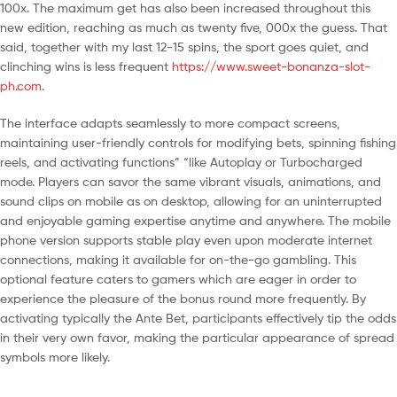
100x. The maximum get has also been increased throughout this
new edition, reaching as much as twenty five, 000x the guess. That
said, together with my last 12-15 spins, the sport goes quiet, and
clinching wins is less frequent
https://www.sweet-bonanza-slot-
ph.com
.
The interface adapts seamlessly to more compact screens,
maintaining user-friendly controls for modifying bets, spinning fishing
reels, and activating functions” “like Autoplay or Turbocharged
mode. Players can savor the same vibrant visuals, animations, and
sound clips on mobile as on desktop, allowing for an uninterrupted
and enjoyable gaming expertise anytime and anywhere. The mobile
phone version supports stable play even upon moderate internet
connections, making it available for on-the-go gambling. This
optional feature caters to gamers which are eager in order to
experience the pleasure of the bonus round more frequently. By
activating typically the Ante Bet, participants effectively tip the odds
in their very own favor, making the particular appearance of spread
symbols more likely.