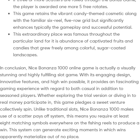
the player is awarded one more 5 free rotates.
This game retains the vibrant candy-themed cosmetic along
with the familiar six-reel, five-row grid but significantly
enhances typically the gameplay and successful potential.
This extraordinary place was famous throughout the
particular land for it is abundance of captivated fruits and
candies that grew freely among colorful, sugar-coated
landscapes.
In conclusion, Nice Bonanza 1000 online game is actually a visually
stunning and highly fulfilling slot game. With its engaging design,
innovative features, and high win possible, it provides an fascinating
gaming experience with regard to both casual in addition to
seasoned players. Whether exploring the trial version or diving in to
real money participate in, this game pledges a sweet venture
collectively spin. Unlike traditional slots, Nice Bonanza 1000 makes
use of a scatter pays off system, this means you require at least
eight matching symbols everywhere on the fishing reels to produce a
win. This system can generate exciting moments in which wins
apparently materialize out of no place.