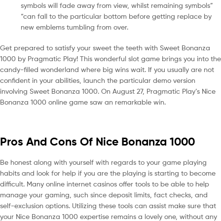
symbols will fade away from view, whilst remaining symbols”
“can fall to the particular bottom before getting replace by
new emblems tumbling from over.
Get prepared to satisfy your sweet the teeth with Sweet Bonanza
1000 by Pragmatic Play! This wonderful slot game brings you into the
candy-filled wonderland where big wins wait. If you usually are not
confident in your abilities, launch the particular demo version
involving Sweet Bonanza 1000. On August 27, Pragmatic Play’s Nice
Bonanza 1000 online game saw an remarkable win.
Pros And Cons Of Nice Bonanza 1000
Be honest along with yourself with regards to your game playing
habits and look for help if you are the playing is starting to become
difficult. Many online internet casinos offer tools to be able to help
manage your gaming, such since deposit limits, fact checks, and
self-exclusion options. Utilizing these tools can assist make sure that
your Nice Bonanza 1000 expertise remains a lovely one, without any