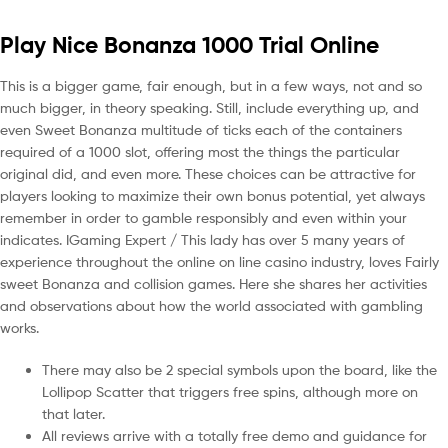
Play Nice Bonanza 1000 Trial Online
This is a bigger game, fair enough, but in a few ways, not and so
much bigger, in theory speaking. Still, include everything up, and
even Sweet Bonanza multitude of ticks each of the containers
required of a 1000 slot, offering most the things the particular
original did, and even more. These choices can be attractive for
players looking to maximize their own bonus potential, yet always
remember in order to gamble responsibly and even within your
indicates. IGaming Expert / This lady has over 5 many years of
experience throughout the online on line casino industry, loves Fairly
sweet Bonanza and collision games. Here she shares her activities
and observations about how the world associated with gambling
works.
There may also be 2 special symbols upon the board, like the
Lollipop Scatter that triggers free spins, although more on
that later.
All reviews arrive with a totally free demo and guidance for