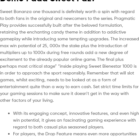
Sweet Bonanza one thousand is definitely worth a spin with regard
to both fans in the original and newcomers to the series. Pragmatic
Play provides successfully built after the beloved formulation,
retaining the enchanting candy theme in addition to addictive
gameplay while introducing some tempting upgrades. The increased
max win potential of 25, 000x the stake plus the introduction of
multipliers up to 1000x during free rounds add a new degree of
excitement to the already popular online game. The final plus
perhaps most critical stage” “inside playing Sweet Bienestar 1000 is
in order to approach the sport responsibly. Remember that will slot
games, whilst exciting, needs to be looked at as a form of
entertainment quite than a way to earn cash. Set strict time limits for
your gaming sessions to make sure it doesn’t get in the way with
other factors of your living.
With its engaging concept, innovative features, and even high
win potential, it gives an fascinating gaming experience with
regard to both casual plus seasoned players.
For players, the Drop Feature means even more opportunities