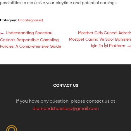
possibilities to maximize your playtime and potential earnings.
Category:
Uncategorized
Understanding Speedau
Mostbet Giriş Güncel Adresi:
Mostbet Casino Ve Spor Bahisleri
Casino’s Responsible Gambling
Için En İyi Platform
Policies: A Comprehensive Guide
CONTACT US
If you have any question, please contact us at
diamondshoesbsp@gmail.com