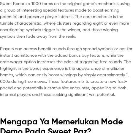
Sweet Bonanza 1000 forms on the original game’s mechanics using
a group of interesting special features made to boost earning
potential and preserve player interest. The core mechanic is the
tumble characteristic, where clusters regarding eight or even more
coordinating symbols trigger is the winner, and those winning
symbols then fade away from the reels.
Players can access benefit rounds through spread symbols or opt for
instant admittance with the added bonus buy feature, while the
ante wager option increases the odds of triggering free rounds. The
highlight in the bonus experience is the appearance of multiplier
bombs, which can easily boost winnings by simply approximately 1,
000x during free moves. These features mix to create a new fast-
paced and potentially lucrative slot encounter, appealing to both
informal players and these seeking significant win potential.
Mengapa Ya Memerlukan Mode
Demo Pada Sweet Paz?