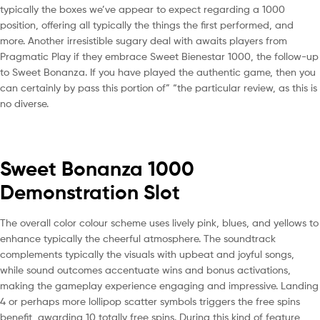
typically the boxes we’ve appear to expect regarding a 1000
position, offering all typically the things the first performed, and
more. Another irresistible sugary deal with awaits players from
Pragmatic Play if they embrace Sweet Bienestar 1000, the follow-up
to Sweet Bonanza. If you have played the authentic game, then you
can certainly by pass this portion of” “the particular review, as this is
no diverse.
Sweet Bonanza 1000
Demonstration Slot
The overall color colour scheme uses lively pink, blues, and yellows to
enhance typically the cheerful atmosphere. The soundtrack
complements typically the visuals with upbeat and joyful songs,
while sound outcomes accentuate wins and bonus activations,
making the gameplay experience engaging and impressive. Landing
4 or perhaps more lollipop scatter symbols triggers the free spins
benefit, awarding 10 totally free spins. During this kind of feature,