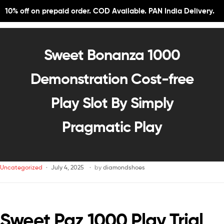
10% off on prepaid order. COD Available. PAN India Delivery.
Sweet Bonanza 1000
Demonstration Cost-free
Play Slot By Simply
Pragmatic Play
Uncategorized
July 4, 2025
by
diamondshoes
Sweet Paz 1000 Play Trial