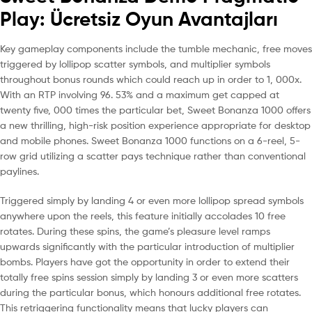
Play: Ücretsiz Oyun Avantajları
Key gameplay components include the tumble mechanic, free moves
triggered by lollipop scatter symbols, and multiplier symbols
throughout bonus rounds which could reach up in order to 1, 000x.
With an RTP involving 96. 53% and a maximum get capped at
twenty five, 000 times the particular bet, Sweet Bonanza 1000 offers
a new thrilling, high-risk position experience appropriate for desktop
and mobile phones. Sweet Bonanza 1000 functions on a 6-reel, 5-
row grid utilizing a scatter pays technique rather than conventional
paylines.
Triggered simply by landing 4 or even more lollipop spread symbols
anywhere upon the reels, this feature initially accolades 10 free
rotates. During these spins, the game’s pleasure level ramps
upwards significantly with the particular introduction of multiplier
bombs. Players have got the opportunity in order to extend their
totally free spins session simply by landing 3 or even more scatters
during the particular bonus, which honours additional free rotates.
This retriggering functionality means that lucky players can