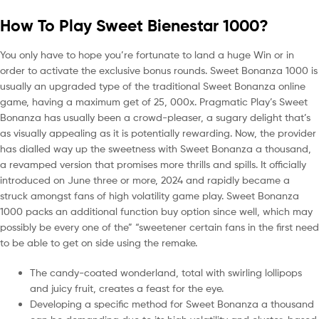
How To Play Sweet Bienestar 1000?
You only have to hope you’re fortunate to land a huge Win or in
order to activate the exclusive bonus rounds. Sweet Bonanza 1000 is
usually an upgraded type of the traditional Sweet Bonanza online
game, having a maximum get of 25, 000x. Pragmatic Play’s Sweet
Bonanza has usually been a crowd-pleaser, a sugary delight that’s
as visually appealing as it is potentially rewarding. Now, the provider
has dialled way up the sweetness with Sweet Bonanza a thousand,
a revamped version that promises more thrills and spills. It officially
introduced on June three or more, 2024 and rapidly became a
struck amongst fans of high volatility game play. Sweet Bonanza
1000 packs an additional function buy option since well, which may
possibly be every one of the” “sweetener certain fans in the first need
to be able to get on side using the remake.
The candy-coated wonderland, total with swirling lollipops
and juicy fruit, creates a feast for the eye.
Developing a specific method for Sweet Bonanza a thousand