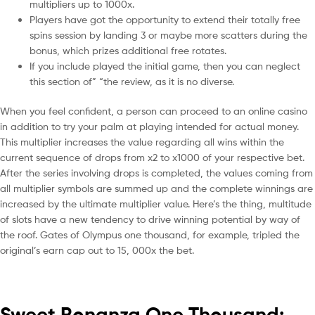
multipliers up to 1000x.
Players have got the opportunity to extend their totally free
spins session by landing 3 or maybe more scatters during the
bonus, which prizes additional free rotates.
If you include played the initial game, then you can neglect
this section of” “the review, as it is no diverse.
When you feel confident, a person can proceed to an online casino
in addition to try your palm at playing intended for actual money.
This multiplier increases the value regarding all wins within the
current sequence of drops from x2 to x1000 of your respective bet.
After the series involving drops is completed, the values coming from
all multiplier symbols are summed up and the complete winnings are
increased by the ultimate multiplier value. Here’s the thing, multitude
of slots have a new tendency to drive winning potential by way of
the roof. Gates of Olympus one thousand, for example, tripled the
original’s earn cap out to 15, 000x the bet.
Sweet Bonanza One Thousand: