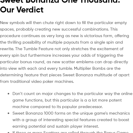
Our Verdict
New symbols will then chute right down to fill the particular empty
spaces, probably creating new successful combinations. This
procedure continues as very long as new is victorious form, offering
the thrilling possibility of multiple payouts from a single spin and
rewrite. The Tumble Feature not only stretches the excitement of
every spin but furthermore increases your odds of triggering the
particular bonus round, as new scatter emblems can drop directly
into view with each and every tumble. Multiplier Bombs are the
determining feature that pieces Sweet Bonanza multitude of apart
from traditional video poker machines.
Don’t count on major changes to the particular way the online
game functions, but this particular is a a lot more potent
machine compared to its popular predecessor.
Sweet Bonanza 1000 forms on the unique game’s mechanics
with a group of interesting special features created to boost
earning potential and sustain player interest.
If three or more Scatters are rolled through the Bonus Game,