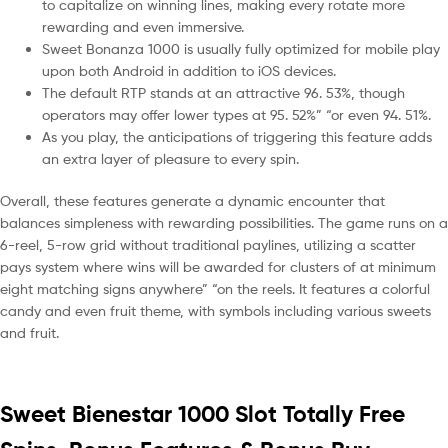
to capitalize on winning lines, making every rotate more
rewarding and even immersive.
Sweet Bonanza 1000 is usually fully optimized for mobile play
upon both Android in addition to iOS devices.
The default RTP stands at an attractive 96. 53%, though
operators may offer lower types at 95. 52%” “or even 94. 51%.
As you play, the anticipations of triggering this feature adds
an extra layer of pleasure to every spin.
Overall, these features generate a dynamic encounter that
balances simpleness with rewarding possibilities. The game runs on a
6-reel, 5-row grid without traditional paylines, utilizing a scatter
pays system where wins will be awarded for clusters of at minimum
eight matching signs anywhere” “on the reels. It features a colorful
candy and even fruit theme, with symbols including various sweets
and fruit.
Sweet Bienestar 1000 Slot Totally Free