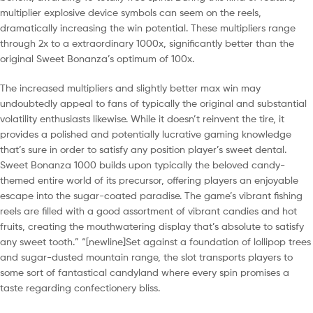
multiplier explosive device symbols can seem on the reels,
dramatically increasing the win potential. These multipliers range
through 2x to a extraordinary 1000x, significantly better than the
original Sweet Bonanza’s optimum of 100x.
The increased multipliers and slightly better max win may
undoubtedly appeal to fans of typically the original and substantial
volatility enthusiasts likewise. While it doesn’t reinvent the tire, it
provides a polished and potentially lucrative gaming knowledge
that’s sure in order to satisfy any position player’s sweet dental.
Sweet Bonanza 1000 builds upon typically the beloved candy-
themed entire world of its precursor, offering players an enjoyable
escape into the sugar-coated paradise. The game’s vibrant fishing
reels are filled with a good assortment of vibrant candies and hot
fruits, creating the mouthwatering display that’s absolute to satisfy
any sweet tooth.” “[newline]Set against a foundation of lollipop trees
and sugar-dusted mountain range, the slot transports players to
some sort of fantastical candyland where every spin promises a
taste regarding confectionery bliss.