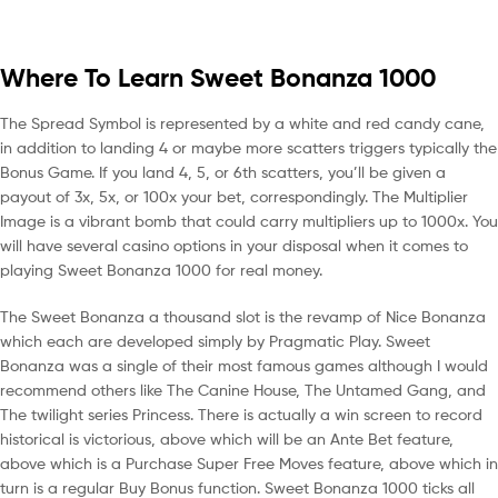
Where To Learn Sweet Bonanza 1000
The Spread Symbol is represented by a white and red candy cane,
in addition to landing 4 or maybe more scatters triggers typically the
Bonus Game. If you land 4, 5, or 6th scatters, you’ll be given a
payout of 3x, 5x, or 100x your bet, correspondingly. The Multiplier
Image is a vibrant bomb that could carry multipliers up to 1000x. You
will have several casino options in your disposal when it comes to
playing Sweet Bonanza 1000 for real money.
The Sweet Bonanza a thousand slot is the revamp of Nice Bonanza
which each are developed simply by Pragmatic Play. Sweet
Bonanza was a single of their most famous games although I would
recommend others like The Canine House, The Untamed Gang, and
The twilight series Princess. There is actually a win screen to record
historical is victorious, above which will be an Ante Bet feature,
above which is a Purchase Super Free Moves feature, above which in
turn is a regular Buy Bonus function. Sweet Bonanza 1000 ticks all