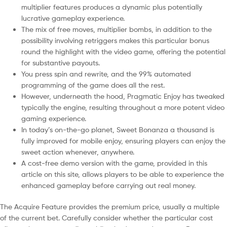
multiplier features produces a dynamic plus potentially
lucrative gameplay experience.
The mix of free moves, multiplier bombs, in addition to the
possibility involving retriggers makes this particular bonus
round the highlight with the video game, offering the potential
for substantive payouts.
You press spin and rewrite, and the 99% automated
programming of the game does all the rest.
However, underneath the hood, Pragmatic Enjoy has tweaked
typically the engine, resulting throughout a more potent video
gaming experience.
In today’s on-the-go planet, Sweet Bonanza a thousand is
fully improved for mobile enjoy, ensuring players can enjoy the
sweet action whenever, anywhere.
A cost-free demo version with the game, provided in this
article on this site, allows players to be able to experience the
enhanced gameplay before carrying out real money.
The Acquire Feature provides the premium price, usually a multiple
of the current bet. Carefully consider whether the particular cost