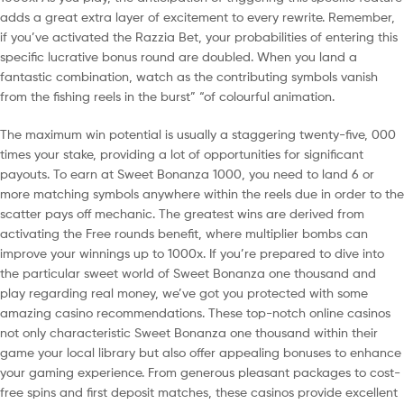
adds a great extra layer of excitement to every rewrite. Remember,
if you’ve activated the Razzia Bet, your probabilities of entering this
specific lucrative bonus round are doubled. When you land a
fantastic combination, watch as the contributing symbols vanish
from the fishing reels in the burst” “of colourful animation.
The maximum win potential is usually a staggering twenty-five, 000
times your stake, providing a lot of opportunities for significant
payouts. To earn at Sweet Bonanza 1000, you need to land 6 or
more matching symbols anywhere within the reels due in order to the
scatter pays off mechanic. The greatest wins are derived from
activating the Free rounds benefit, where multiplier bombs can
improve your winnings up to 1000x. If you’re prepared to dive into
the particular sweet world of Sweet Bonanza one thousand and
play regarding real money, we’ve got you protected with some
amazing casino recommendations. These top-notch online casinos
not only characteristic Sweet Bonanza one thousand within their
game your local library but also offer appealing bonuses to enhance
your gaming experience. From generous pleasant packages to cost-
free spins and first deposit matches, these casinos provide excellent