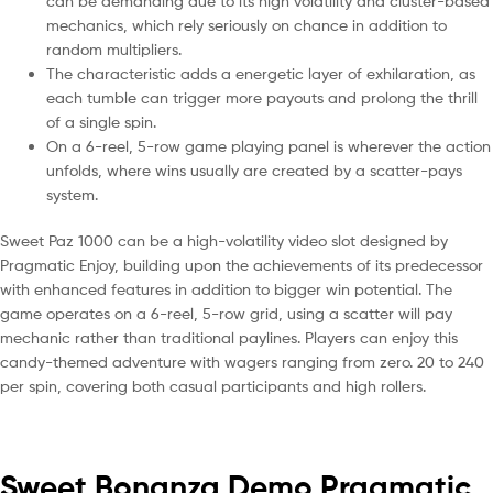
can be demanding due to its high volatility and cluster-based
mechanics, which rely seriously on chance in addition to
random multipliers.
The characteristic adds a energetic layer of exhilaration, as
each tumble can trigger more payouts and prolong the thrill
of a single spin.
On a 6-reel, 5-row game playing panel is wherever the action
unfolds, where wins usually are created by a scatter-pays
system.
Sweet Paz 1000 can be a high-volatility video slot designed by
Pragmatic Enjoy, building upon the achievements of its predecessor
with enhanced features in addition to bigger win potential. The
game operates on a 6-reel, 5-row grid, using a scatter will pay
mechanic rather than traditional paylines. Players can enjoy this
candy-themed adventure with wagers ranging from zero. 20 to 240
per spin, covering both casual participants and high rollers.
Sweet Bonanza Demo Pragmatic