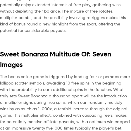
potentially enjoy extended intervals of free play, gathering wins
without depleting their balance. The mixture of free rotates,
multiplier bombs, and the possibility involving retriggers makes this
kind of bonus round a new highlight from the sport, offering the
potential for considerable payouts.
Sweet Bonanza Multitude Of: Seven
Images
The bonus online game is triggered by landing four or perhaps more
lollipop scatter symbols, awarding 10 free spins in the beginning,
with the probability to earn additional spins in the function. What
truly sets Sweet Bonanza a thousand apart will be the introduction
of multiplier signs during free spins, which can randomly multiply
wins by as much as 1, 000x, a tenfold increase through the original
game. This multiplier effect, combined with cascading reels, makes
for potentially massive affiliate payouts, with a optimum win capped
at an impressive twenty five, 000 times typically the player’s bet.