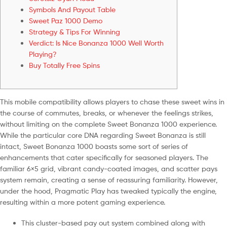
Symbols And Payout Table
Sweet Paz 1000 Demo
Strategy & Tips For Winning
Verdict: Is Nice Bonanza 1000 Well Worth
Playing?
Buy Totally Free Spins
This mobile compatibility allows players to chase these sweet wins in
the course of commutes, breaks, or whenever the feelings strikes,
without limiting on the complete Sweet Bonanza 1000 experience.
While the particular core DNA regarding Sweet Bonanza is still
intact, Sweet Bonanza 1000 boasts some sort of series of
enhancements that cater specifically for seasoned players. The
familiar 6×5 grid, vibrant candy-coated images, and scatter pays
system remain, creating a sense of reassuring familiarity. However,
under the hood, Pragmatic Play has tweaked typically the engine,
resulting within a more potent gaming experience.
This cluster-based pay out system combined along with