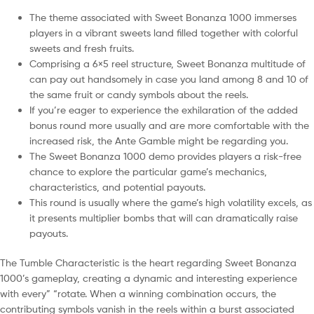
The theme associated with Sweet Bonanza 1000 immerses
players in a vibrant sweets land filled together with colorful
sweets and fresh fruits.
Comprising a 6×5 reel structure, Sweet Bonanza multitude of
can pay out handsomely in case you land among 8 and 10 of
the same fruit or candy symbols about the reels.
If you’re eager to experience the exhilaration of the added
bonus round more usually and are more comfortable with the
increased risk, the Ante Gamble might be regarding you.
The Sweet Bonanza 1000 demo provides players a risk-free
chance to explore the particular game’s mechanics,
characteristics, and potential payouts.
This round is usually where the game’s high volatility excels, as
it presents multiplier bombs that will can dramatically raise
payouts.
The Tumble Characteristic is the heart regarding Sweet Bonanza
1000’s gameplay, creating a dynamic and interesting experience
with every” “rotate. When a winning combination occurs, the
contributing symbols vanish in the reels within a burst associated