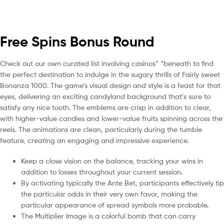
Free Spins Bonus Round
Check out our own curated list involving casinos” “beneath to find
the perfect destination to indulge in the sugary thrills of Fairly sweet
Bonanza 1000. The game’s visual design and style is a feast for that
eyes, delivering an exciting candyland background that’s sure to
satisfy any nice tooth. The emblems are crisp in addition to clear,
with higher-value candies and lower-value fruits spinning across the
reels. The animations are clean, particularly during the tumble
feature, creating an engaging and impressive experience.
Keep a close vision on the balance, tracking your wins in
addition to losses throughout your current session.
By activating typically the Ante Bet, participants effectively tip
the particular odds in their very own favor, making the
particular appearance of spread symbols more probable.
The Multiplier Image is a colorful bomb that can carry