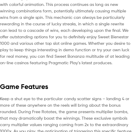
with colorful animation. This process continues as long as new
winning combinations form, potentially ultimately causing multiple
wins from a single spin. This mechanic can always be particularly
rewarding in the course of lucky streaks, in which a single rewrite
can lead to a cascade of wins, each developing upon the final. We
offer outstanding options for you to definitely enjoy Sweet Bienestar
1000 and various other top slot online games. Whether you desire to
play to keep things interesting in demo function or try your own luck
for real money, you can find Sweet Bonanza multitude of at leading
on-line casinos featuring Pragmatic Play’s latest produces.
Game Features
Keep a shut eye to the particular candy scatter signs – landing 4 or
more of these anywhere on the reels will bring about the bonus
rounded. During Free Rotates, the game presents multiplier bombs,
that may dramatically boost the winnings. These exclusive symbols
carry multiplier values ranging coming from 2x to the extraordinary
1000x. As you play, the anticipation of triggering this specific feature