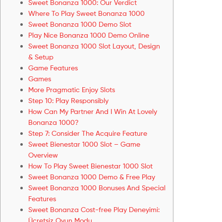
Sweet Bonanza 1000: Our Verdict
Where To Play Sweet Bonanza 1000
Sweet Bonanza 1000 Demo Slot
Play Nice Bonanza 1000 Demo Online
Sweet Bonanza 1000 Slot Layout, Design
& Setup
Game Features
Games
More Pragmatic Enjoy Slots
Step 10: Play Responsibly
How Can My Partner And I Win At Lovely
Bonanza 1000?
Step 7: Consider The Acquire Feature
Sweet Bienestar 1000 Slot – Game
Overview
How To Play Sweet Bienestar 1000 Slot
Sweet Bonanza 1000 Demo & Free Play
Sweet Bonanza 1000 Bonuses And Special
Features
Sweet Bonanza Cost-free Play Deneyimi:
Ücretsiz Oyun Modu