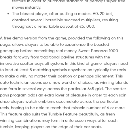
feature in order to purchase standard or perhaps super free
moves instantly.
The blessed player, after putting a modest €0. 20 bet,
obtained several incredible succeed multipliers, resulting
throughout a remarkable payout of €5, 000.
A free demo version from the game, provided the following on this
page, allows players to be able to experience the boosted
gameplay before committing real money. Sweet Bonanza 1000
breaks faraway from traditional payline structures with the
innovative scatter pays off system. In this kind of game, players need
to land at least 8 matching symbols anywhere on typically the reels
to make a win, no matter their position or perhaps alignment. This
auto technician opens up a new world of choices, as winning blends
can form in several ways across the particular 6×5 grid. The scatter
pays program adds an extra layer of pleasure in order to each spin,
since players watch emblems accumulate across the particular
reels, hoping to be able to reach that miracle number of 6 or more.
This feature also suits the Tumble Feature beautifully, as fresh
winning combinations may form in unforeseen ways after each
tumble, keeping players on the edge of their car seats.