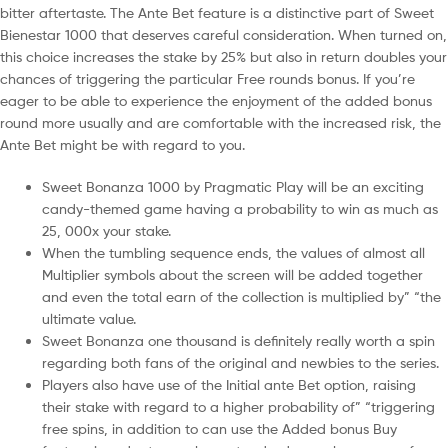
bitter aftertaste. The Ante Bet feature is a distinctive part of Sweet
Bienestar 1000 that deserves careful consideration. When turned on,
this choice increases the stake by 25% but also in return doubles your
chances of triggering the particular Free rounds bonus. If you’re
eager to be able to experience the enjoyment of the added bonus
round more usually and are comfortable with the increased risk, the
Ante Bet might be with regard to you.
Sweet Bonanza 1000 by Pragmatic Play will be an exciting
candy-themed game having a probability to win as much as
25, 000x your stake.
When the tumbling sequence ends, the values of almost all
Multiplier symbols about the screen will be added together
and even the total earn of the collection is multiplied by” “the
ultimate value.
Sweet Bonanza one thousand is definitely really worth a spin
regarding both fans of the original and newbies to the series.
Players also have use of the Initial ante Bet option, raising
their stake with regard to a higher probability of” “triggering
free spins, in addition to can use the Added bonus Buy