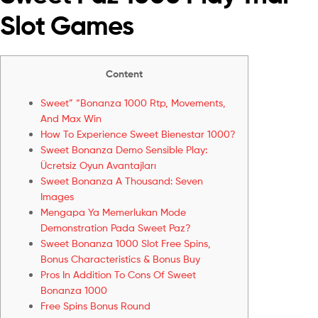
Slot Games
Content
Sweet” “Bonanza 1000 Rtp, Movements,
And Max Win
How To Experience Sweet Bienestar 1000?
Sweet Bonanza Demo Sensible Play:
Ücretsiz Oyun Avantajları
Sweet Bonanza A Thousand: Seven
Images
Mengapa Ya Memerlukan Mode
Demonstration Pada Sweet Paz?
Sweet Bonanza 1000 Slot Free Spins,
Bonus Characteristics & Bonus Buy
Pros In Addition To Cons Of Sweet
Bonanza 1000
Free Spins Bonus Round