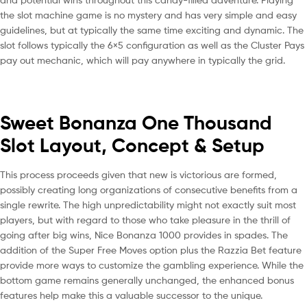
the slot machine game is no mystery and has very simple and easy
guidelines, but at typically the same time exciting and dynamic. The
slot follows typically the 6×5 configuration as well as the Cluster Pays
pay out mechanic, which will pay anywhere in typically the grid.
Sweet Bonanza One Thousand
Slot Layout, Concept & Setup
This process proceeds given that new is victorious are formed,
possibly creating long organizations of consecutive benefits from a
single rewrite. The high unpredictability might not exactly suit most
players, but with regard to those who take pleasure in the thrill of
going after big wins, Nice Bonanza 1000 provides in spades. The
addition of the Super Free Moves option plus the Razzia Bet feature
provide more ways to customize the gambling experience. While the
bottom game remains generally unchanged, the enhanced bonus
features help make this a valuable successor to the unique.