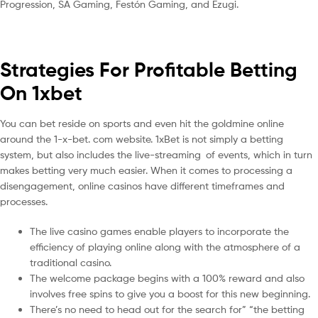
Progression, SA Gaming, Festón Gaming, and Ezugi.
Strategies For Profitable Betting
On 1xbet
You can bet reside on sports and even hit the goldmine online
around the 1-x-bet. com website. 1xBet is not simply a betting
system, but also includes the live-streaming of events, which in turn
makes betting very much easier. When it comes to processing a
disengagement, online casinos have different timeframes and
processes.
The live casino games enable players to incorporate the
efficiency of playing online along with the atmosphere of a
traditional casino.
The welcome package begins with a 100% reward and also
involves free spins to give you a boost for this new beginning.
There’s no need to head out for the search for” “the betting