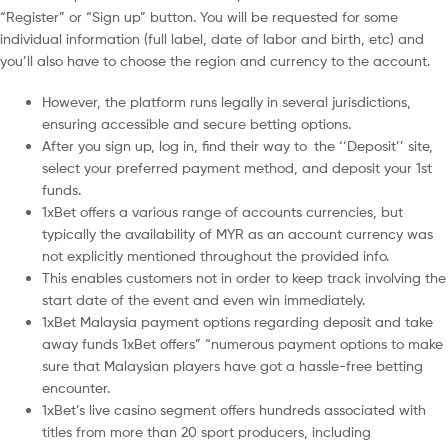
“Register” or “Sign up” button. You will be requested for some
individual information (full label, date of labor and birth, etc) and
you’ll also have to choose the region and currency to the account.
However, the platform runs legally in several jurisdictions,
ensuring accessible and secure betting options.
After you sign up, log in, find their way to the ‘‘Deposit’’ site,
select your preferred payment method, and deposit your 1st
funds.
1xBet offers a various range of accounts currencies, but
typically the availability of MYR as an account currency was
not explicitly mentioned throughout the provided info.
This enables customers not in order to keep track involving the
start date of the event and even win immediately.
1xBet Malaysia payment options regarding deposit and take
away funds 1xBet offers” “numerous payment options to make
sure that Malaysian players have got a hassle-free betting
encounter.
1xBet’s live casino segment offers hundreds associated with
titles from more than 20 sport producers, including