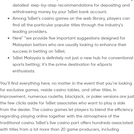
detailed step-by-step recommendations for depositing and
withdrawing money by your 1xBet bank account.
Among 1xBet’s casino games on the web library, players can
find all the particular popular titles through the industry’s
leading providers.
Here” “we provide five important suggestions designed for
Malaysian bettors who are usually looking to enhance their
success in betting on 1xBet.
1xBet Malaysia is definitely not just a new hub for conventional
sports betting; it’s the prime destination for eSports
enthusiasts.
You’ll find everything here, no matter in the event that you’re looking
for exclusive games, reside casino tables, and other titles. In
improvement, numerous roulette, blackjack, or poker versions are just
the few clicks aside for 1xBet associates who want to play a side
from the dealer. The casino games let players to blend the efficiency
regarding playing online together with the atmosphere of the
traditional casino. 1xBet’s live casino part offers hundreds associated
with titles from a lot more than 20 game producers, including