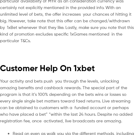
particular availability of MYR as an consideration currency was
certainly not explicitly mentioned in the provided info. With an
unlimited level of bets, the offer increases your chances of hitting it
big. However, take note that this offer can be changed/withdrawn
by 1xBet whenever that they like. Lastly, make sure you note that this
kind of promotion excludes specific 1xGames mentioned in the
particular T&Cs.
Customer Help On 1xbet
Your activity and bets push you through the levels, unlocking
amazing benefits and cashback rewards. The special part of the
program is that it’s 100% depending on the bets wins or losses so
every single single bet matters toward faed returns. Live streaming
can be obtained to customers with a funded account or perhaps
who have placed a bet” “within the last 24 hours. Despite no added
registration fee, once activated, live broadcasts are amazing.
Read on even as walk you via the different methods, including