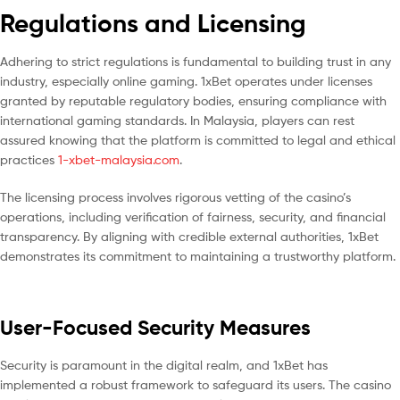
Regulations and Licensing
Adhering to strict regulations is fundamental to building trust in any
industry, especially online gaming. 1xBet operates under licenses
granted by reputable regulatory bodies, ensuring compliance with
international gaming standards. In Malaysia, players can rest
assured knowing that the platform is committed to legal and ethical
practices
1-xbet-malaysia.com
.
The licensing process involves rigorous vetting of the casino’s
operations, including verification of fairness, security, and financial
transparency. By aligning with credible external authorities, 1xBet
demonstrates its commitment to maintaining a trustworthy platform.
User-Focused Security Measures
Security is paramount in the digital realm, and 1xBet has
implemented a robust framework to safeguard its users. The casino