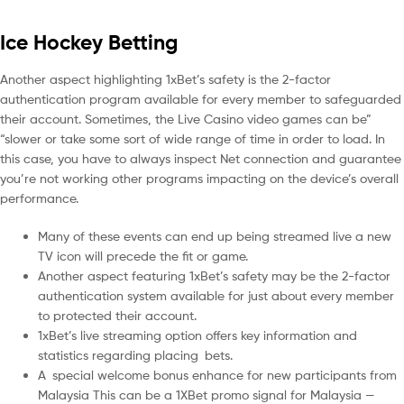
Ice Hockey Betting
Another aspect highlighting 1xBet’s safety is the 2-factor
authentication program available for every member to safeguarded
their account. Sometimes, the Live Casino video games can be”
“slower or take some sort of wide range of time in order to load. In
this case, you have to always inspect Net connection and guarantee
you’re not working other programs impacting on the device’s overall
performance.
Many of these events can end up being streamed live a new
TV icon will precede the fit or game.
Another aspect featuring 1xBet’s safety may be the 2-factor
authentication system available for just about every member
to protected their account.
1xBet’s live streaming option offers key information and
statistics regarding placing bets.
A special welcome bonus enhance for new participants from
Malaysia This can be a 1XBet promo signal for Malaysia —