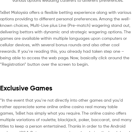
various options wedding caterers to different preferences.
1xBet Malaysia offers a flexible betting experience along with various
options providing to different personal preferences. Among the well-
known choices, Multi-Live plus Line (Pre-match) wagering stand out,
delivering bettors with dynamic and strategic wagering options. The
games are available within multiple languages upon computers or
cellular devices, with several bonus rounds and also other cool
rewards. If you’re reading this, you already had taken step one –
being able to access the web page. Now, basically click around the
“Registration” button over the screen to begin.
Exclusive Games
“In the event that you’re not directly into other games and you’d
rather appreciate some online online casino real money table
games, 1xBet has simply what you require. The online casino offers
multiple variations of roulette, blackjack, poker, baccarat, and many
titles to keep a person entertained. Thanks in order to the Android