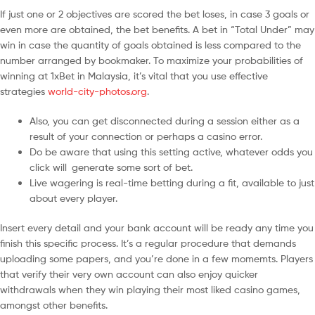
If just one or 2 objectives are scored the bet loses, in case 3 goals or
even more are obtained, the bet benefits. A bet in “Total Under” may
win in case the quantity of goals obtained is less compared to the
number arranged by bookmaker. To maximize your probabilities of
winning at 1xBet in Malaysia, it’s vital that you use effective
strategies
world-city-photos.org
.
Also, you can get disconnected during a session either as a
result of your connection or perhaps a casino error.
Do be aware that using this setting active, whatever odds you
click will generate some sort of bet.
Live wagering is real-time betting during a fit, available to just
about every player.
Insert every detail and your bank account will be ready any time you
finish this specific process. It’s a regular procedure that demands
uploading some papers, and you’re done in a few momemts. Players
that verify their very own account can also enjoy quicker
withdrawals when they win playing their most liked casino games,
amongst other benefits.