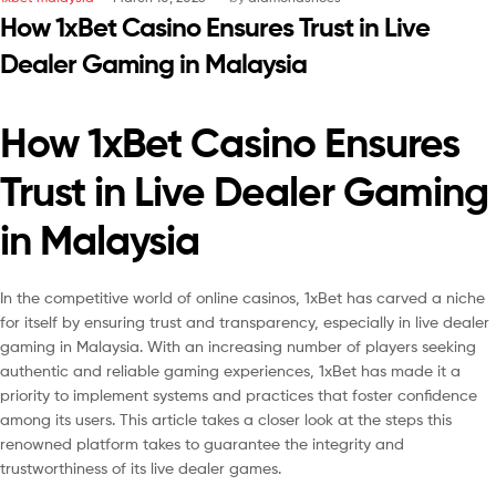
How 1xBet Casino Ensures Trust in Live
Dealer Gaming in Malaysia
How 1xBet Casino Ensures
Trust in Live Dealer Gaming
in Malaysia
In the competitive world of online casinos, 1xBet has carved a niche
for itself by ensuring trust and transparency, especially in live dealer
gaming in Malaysia. With an increasing number of players seeking
authentic and reliable gaming experiences, 1xBet has made it a
priority to implement systems and practices that foster confidence
among its users. This article takes a closer look at the steps this
renowned platform takes to guarantee the integrity and
trustworthiness of its live dealer games.