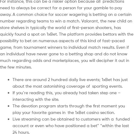
For instance, this can be a riskier option because all predictions
need to always be correct for a person for your gamble to pay
away. A common choice for soccer wagering is betting on a certain
number regarding teams to win a match. Valorant, the new child on
store shelves in typically the world of first-person shooters, has
quickly found a spot on 1xBet. The platform provides bettors with the
possibility to bet on numerous aspects of this kind of fast-paced
game, from tournament winners to individual match results. Even if
an individual have never gone to a betting shop and do not know
much regarding odds and marketplaces, you will decipher it out in
the few minutes.
There are around 2 hundred daily live events; 1xBet has just
about the most astonishing coverage of sporting events.
If you’re reading this, you already had taken step one –
interacting with the site.
The devotion program starts through the first moment you
play your favorite games in the 1xBet casino section.
Live streaming can be obtained to customers with a funded
account or even who have positioned a bet” “within the last
24 hours.