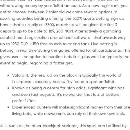
withdrawing money by your 1xBet account. As a new registrant, you
get to choose between 2 splendid welcome reward options. In
sporting activities betting offering the 330% sports betting sign up
bonus that is usually a +330% match up will be given the first 3
deposits up to be able to 189, 280 NGN. Alternatively a gambling
establishment registration promotional software that awards way
up to 1950 EUR + 150 free rounds to casino fans. Live betting is
betting in real time during the game, offered for all participants. This
gives users the option to location bets first, plus wait for typically the
event to begin, regarding a faster get.
Valorant, the new kid on the block in typically the world of
first-person shooters, has swiftly found a spot on 1xBet.
Known as being a centre for high odds, significant winnings
and even fast payouts, it’s no wonder that lots of bettors
prefer 1xBet.
Experienced punters will make significant money from their are
living bets, while newcomers can rely on their own own luck.
Just such as the other blackjack variants, this sport can be liked by