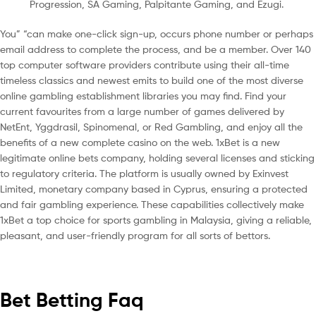
Progression, SA Gaming, Palpitante Gaming, and Ezugi.
You” “can make one-click sign-up, occurs phone number or perhaps
email address to complete the process, and be a member. Over 140
top computer software providers contribute using their all-time
timeless classics and newest emits to build one of the most diverse
online gambling establishment libraries you may find. Find your
current favourites from a large number of games delivered by
NetEnt, Yggdrasil, Spinomenal, or Red Gambling, and enjoy all the
benefits of a new complete casino on the web. 1xBet is a new
legitimate online bets company, holding several licenses and sticking
to regulatory criteria. The platform is usually owned by Exinvest
Limited, monetary company based in Cyprus, ensuring a protected
and fair gambling experience. These capabilities collectively make
1xBet a top choice for sports gambling in Malaysia, giving a reliable,
pleasant, and user-friendly program for all sorts of bettors.
Bet Betting Faq