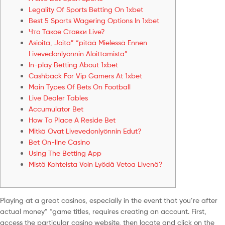
Legality Of Sports Betting On 1xbet
Best 5 Sports Wagering Options In 1xbet
Что Такое Ставки Live?
Asioita, Joita” “pitää Mielessä Ennen
Livevedonlyönnin Aloittamista”
In-play Betting About 1xbet
Cashback For Vip Gamers At 1xbet
Main Types Of Bets On Football
Live Dealer Tables
Accumulator Bet
How To Place A Reside Bet
Mitkä Ovat Livevedonlyönnin Edut?
Bet On-line Casino
Using The Betting App
Mistä Kohteista Voin Lyödä Vetoa Livenä?
Playing at a great casinos, especially in the event that you’re after
actual money” “game titles, requires creating an account. First,
access the particular casino website, then locate and click on the