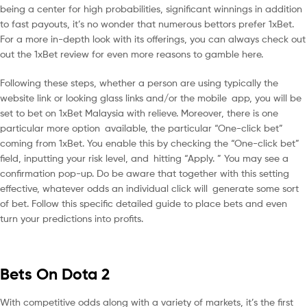
being a center for high probabilities, significant winnings in addition
to fast payouts, it’s no wonder that numerous bettors prefer 1xBet.
For a more in-depth look with its offerings, you can always check out
out the 1xBet review for even more reasons to gamble here.
Following these steps, whether a person are using typically the
website link or looking glass links and/or the mobile app, you will be
set to bet on 1xBet Malaysia with relieve. Moreover, there is one
particular more option available, the particular “One-click bet”
coming from 1xBet. You enable this by checking the “One-click bet”
field, inputting your risk level, and hitting “Apply. ” You may see a
confirmation pop-up. Do be aware that together with this setting
effective, whatever odds an individual click will generate some sort
of bet. Follow this specific detailed guide to place bets and even
turn your predictions into profits.
Bets On Dota 2
With competitive odds along with a variety of markets, it’s the first