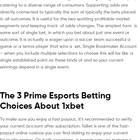
catering to a diverse range of consumers. Supporting odds are
directly connected to typically the sum of typically the bets placed
in all outcomes. It is useful for the two spotting profitable market
segments and keeping track of odds changes. The simplest form is
some sort of single bet, in which you bet about just one event or
outcome. It is actually a wager upon a soccer team successful a
game or a tennis player that wins a set. Single Bookmaker Account
– when you include multiple selections to choose this will be like a
single established point as these kinds of and so your current
winnings depend in a single event.
The 3 Prime Esports Betting
Choices About 1xbet
To make sure you enjoy a fast payout, it’s recommended to verify
your current account after subscription. 1xBet is one of the fast-
payout online casinos you can find dating to enjoy your current
favourite games. On both occasions, a person can use numerous