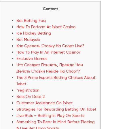
Content
Bet Betting Faq
How To Perform At 1xbet Casino
Ice Hockey Betting
Bet Malaysia
Как Сделать Ставку На Спорт Live?
How To Play In An Internet Casino?
Exclusive Games
Что Следует Помнить, Прежде Чем
Делать Ставки Reside На Спорт?
The 3 Prime Esports Betting Choices About
1xbet
“registration
Bets On Dota 2
Customer Assistance On 1xbet
Strategies For Rewarding Betting On 1xbet
Live Bets – Betting In Play On Sports
Something To Bear In Mind Before Placing
A Live Bet Upon Sports