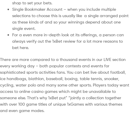
shop to set your bets.
Single Bookmaker Account – when you include multiple
selections to choose this is usually like a single arranged point
as these kinds of and so your winnings depend about one
single event.
For a even more in-depth look at its offerings, a person can
always verify out the 1xBet review for a lot more reasons to
bet here.
There are more compared to a thousand events in our LIVE section
every working day – both popular contests and events for
sophisticated sports activities fans. You can bet live about football,
ice handbags, biathlon, baseball, boxing, table tennis, snooker,
cycling, water polo and many some other sports. Players today want
access to online casino games which might be unavailable to
someone else. That’s why 1xBet put” “jointly a collection together
with over 100 game titles of unique 1xGames with various themes
and even game modes.