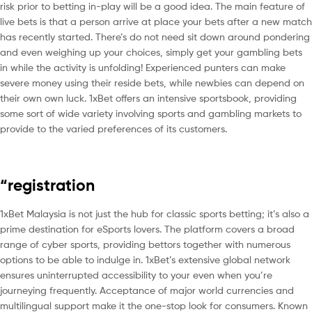
risk prior to betting in-play will be a good idea. The main feature of
live bets is that a person arrive at place your bets after a new match
has recently started. There’s do not need sit down around pondering
and even weighing up your choices, simply get your gambling bets
in while the activity is unfolding! Experienced punters can make
severe money using their reside bets, while newbies can depend on
their own own luck. 1xBet offers an intensive sportsbook, providing
some sort of wide variety involving sports and gambling markets to
provide to the varied preferences of its customers.
“registration
1xBet Malaysia is not just the hub for classic sports betting; it’s also a
prime destination for eSports lovers. The platform covers a broad
range of cyber sports, providing bettors together with numerous
options to be able to indulge in. 1xBet’s extensive global network
ensures uninterrupted accessibility to your even when you’re
journeying frequently. Acceptance of major world currencies and
multilingual support make it the one-stop look for consumers. Known