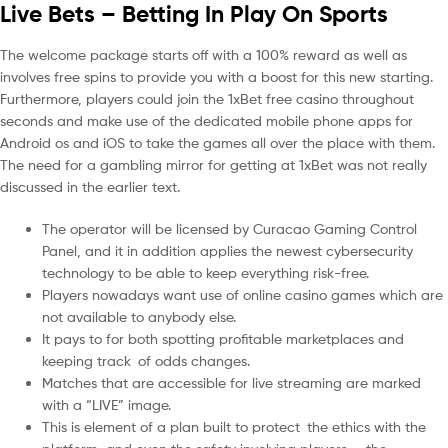
Live Bets – Betting In Play On Sports
The welcome package starts off with a 100% reward as well as
involves free spins to provide you with a boost for this new starting.
Furthermore, players could join the 1xBet free casino throughout
seconds and make use of the dedicated mobile phone apps for
Android os and iOS to take the games all over the place with them.
The need for a gambling mirror for getting at 1xBet was not really
discussed in the earlier text.
The operator will be licensed by Curacao Gaming Control
Panel, and it in addition applies the newest cybersecurity
technology to be able to keep everything risk-free.
Players nowadays want use of online casino games which are
not available to anybody else.
It pays to for both spotting profitable marketplaces and
keeping track of odds changes.
Matches that are accessible for live streaming are marked
with a “LIVE” image.
This is element of a plan built to protect the ethics with the