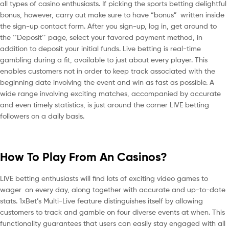
all types of casino enthusiasts. If picking the sports betting delightful
bonus, however, carry out make sure to have “bonus” written inside
the sign-up contact form. After you sign-up, log in, get around to
the ‘‘Deposit’’ page, select your favored payment method, in
addition to deposit your initial funds. Live betting is real-time
gambling during a fit, available to just about every player. This
enables customers not in order to keep track associated with the
beginning date involving the event and win as fast as possible. A
wide range involving exciting matches, accompanied by accurate
and even timely statistics, is just around the corner LIVE betting
followers on a daily basis.
How To Play From An Casinos?
LIVE betting enthusiasts will find lots of exciting video games to
wager on every day, along together with accurate and up-to-date
stats. 1xBet’s Multi-Live feature distinguishes itself by allowing
customers to track and gamble on four diverse events at when. This
functionality guarantees that users can easily stay engaged with all