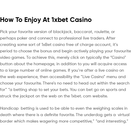
How To Enjoy At 1xbet Casino
Pick your favorite version of blackjack, baccarat, roulette, or
perhaps poker and connect to professional live traders. After
creating some sort of 1xBet casino free of charge account, it’s
period to choose the bonus and begin actively playing your favourite
video games. To achieve this, merely click on typically the “Casino”
button about the homepage, in addition to you will acquire access
to a large number of online games. If you’re after a live casino on
the web experience, then accessibility the “Live Casino” menu and
choose your favourite. There’s no need to head out within the search
for” “a betting shop to set your bets. You can bet go on sports and
struck the jackpot on the web on the 1xbet. com website.
Handicap betting is used to be able to even the weighing scales in
death where there is a definite favorite. The underdog gets a virtual
border which makes wagering more competitive,” “and interesting.”