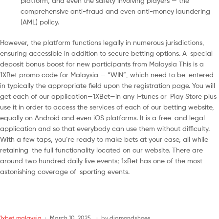
platform, and even the safety involving players — the
comprehensive anti-fraud and even anti-money laundering
(AML) policy.
However, the platform functions legally in numerous jurisdictions,
ensuring accessible in addition to secure betting options. A special
deposit bonus boost for new participants from Malaysia This is a
1XBet promo code for Malaysia — “WIN”, which need to be entered
in typically the appropriate field upon the registration page. You will
get each of our application—1XBet—in any I-tunes or Play Store plus
use it in order to access the services of each of our betting website,
equally on Android and even iOS platforms. It is a free and legal
application and so that everybody can use them without difficulty.
With a few taps, you’re ready to make bets at your ease, all while
retaining the full functionality located on our website. There are
around two hundred daily live events; 1xBet has one of the most
astonishing coverage of sporting events.
1xbet malaysia
March 10, 2025
by
diamondshoes