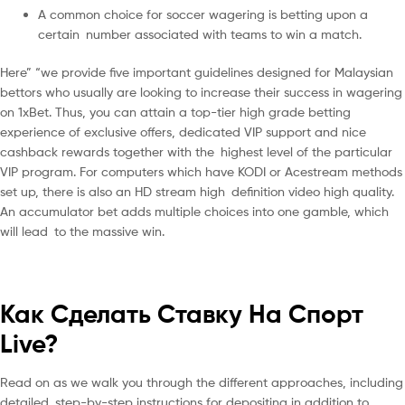
A common choice for soccer wagering is betting upon a
certain number associated with teams to win a match.
Here” “we provide five important guidelines designed for Malaysian
bettors who usually are looking to increase their success in wagering
on 1xBet. Thus, you can attain a top-tier high grade betting
experience of exclusive offers, dedicated VIP support and nice
cashback rewards together with the highest level of the particular
VIP program. For computers which have KODI or Acestream methods
set up, there is also an HD stream high definition video high quality.
An accumulator bet adds multiple choices into one gamble, which
will lead to the massive win.
Как Сделать Ставку На Спорт
Live?
Read on as we walk you through the different approaches, including
detailed step-by-step instructions for depositing in addition to