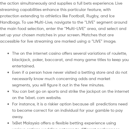
the action simultaneously and supplies a full bets experience. Live
streaming capabilities enhance this particular feature, with
protection extending to athletics like Football, Rugby, and Ice
Handbags. To use Multi-Live, navigate to the “LIVE” segment around
the main food selection, enter the “Multi-LIVE” area, and select and
set up your chosen matches in your screen. Matches that are
accessible for live streaming are marked using a “LIVE” image.
The on the internet casino offers several variations of roulette,
blackjack, poker, baccarat, and many game titles to keep you
entertained.
Even if a person have never visited a betting store and do not
necessarily know much concerning odds and market
segments, you will figure it out in the few minutes.
You can bet go on sports and strike the jackpot on the internet
on the 1xbet. com website.
For instance, it is a riskier option because all predictions need
to become correct for an individual for your gamble to pay
away.
1xBet Malaysia offers a flexible betting experience using