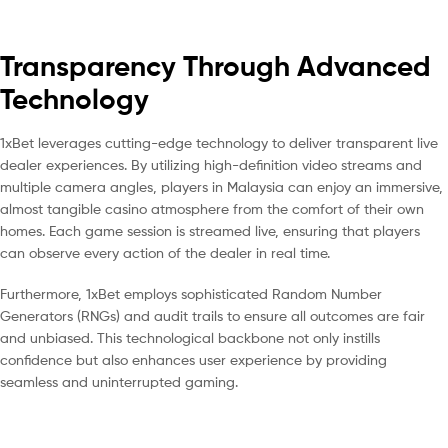
Transparency Through Advanced
Technology
1xBet leverages cutting-edge technology to deliver transparent live
dealer experiences. By utilizing high-definition video streams and
multiple camera angles, players in Malaysia can enjoy an immersive,
almost tangible casino atmosphere from the comfort of their own
homes. Each game session is streamed live, ensuring that players
can observe every action of the dealer in real time.
Furthermore, 1xBet employs sophisticated Random Number
Generators (RNGs) and audit trails to ensure all outcomes are fair
and unbiased. This technological backbone not only instills
confidence but also enhances user experience by providing
seamless and uninterrupted gaming.