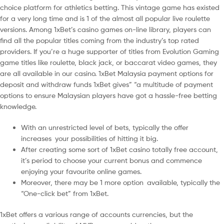
choice platform for athletics betting. This vintage game has existed
for a very long time and is 1 of the almost all popular live roulette
versions. Among 1xBet’s casino games on-line library, players can
find all the popular titles coming from the industry’s top rated
providers. If you’re a huge supporter of titles from Evolution Gaming
game titles like roulette, black jack, or baccarat video games, they
are all available in our casino. 1xBet Malaysia payment options for
deposit and withdraw funds 1xBet gives” “a multitude of payment
options to ensure Malaysian players have got a hassle-free betting
knowledge.
With an unrestricted level of bets, typically the offer
increases your possibilities of hitting it big.
After creating some sort of 1xBet casino totally free account,
it’s period to choose your current bonus and commence
enjoying your favourite online games.
Moreover, there may be 1 more option available, typically the
“One-click bet” from 1xBet.
1xBet offers a various range of accounts currencies, but the