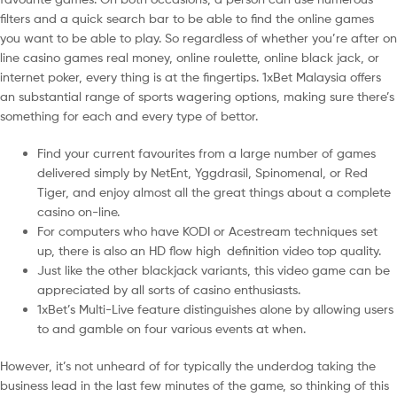
filters and a quick search bar to be able to find the online games
you want to be able to play. So regardless of whether you’re after on
line casino games real money, online roulette, online black jack, or
internet poker, every thing is at the fingertips. 1xBet Malaysia offers
an substantial range of sports wagering options, making sure there’s
something for each and every type of bettor.
Find your current favourites from a large number of games
delivered simply by NetEnt, Yggdrasil, Spinomenal, or Red
Tiger, and enjoy almost all the great things about a complete
casino on-line.
For computers who have KODI or Acestream techniques set
up, there is also an HD flow high definition video top quality.
Just like the other blackjack variants, this video game can be
appreciated by all sorts of casino enthusiasts.
1xBet’s Multi-Live feature distinguishes alone by allowing users
to and gamble on four various events at when.
However, it’s not unheard of for typically the underdog taking the
business lead in the last few minutes of the game, so thinking of this