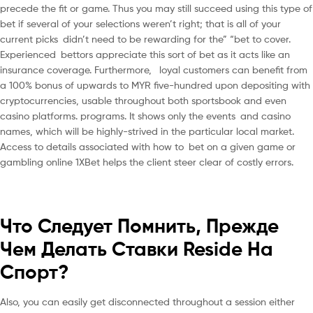
precede the fit or game. Thus you may still succeed using this type of
bet if several of your selections weren’t right; that is all of your
current picks didn’t need to be rewarding for the” “bet to cover.
Experienced bettors appreciate this sort of bet as it acts like an
insurance coverage. Furthermore, loyal customers can benefit from
a 100% bonus of upwards to MYR five-hundred upon depositing with
cryptocurrencies, usable throughout both sportsbook and even
casino platforms. programs. It shows only the events and casino
names, which will be highly-strived in the particular local market.
Access to details associated with how to bet on a given game or
gambling online 1XBet helps the client steer clear of costly errors.
Что Следует Помнить, Прежде
Чем Делать Ставки Reside На
Спорт?
Also, you can easily get disconnected throughout a session either