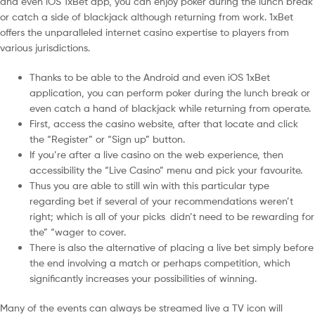
and even iOS 1xBet app, you can enjoy poker during the lunch break
or catch a side of blackjack although returning from work. 1xBet
offers the unparalleled internet casino expertise to players from
various jurisdictions.
Thanks to be able to the Android and even iOS 1xBet
application, you can perform poker during the lunch break or
even catch a hand of blackjack while returning from operate.
First, access the casino website, after that locate and click
the “Register” or “Sign up” button.
If you’re after a live casino on the web experience, then
accessibility the “Live Casino” menu and pick your favourite.
Thus you are able to still win with this particular type
regarding bet if several of your recommendations weren’t
right; which is all of your picks didn’t need to be rewarding for
the” “wager to cover.
There is also the alternative of placing a live bet simply before
the end involving a match or perhaps competition, which
significantly increases your possibilities of winning.
Many of the events can always be streamed live a TV icon will