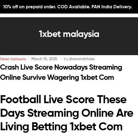
10% off on prepaid order. COD Available. PAN India Delivery.
1xbet malaysia
1xbet malaysia
March 10, 2025
by
diamondshoes
Crash Live Score Nowadays Streaming
Online Survive Wagering 1xbet Com
Football Live Score These
Days Streaming Online Are
Living Betting 1xbet Com