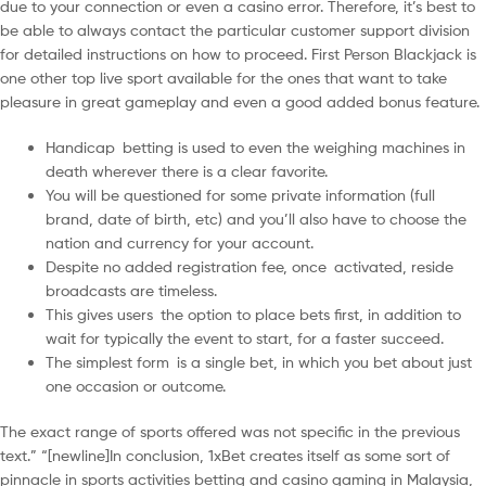
due to your connection or even a casino error. Therefore, it’s best to
be able to always contact the particular customer support division
for detailed instructions on how to proceed. First Person Blackjack is
one other top live sport available for the ones that want to take
pleasure in great gameplay and even a good added bonus feature.
Handicap betting is used to even the weighing machines in
death wherever there is a clear favorite.
You will be questioned for some private information (full
brand, date of birth, etc) and you’ll also have to choose the
nation and currency for your account.
Despite no added registration fee, once activated, reside
broadcasts are timeless.
This gives users the option to place bets first, in addition to
wait for typically the event to start, for a faster succeed.
The simplest form is a single bet, in which you bet about just
one occasion or outcome.
The exact range of sports offered was not specific in the previous
text.” “[newline]In conclusion, 1xBet creates itself as some sort of
pinnacle in sports activities betting and casino gaming in Malaysia,