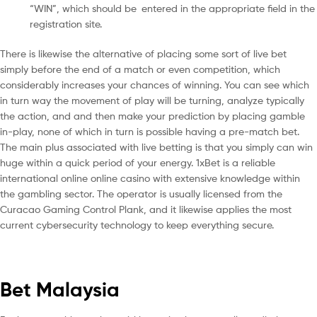
“WIN”, which should be entered in the appropriate field in the
registration site.
There is likewise the alternative of placing some sort of live bet
simply before the end of a match or even competition, which
considerably increases your chances of winning. You can see which
in turn way the movement of play will be turning, analyze typically
the action, and and then make your prediction by placing gamble
in-play, none of which in turn is possible having a pre-match bet.
The main plus associated with live betting is that you simply can win
huge within a quick period of your energy. 1xBet is a reliable
international online online casino with extensive knowledge within
the gambling sector. The operator is usually licensed from the
Curacao Gaming Control Plank, and it likewise applies the most
current cybersecurity technology to keep everything secure.
Bet Malaysia