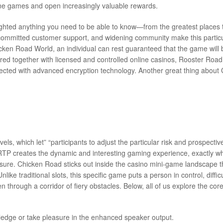
ine games and open increasingly valuable rewards.
hted anything you need to be able to know—from the greatest places t
, committed customer support, and widening community make this parti
cken Road World, an individual can rest guaranteed that the game will
ered together with licensed and controlled online casinos, Rooster Road
protected with advanced encryption technology. Another great thing about
vels, which let” “participants to adjust the particular risk and prospecti
 RTP creates the dynamic and interesting gaming experience, exactly w
sure. Chicken Road sticks out inside the casino mini-game landscape t
nlike traditional slots, this specific game puts a person in control, diffic
 through a corridor of fiery obstacles. Below, all of us explore the core
ledge or take pleasure in the enhanced speaker output.