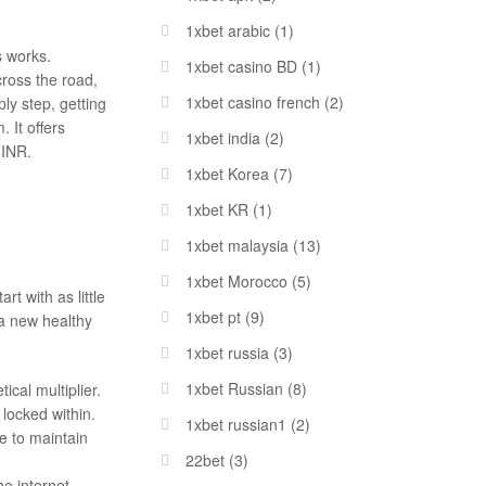
1xbet arabic
(1)
s works.
1xbet casino BD
(1)
cross the road,
1xbet casino french
(2)
ly step, getting
 It offers
1xbet india
(2)
 INR.
1xbet Korea
(7)
1xbet KR
(1)
1xbet malaysia
(13)
1xbet Morocco
(5)
t with as little
1xbet pt
(9)
 a new healthy
1xbet russia
(3)
1xbet Russian
(8)
cal multiplier.
 locked within.
1xbet russian1
(2)
e to maintain
22bet
(3)
e internet.