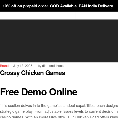
10% off on prepaid order. COD Available. PAN India Delivery.
Brand
July 18, 2025
by
diamondshoes
Crossy Chicken Games
Free Demo Online
This section delves in to the game’s standout capabilities, each desig
strategic game play. From adjustable issues levels to current decision-
casino games. With an impressive 98% RTP, Chicken Road offers players 