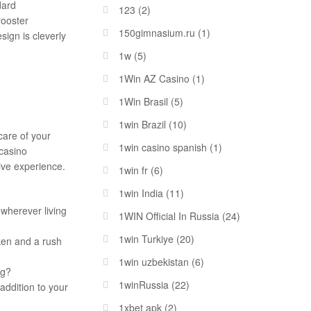
dard
123
(2)
rooster
150gimnasium.ru
(1)
sign is cleverly
1w
(5)
1Win AZ Casino
(1)
1Win Brasil
(5)
1win Brazil
(10)
care of your
1win casino spanish
(1)
 casino
ive experience.
1win fr
(6)
1win India
(11)
wherever living
1WIN Official In Russia
(24)
1win Turkiye
(20)
ken and a rush
1win uzbekistan
(6)
gg?
1winRussia
(22)
 addition to your
1xbet apk
(2)