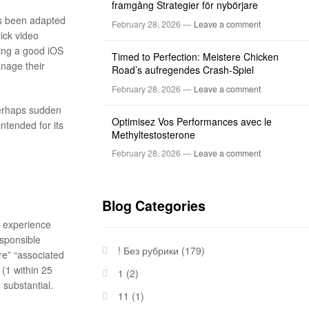
framgång Strategier för nybörjare
es been adapted
February 28, 2026 —
Leave a comment
ick video
sing a good iOS
Timed to Perfection: Meistere Chicken
nage their
Road’s aufregendes Crash-Spiel
February 28, 2026 —
Leave a comment
perhaps sudden
Optimisez Vos Performances avec le
ntended for its
Methyltestosterone
February 28, 2026 —
Leave a comment
Blog Categories
e experience
esponsible
! Без рубрики
(179)
re” “associated
 (1 within 25
1
(2)
 substantial.
11
(1)