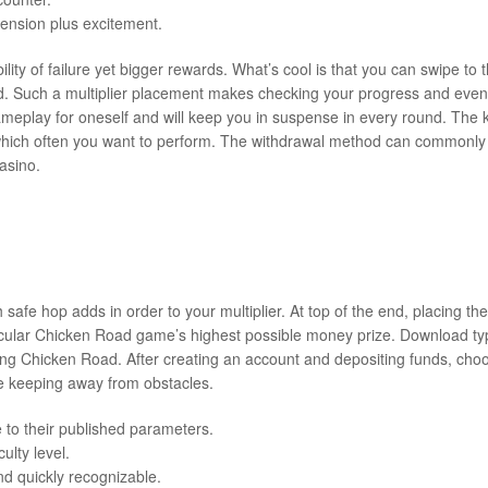
tension plus excitement.
lity of failure yet bigger rewards. What’s cool is that you can swipe to 
ard. Such a multiplier placement makes checking your progress and ev
gameplay for oneself and will keep you in suspense in every round. The k
in which often you want to perform. The withdrawal method can commonl
asino.
 safe hop adds in order to your multiplier. At top of the end, placing 
rticular Chicken Road game’s highest possible money prize. Download ty
ying Chicken Road. After creating an account and depositing funds, cho
le keeping away from obstacles.
 to their published parameters.
ulty level.
nd quickly recognizable.