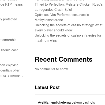
large RTP means
Timed to Perfection: Meistere Chicken Road’s
aufregendes Crash-Spiel
Optimisez Vos Performances avec le
ly protected
Methyltestosterone
Unlocking the secrets of casino strategy What
every player should know
Unlocking the secrets of casino strategies for
g memorable
maximum wins
u should cash
Recent Comments
been enjoying
No comments to show.
dentials offer
r miss a moment
Latest Post
Avslöja hemligheterna bakom casinots