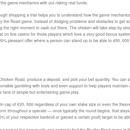
 the game mechanics with out risking real funds.
hough shopping a trial helps you to understand how the game mechanic
cally the Road game. Instead of dodging problems and obstacles to get a
g the right moment to cash out there. The chicken will take step by simp
eat on line casino for those players which love a very good bonus system.
0% pleasant offer where a person can stand up to be able to 450, 000
Chicken Road, produce a deposit, and pick your bet quantity. You can star
onsible gambling with tools and even support to help players maintain
e fans of simple but entertaining game play.
ap of €20, 500 regardless of your own stake size or even the theoreti
form throughout a operate — once typically the round begins, that stays
 of your respective bankroll or gained a certain profit target to be abl
ine games fan community can certainly find the Poultry Road game in th