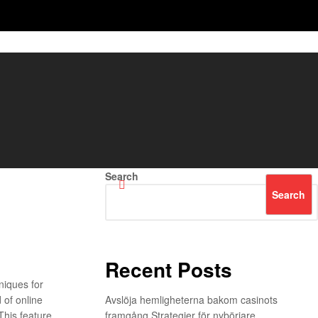
Search
Search
Recent Posts
niques for
 of online
Avslöja hemligheterna bakom casinots
This feature
framgång Strategier för nybörjare