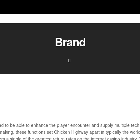
Brand
ned to be able to enhance the player encounter and supply multiple tech
making, these functions set Chicken Highway apart in typically the world
a single of the greatest return rates on the internet casino industry. 