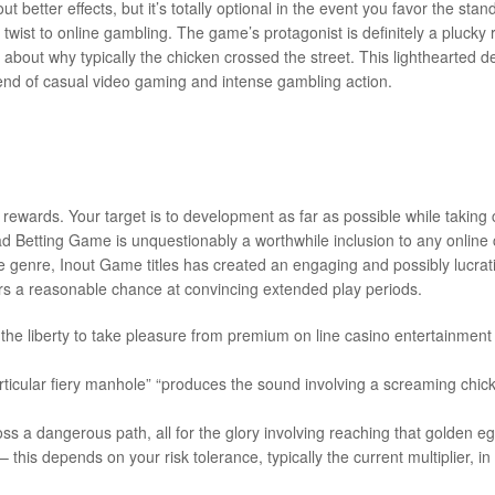
 better effects, but it’s totally optional in the event you favor the stan
ist to online gambling. The game’s protagonist is definitely a plucky 
e about why typically the chicken crossed the street. This lighthearted de
end of casual video gaming and intense gambling action.
n rewards. Your target is to development as far as possible while taking 
d Betting Game is unquestionably a worthwhile inclusion to any online
me genre, Inout Game titles has created an engaging and possibly lucrat
yers a reasonable chance at convincing extended play periods.
he liberty to take pleasure from premium on line casino entertainment 
rticular fiery manhole” “produces the sound involving a screaming chic
oss a dangerous path, all for the glory involving reaching that golden e
this depends on your risk tolerance, typically the current multiplier, in