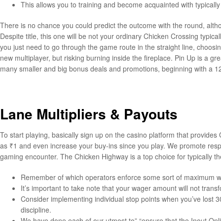
This allows you to training and become acquainted with typically
There is no chance you could predict the outcome with the round, alt
Despite title, this one will be not your ordinary Chicken Crossing typi
you just need to go through the game route in the straight line, choosin
new multiplayer, but risking burning inside the fireplace. Pin Up is a gr
many smaller and big bonus deals and promotions, beginning with a 12
Lane Multipliers & Payouts
To start playing, basically sign up on the casino platform that provides 
as ₹1 and even increase your buy-ins since you play. We promote resp
gaming encounter. The Chicken Highway is a top choice for typically th
Remember of which operators enforce some sort of maximum win c
It’s important to take note that your wager amount will not trans
Consider implementing individual stop points when you’ve lost 30%
discipline.
We have done each of our utmost to” “ensure that the Inout Onl