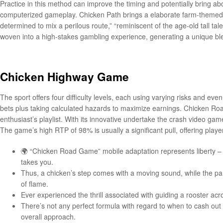
Practice in this method can improve the timing and potentially bring about
computerized gameplay. Chicken Path brings a elaborate farm-themed tw
determined to mix a perilous route,” “reminiscent of the age-old tall tal
woven into a high-stakes gambling experience, generating a unique bl
Chicken Highway Game
The sport offers four difficulty levels, each using varying risks and eve
bets plus taking calculated hazards to maximize earnings. Chicken Roa
enthusiast’s playlist. With its innovative undertake the crash video ga
The game’s high RTP of 98% is usually a significant pull, offering pla
🌍 “Chicken Road Game” mobile adaptation represents liberty – t
takes you.
Thus, a chicken’s step comes with a moving sound, while the pa
of flame.
Ever experienced the thrill associated with guiding a rooster acr
There’s not any perfect formula with regard to when to cash out – 
overall approach.