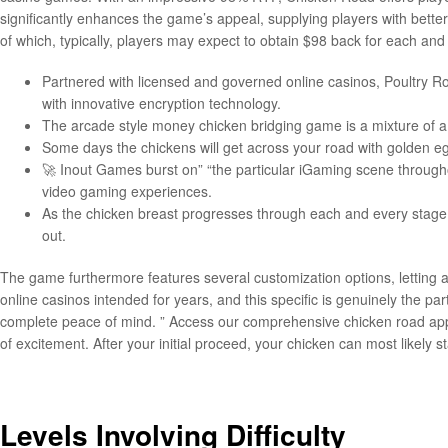
significantly enhances the game’s appeal, supplying players with bett
of which, typically, players may expect to obtain $98 back for each an
Partnered with licensed and governed online casinos, Poultry Roa
with innovative encryption technology.
The arcade style money chicken bridging game is a mixture of a 
Some days the chickens will get across your road with golden e
🚀 Inout Games burst on” “the particular iGaming scene througho
video gaming experiences.
As the chicken breast progresses through each and every stage, 
out.
The game furthermore features several customization options, letting a
online casinos intended for years, and this specific is genuinely the part
complete peace of mind. ” Access our comprehensive chicken road ap
of excitement. After your initial proceed, your chicken can most likely st
Levels Involving Difficulty