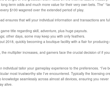
er long-term odds and much more value for their very own bets. The” “
d every $100 wagered over the extended period of play.
d ensures that will your individual information and transactions are ful
game title regarding skill, adventure, plus huge payouts.
ggs; other days, some may keep you with only feathers.
ut 2018, quickly becoming a boutique facility with a flair for producin
the multiplier increases, and gamers face the crucial decision of if yo
n individual tailor your gameplay experience to the preferences. “I’ve 
icular most trustworthy site I’ve encountered. Typically the licensing cre
p knowledge seamlessly across almost all devices, ensuring you neve
ay alive.