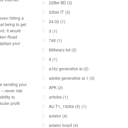
22Bet BD
(3)
22bet IT
(3)
ven hitting a
24.02
(1)
oal being to get
rd. It would
3
(1)
icken Road
748
(1)
splays your
888starz bd
(2)
9
(1)
a16z generative ai
(2)
adobe generative ai 1
(3)
re sending your
APK
(2)
 – never risk
articles
(1)
bility to
ular profit
AU T1_19264 (5)
(1)
aviator
(4)
aviator brazil
(4)