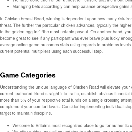
Managing bets accordingly can help balance prospective gains 
In Chicken breast Road, winning is dependent upon how many risk-free s
threat. The further the particular chicken advances, typically the higher 
to the golden egg for” “the most notable payout. On another hand, you ca
become great to see if any participant was ever brave plus lucky enoug
average online game outcomes stats using regards to problems levels 
current potential multipliers using each successful step.
Game Categories
Understanding the unique language of Chicken Road will elevate you
current feathered friend straight into traffic, establish obvious financ
more than 5% of your respective total funds on a single crossing attemp
complement your comfort levels. Consider implementing individual stop p
target to maintain discipline.
Welcome to Britain’s most recognized place to go for authentic o
We offer guides, as well as updates to enhance your gaming en