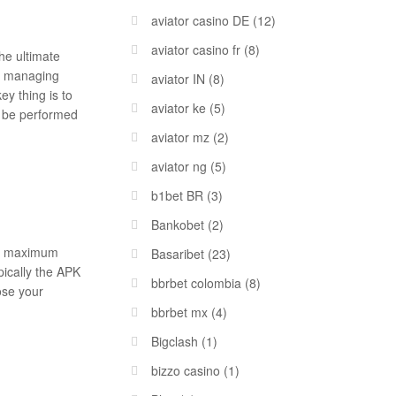
aviator casino DE
(12)
aviator casino fr
(8)
the ultimate
en managing
aviator IN
(8)
ey thing is to
aviator ke
(5)
y be performed
aviator mz
(2)
aviator ng
(5)
b1bet BR
(3)
Bankobet
(2)
the maximum
Basaribet
(23)
pically the APK
bbrbet colombia
(8)
ose your
bbrbet mx
(4)
Bigclash
(1)
bizzo casino
(1)