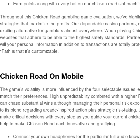
Earn points along with every bet on our chicken road slot mach
Throughout this Chicken Road gambling game evaluation, we’ve highlig
strategies that maximize the profits. Our dependable casino partners
exciting alternative for gamblers almost everywhere. When playing Chi
websites that adhere to be able to the highest safety standards. Partn
will your personal information in addition to transactions are totally 
“Path is that it’s customizable.
Chicken Road On Mobile
The game’s volatility is more influenced by the four selectable issues le
match their preferences. High unpredictability combined with a higher
can chase substantial wins although managing their personal risk expo
to its blend regarding arcade-inspired action plus strategic risk-taking. U
make critical decisions with every step as you guide your current chicken
help to make Chicken Road each innovative and gratifying.
Connect your own headphones for the particular full audio know