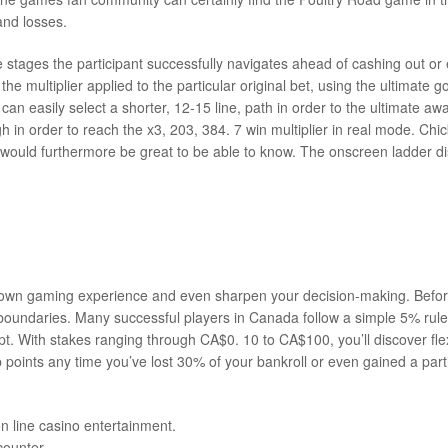
and losses.
tages the participant successfully navigates ahead of cashing out or e
the multiplier applied to the particular original bet, using the ultimate g
n easily select a shorter, 12-15 line, path in order to the ultimate awa
h in order to reach the x3, 203, 384. 7 win multiplier in real mode. Ch
would furthermore be great to be able to know. The onscreen ladder di
r own gaming experience and even sharpen your decision-making. Befo
ial boundaries. Many successful players in Canada follow a simple 5% rule
t. With stakes ranging through CA$0. 10 to CA$100, you’ll discover flexi
oints any time you’ve lost 30% of your bankroll or even gained a partic
n line casino entertainment.
counter.