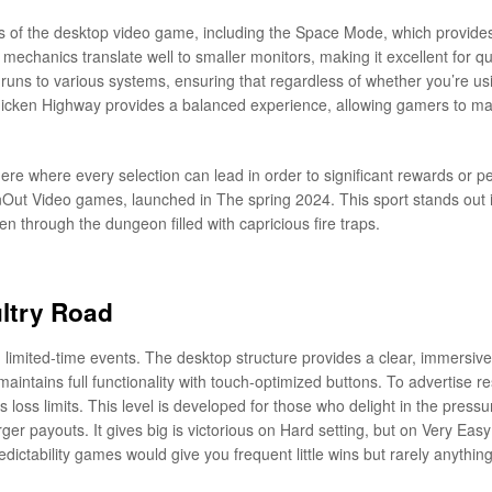
res of the desktop video game, including the Space Mode, which provid
echanics translate well to smaller monitors, making it excellent for qu
runs to various systems, ensuring that regardless of whether you’re u
icken Highway provides a balanced experience, allowing gamers to ma
re where every selection can lead in order to significant rewards or 
Out Video games, launched in The spring 2024. This sport stands out i
 through the dungeon filled with capricious fire traps.
ltry Road
 limited-time events. The desktop structure provides a clear, immersiv
n maintains full functionality with touch-optimized buttons. To advertise r
loss limits. This level is developed for those who delight in the pressu
ger payouts. It gives big is victorious on Hard setting, but on Very Easy
edictability games would give you frequent little wins but rarely anything