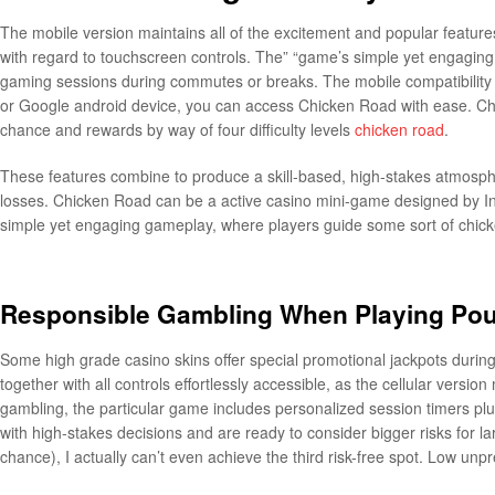
The mobile version maintains all of the excitement and popular featu
with regard to touchscreen controls. The” “game’s simple yet engaging m
gaming sessions during commutes or breaks. The mobile compatibility 
or Google android device, you can access Chicken Road with ease. Ch
chance and rewards by way of four difficulty levels
chicken road
.
These features combine to produce a skill-based, high-stakes atmosphe
losses. Chicken Road can be a active casino mini-game designed by In
simple yet engaging gameplay, where players guide some sort of chicken
Responsible Gambling When Playing Pou
Some high grade casino skins offer special promotional jackpots during
together with all controls effortlessly accessible, as the cellular versio
gambling, the particular game includes personalized session timers plus 
with high-stakes decisions and are ready to consider bigger risks for lar
chance), I actually can’t even achieve the third risk-free spot. Low unpr