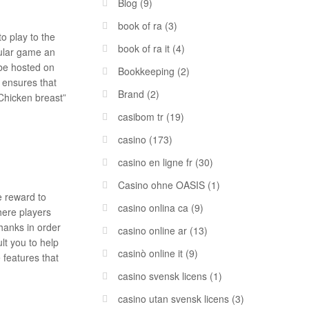
Blog
(9)
book of ra
(3)
o play to the
book of ra it
(4)
cular game an
 be hosted on
Bookkeeping
(2)
 ensures that
Brand
(2)
 Chicken breast”
casibom tr
(19)
casino
(173)
casino en ligne fr
(30)
Casino ohne OASIS
(1)
ve reward to
casino onlina ca
(9)
here players
hanks in order
casino online ar
(13)
ult you to help
casinò online it
(9)
 features that
casino svensk licens
(1)
casino utan svensk licens
(3)