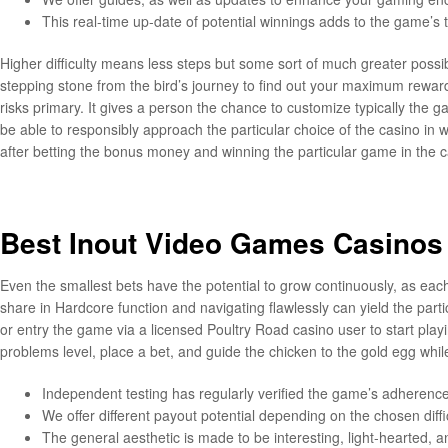
This real-time up-date of potential winnings adds to the game’s 
Higher difficulty means less steps but some sort of much greater possibi
stepping stone from the bird’s journey to find out your maximum rew
risks primary. It gives a person the chance to customize typically the 
be able to responsibly approach the particular choice of the casino 
after betting the bonus money and winning the particular game in the c
Best Inout Video Games Casinos
Even the smallest bets have the potential to grow continuously, as each
share in Hardcore function and navigating flawlessly can yield the pa
or entry the game via a licensed Poultry Road casino user to start pla
problems level, place a bet, and guide the chicken to the gold egg whi
Independent testing has regularly verified the game’s adherence
We offer different payout potential depending on the chosen diffic
The general aesthetic is made to be interesting, light-hearted, a