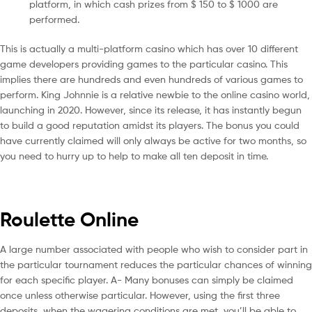
platform, in which cash prizes from $ 150 to $ 1000 are
performed.
This is actually a multi-platform casino which has over 10 different
game developers providing games to the particular casino. This
implies there are hundreds and even hundreds of various games to
perform. King Johnnie is a relative newbie to the online casino world,
launching in 2020. However, since its release, it has instantly begun
to build a good reputation amidst its players. The bonus you could
have currently claimed will only always be active for two months, so
you need to hurry up to help to make all ten deposit in time.
Roulette Online
A large number associated with people who wish to consider part in
the particular tournament reduces the particular chances of winning
for each specific player. A- Many bonuses can simply be claimed
once unless otherwise particular. However, using the first three
deposits, when the wagering conditions are met, you’ll be able to