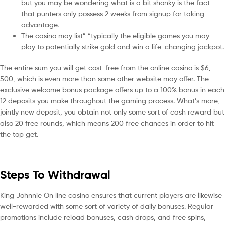
but you may be wondering what is a bit shonky is the fact
that punters only possess 2 weeks from signup for taking
advantage.
The casino may list” “typically the eligible games you may
play to potentially strike gold and win a life-changing jackpot.
The entire sum you will get cost-free from the online casino is $6,
500, which is even more than some other website may offer. The
exclusive welcome bonus package offers up to a 100% bonus in each
12 deposits you make throughout the gaming process. What’s more,
jointly new deposit, you obtain not only some sort of cash reward but
also 20 free rounds, which means 200 free chances in order to hit
the top get.
Steps To Withdrawal
King Johnnie On line casino ensures that current players are likewise
well-rewarded with some sort of variety of daily bonuses. Regular
promotions include reload bonuses, cash drops, and free spins,