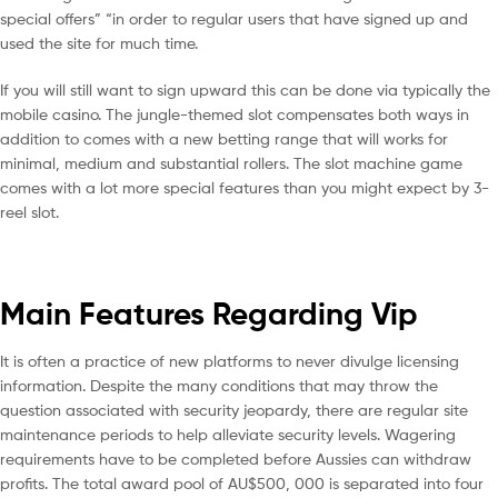
special offers” “in order to regular users that have signed up and
used the site for much time.
If you will still want to sign upward this can be done via typically the
mobile casino. The jungle-themed slot compensates both ways in
addition to comes with a new betting range that will works for
minimal, medium and substantial rollers. The slot machine game
comes with a lot more special features than you might expect by 3-
reel slot.
Main Features Regarding Vip
It is often a practice of new platforms to never divulge licensing
information. Despite the many conditions that may throw the
question associated with security jeopardy, there are regular site
maintenance periods to help alleviate security levels. Wagering
requirements have to be completed before Aussies can withdraw
profits. The total award pool of AU$500, 000 is separated into four