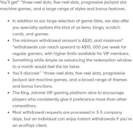
You’ll get” “three-reel slots, five-reel slots, progressive jackpot slot
machine games, and a large range of styles and bonus features.
In addition to our large selection of game titles, we also offer
you specialty options this kind of as keno, bingo, scratch
cards, and games.
The minimum withdrawal amount is A$20, and maximum”
“withdrawals can reach upward to A$10, 000 per week for
regular gamers, with higher limits available for VIP members​.
Something while simple as advancing the redemption window
to a month would feel the lot fairer.
You’ll discover” “three-reel slots, five-reel slots, progressive
jackpot slot machine games, and a broad range of themes
and bonus functions.
The King Johnnie VIP gaming platform aims to encourage
players who consistently give it preference more than other
competitors.
Most withdrawal requests are processed in 3-5 company
days, but an individual can enjoy instant withdrawals if you’re
an ecoPayz client.