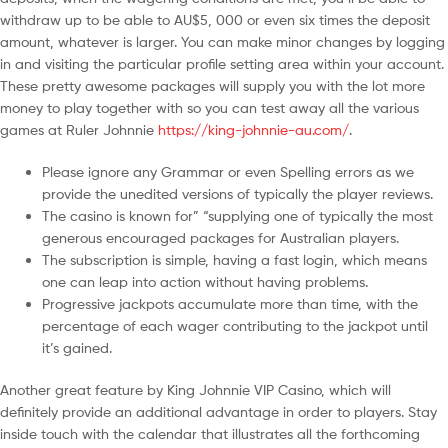
withdraw up to be able to AU$5, 000 or even six times the deposit
amount, whatever is larger. You can make minor changes by logging
in and visiting the particular profile setting area within your account.
These pretty awesome packages will supply you with the lot more
money to play together with so you can test away all the various
games at Ruler Johnnie
https://king-johnnie-au.com/
.
Please ignore any Grammar or even Spelling errors as we
provide the unedited versions of typically the player reviews.
The casino is known for” “supplying one of typically the most
generous encouraged packages for Australian players.
The subscription is simple, having a fast login, which means
one can leap into action without having problems.
Progressive jackpots accumulate more than time, with the
percentage of each wager contributing to the jackpot until
it’s gained.
Another great feature by King Johnnie VIP Casino, which will
definitely provide an additional advantage in order to players. Stay
inside touch with the calendar that illustrates all the forthcoming