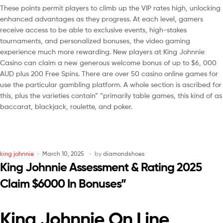
These points permit players to climb up the VIP rates high, unlocking
enhanced advantages as they progress. At each level, gamers
receive access to be able to exclusive events, high-stakes
tournaments, and personalized bonuses, the video gaming
experience much more rewarding​. New players at King Johnnie
Casino can claim a new generous welcome bonus of up to $6, 000
AUD plus 200 Free Spins. There are over 50 casino online games for
use the particular gambling platform. A whole section is ascribed for
this, plus the varieties contain” “primarily table games, this kind of as
baccarat, blackjack, roulette, and poker.
king johnnie
March 10, 2025
by
diamondshoes
King Johnnie Assessment & Rating 2025
Claim $6000 In Bonuses”
King Johnnie On Line