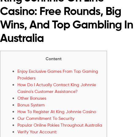
Casino: Free Rounds, Big
Wins, And Top Gambling In
Australia
Content
Enjoy Exclusive Games From Top Gaming
Providers
How Do I Actually Contact King Johnnie
Casino’s Customer Assistance?
Other Bonuses
Bonus System
How To Register At King Johnnie Casino
Our Commitment To Security
Popular Online Pokies Throughout Australia
Verify Your Account: