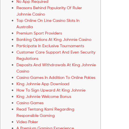
No App Required
Reasons Behind Popularity Of Ruler
Johnnie Casino
Top Online On Line Casino Slots In
Australia
Premium Sport Providers
Banking Options At King Johnnie Casino
Participate In Exclusive Tournaments
Customer Care Support And Even Security
Regulations
Deposits And Withdrawals At King Johnnie
Casino
Casino Games In Addition To Online Pokies
King Johnnie App Download
How To Sign Upward At King Johnnie
King Johnnie Welcome Bonus
Casino Games
Read Tentang Kami Regarding
Responsible Gaming
Video Poker
A Premium Gaming Experience