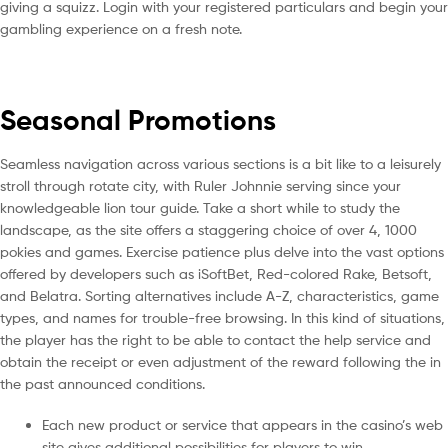
giving a squizz. Login with your registered particulars and begin your
gambling experience on a fresh note.
Seasonal Promotions
Seamless navigation across various sections is a bit like to a leisurely
stroll through rotate city, with Ruler Johnnie serving since your
knowledgeable lion tour guide. Take a short while to study the
landscape, as the site offers a staggering choice of over 4, 1000
pokies and games. Exercise patience plus delve into the vast options
offered by developers such as iSoftBet, Red-colored Rake, Betsoft,
and Belatra. Sorting alternatives include A-Z, characteristics, game
types, and names for trouble-free browsing. In this kind of situations,
the player has the right to be able to contact the help service and
obtain the receipt or even adjustment of the reward following the in
the past announced conditions.
Each new product or service that appears in the casino’s web
site gives additional possibilities for players to win.