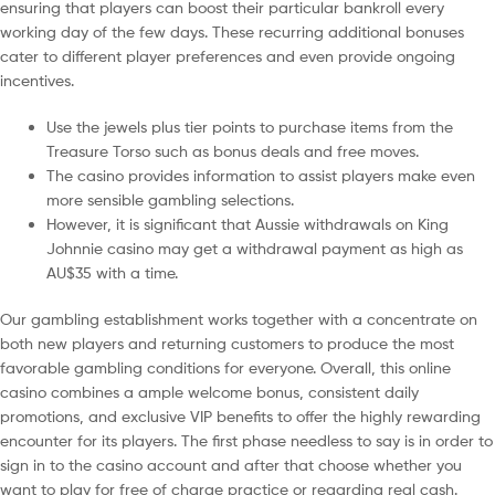
ensuring that players can boost their particular bankroll every
working day of the few days. These recurring additional bonuses
cater to different player preferences and even provide ongoing
incentives​.
Use the jewels plus tier points to purchase items from the
Treasure Torso such as bonus deals and free moves.
The casino provides information to assist players make even
more sensible gambling selections.
However, it is significant that Aussie withdrawals on King
Johnnie casino may get a withdrawal payment as high as
AU$35 with a time.
Our gambling establishment works together with a concentrate on
both new players and returning customers to produce the most
favorable gambling conditions for everyone. Overall, this online
casino combines a ample welcome bonus, consistent daily
promotions, and exclusive VIP benefits to offer the highly rewarding
encounter for its players. The first phase needless to say is in order to
sign in to the casino account and after that choose whether you
want to play for free of charge practice or regarding real cash.