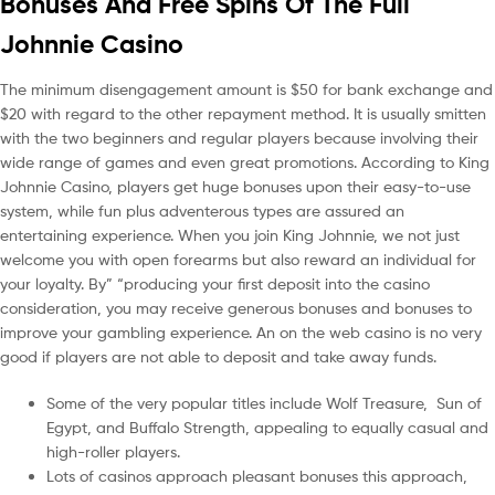
Bonuses And Free Spins Of The Full
Johnnie Casino
The minimum disengagement amount is $50 for bank exchange and
$20 with regard to the other repayment method. It is usually smitten
with the two beginners and regular players because involving their
wide range of games and even great promotions. According to King
Johnnie Casino, players get huge bonuses upon their easy-to-use
system, while fun plus adventerous types are assured an
entertaining experience. When you join King Johnnie, we not just
welcome you with open forearms but also reward an individual for
your loyalty. By” “producing your first deposit into the casino
consideration, you may receive generous bonuses and bonuses to
improve your gambling experience. An on the web casino is no very
good if players are not able to deposit and take away funds.
Some of the very popular titles include Wolf Treasure, Sun of
Egypt, and Buffalo Strength, appealing to equally casual and
high-roller players​.
Lots of casinos approach pleasant bonuses this approach,