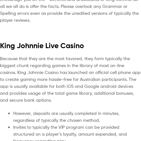
all we all do is offer the facts. Please overlook any Grammar or
Spelling errors even as provide the unedited versions of typically the
player reviews.
King Johnnie Live Casino
Because that they are the most favored, they form typically the
biggest chunk regarding games in the library of most on-line
casinos. King Johnnie Casino has launched an official cell phone app
to create gaming more hassle-free for Australian participants. The
app is usually available for both iOS and Google android devices
and provides usage of the total game library, additional bonuses,
and secure bank options.
However, deposits are usually completed in minutes,
regardless of typically the chosen method.
Invites to typically the VIP program can be provided
structured on a player’s loyalty, amount expended, and
frequency regarding play.