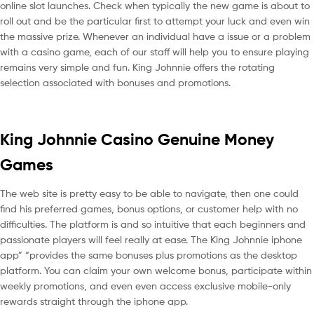
online slot launches. Check when typically the new game is about to
roll out and be the particular first to attempt your luck and even win
the massive prize. Whenever an individual have a issue or a problem
with a casino game, each of our staff will help you to ensure playing
remains very simple and fun. King Johnnie offers the rotating
selection associated with bonuses and promotions.
King Johnnie Casino Genuine Money
Games
The web site is pretty easy to be able to navigate, then one could
find his preferred games, bonus options, or customer help with no
difficulties. The platform is and so intuitive that each beginners and
passionate players will feel really at ease. The King Johnnie iphone
app” “provides the same bonuses plus promotions as the desktop
platform. You can claim your own welcome bonus, participate within
weekly promotions, and even even access exclusive mobile-only
rewards straight through the iphone app.