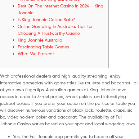
Best On The Internet Casino In 2024 – King
Johnnie
Is King Johnnie Casino Safe?
Online Gambling In Australia: Tips For
Choosing A Trustworthy Casino
King Johnnie Australia
Fascinating Table Games
What We Present:
With professional dealers and high-quality streaming, enjoy
interactive gameplay with game titles like roulette and baccarat—all
at your own fingertips. Australian gamers at King Johnnie have
access in order to 3-reel pokies, 5-reel pokies, and intensifying
jackpot pokies. If you prefer your action on the particular table you
will discover numerous variations of black jack, roulette, craps, sic
bo, video holdem poker and baccarat. The availability of Full
Johnnie Casino varies based on your spot and local wagering laws.
Yes, the Full Johnnie app permits you to handle all your