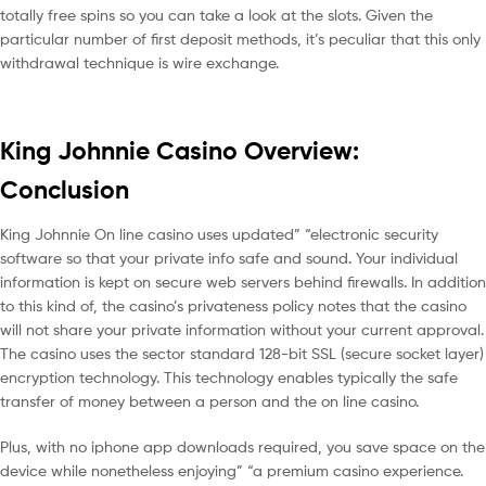
totally free spins so you can take a look at the slots. Given the
particular number of first deposit methods, it’s peculiar that this only
withdrawal technique is wire exchange.
King Johnnie Casino Overview:
Conclusion
King Johnnie On line casino uses updated” “electronic security
software so that your private info safe and sound. Your individual
information is kept on secure web servers behind firewalls. In addition
to this kind of, the casino’s privateness policy notes that the casino
will not share your private information without your current approval.
The casino uses the sector standard 128-bit SSL (secure socket layer)
encryption technology. This technology enables typically the safe
transfer of money between a person and the on line casino.
Plus, with no iphone app downloads required, you save space on the
device while nonetheless enjoying” “a premium casino experience.