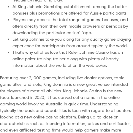
At King Johnnie Gambling establishment, among the better
bonuses plus promotions are offered for Aussie participants.
Players may access the total range of games, bonuses, and
offers directly from their own mobile browsers or perhaps by
downloading the particular casino” “app.
Let King Johnnie take you along for any quality game playing
experience for participants from around typically the world.
That’s why all of us love that Ruler Johnnie Casino has an
online poker training trainer along with plenty of handy
information about the world of on the web poker.
Featuring over 2, 000 games, including live dealer options, table
game titles, and slots, King Johnnie is a new great venue intended
for players of almost all abilities. King Johnnie Casino is the new
face, launched in 2020, it has carved out a name in the online
gaming world involving Australia in quick time. Understanding
typically the basis and capabilities is keen with regard to all punters
looking at a new online casino platform. Being up-to-date on
characteristics such as licensing information, prizes and certificates,
and even affiliated testing firms would help gamers make more