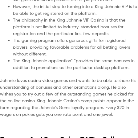
However, the initial step to turning into a King Johnnie VIP is to
be able to get registered on the platform.
The philosophy in the King Johnnie VIP Casino is that the
platform is not limited to industry-standard bonuses for
registration and the particular first few deposits.
The gaming program offers generous gifts for registered
players, providing favorable problems for all betting lovers
without different.
The King Johnnie application” “provides the same bonuses in
addition to promotions as the particular desktop platform.
Johnnie loves casino video games and wants to be able to share his
understanding of bonuses and other promotions along. He also
wishes you to try out a few of the outstanding games he picked for
the on line casino. King Johnnie Casino’s comp points appear in the
form regarding the Johnnie’s Gems loyalty program. Every $20 in
wagers on pokies gets you one rate point and one jewel.