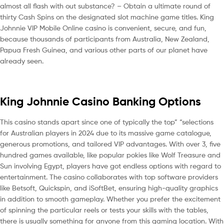
almost all flash with out substance? – Obtain a ultimate round of
thirty Cash Spins on the designated slot machine game titles. King
Johnnie VIP Mobile Online casino is convenient, secure, and fun,
because thousands of participants from Australia, New Zealand,
Papua Fresh Guinea, and various other parts of our planet have
already seen.
King Johnnie Casino Banking Options
This casino stands apart since one of typically the top” “selections
for Australian players in 2024 due to its massive game catalogue,
generous promotions, and tailored VIP advantages. With over 3, five
hundred games available, like popular pokies like Wolf Treasure and
Sun involving Egypt, players have got endless options with regard to
entertainment. The casino collaborates with top software providers
like Betsoft, Quickspin, and iSoftBet, ensuring high-quality graphics
in addition to smooth gameplay​. Whether you prefer the excitement
of spinning the particular reels or tests your skills with the tables,
there is usually something for anyone from this gaming location. With