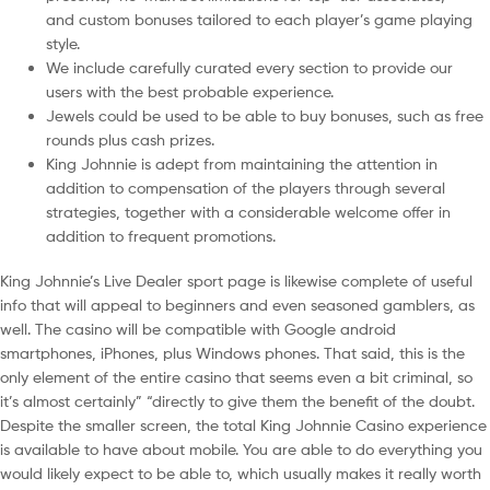
and custom bonuses tailored to each player’s game playing
style.
We include carefully curated every section to provide our
users with the best probable experience.
Jewels could be used to be able to buy bonuses, such as free
rounds plus cash prizes.
King Johnnie is adept from maintaining the attention in
addition to compensation of the players through several
strategies, together with a considerable welcome offer in
addition to frequent promotions.
King Johnnie’s Live Dealer sport page is likewise complete of useful
info that will appeal to beginners and even seasoned gamblers, as
well. The casino will be compatible with Google android
smartphones, iPhones, plus Windows phones. That said, this is the
only element of the entire casino that seems even a bit criminal, so
it’s almost certainly” “directly to give them the benefit of the doubt.
Despite the smaller screen, the total King Johnnie Casino experience
is available to have about mobile. You are able to do everything you
would likely expect to be able to, which usually makes it really worth