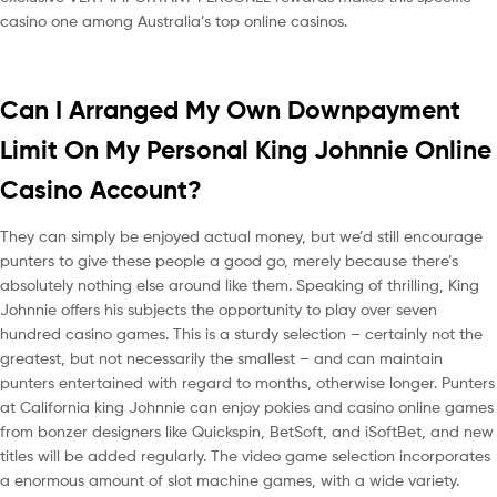
casino one among Australia’s top online casinos.
Can I Arranged My Own Downpayment
Limit On My Personal King Johnnie Online
Casino Account?
They can simply be enjoyed actual money, but we’d still encourage
punters to give these people a good go, merely because there’s
absolutely nothing else around like them. Speaking of thrilling, King
Johnnie offers his subjects the opportunity to play over seven
hundred casino games. This is a sturdy selection – certainly not the
greatest, but not necessarily the smallest – and can maintain
punters entertained with regard to months, otherwise longer. Punters
at California king Johnnie can enjoy pokies and casino online games
from bonzer designers like Quickspin, BetSoft, and iSoftBet, and new
titles will be added regularly. The video game selection incorporates
a enormous amount of slot machine games, with a wide variety.