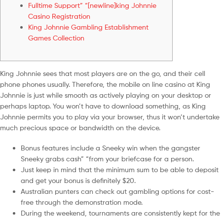
Fulltime Support” “[newline]king Johnnie
Casino Registration
King Johnnie Gambling Establishment
Games Collection
King Johnnie sees that most players are on the go, and their cell
phone phones usually. Therefore, the mobile on line casino at King
Johnnie is just while smooth as actively playing on your desktop or
perhaps laptop. You won’t have to download something, as King
Johnnie permits you to play via your browser, thus it won’t undertake
much precious space or bandwidth on the device.
Bonus features include a Sneeky win when the gangster
Sneeky grabs cash” “from your briefcase for a person.
Just keep in mind that the minimum sum to be able to deposit
and get your bonus is definitely $20.
Australian punters can check out gambling options for cost-
free through the demonstration mode.
During the weekend, tournaments are consistently kept for the