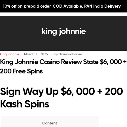
10% off on prepaid order. COD Available. PAN India Delivery.
king johnnie
king johnnie
March 10, 2025
by
diamondshoes
King Johnnie Casino Review State $6, 000 +
200 Free Spins
Sign Way Up $6, 000 + 200
Kash Spins
Content