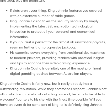
and Jack plus the Beanstalk.
If slots aren’t your thing, King Johnnie features you covered
with an extensive number of table games.
King Johnnie Casino takes the security seriously by simply
implementing the latest SSL encryption technological
innovation to protect all your personal and economical
information.
If your pursuit is perfect for the almost all substantial payouts,
seem no further than progressive jackpots.
His expertise covers everything from traditional slot machines
to modern jackpots, providing readers with practical insights
and tips to enhance their video gaming experience.
King Johnnie Casino is definitely one of the most prominent
digital gambling casinos between Australian players.
King Johnnie Casino is fairly new, but it really already has a
outstanding reputation. While they commands respect, Johnnie’s not
all of which enthusiastic about ruling. Instead, he aims to be able to
welcome” “punters to his site with the finest time possible. Will you
have an event fit for some sort of king, or is definitely King Johnnie