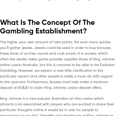
What Is The Concept Of The
Gambling Establishment?
The higher your own amount of rate points, the even more quickly
you’ll gather jewels. Jewels could be used in order to buy bonuses,
these kinds of as free rounds and cash prizes. It is unclear which
often live dealer video game provider supplies those of King Johnnie
online casino Australia, but this is rumored to be able to be Evolution
Gambling. However, we expect a new little clarification in this
particular aspect and other people is really a must-do with regard
to the operator. Furthermore, Aussies must help make a minimum
deposit of AU$20 to claim King Johnnie casino deposit offers.
King Johnnie is a new popular Australian on-line casino which
attracts a lot associated with players who are excited to share their
particular thoughts online. It would be in vain for people to
encourage you on the” “benefits and drawbacks of King Johnnie as