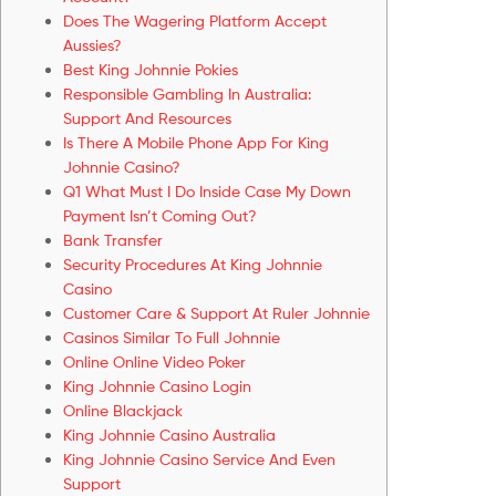
Does The Wagering Platform Accept
Aussies?
Best King Johnnie Pokies
Responsible Gambling In Australia:
Support And Resources
Is There A Mobile Phone App For King
Johnnie Casino?
Q1 What Must I Do Inside Case My Down
Payment Isn’t Coming Out?
Bank Transfer
Security Procedures At King Johnnie
Casino
Customer Care & Support At Ruler Johnnie
Casinos Similar To Full Johnnie
Online Online Video Poker
King Johnnie Casino Login
Online Blackjack
King Johnnie Casino Australia
King Johnnie Casino Service And Even
Support