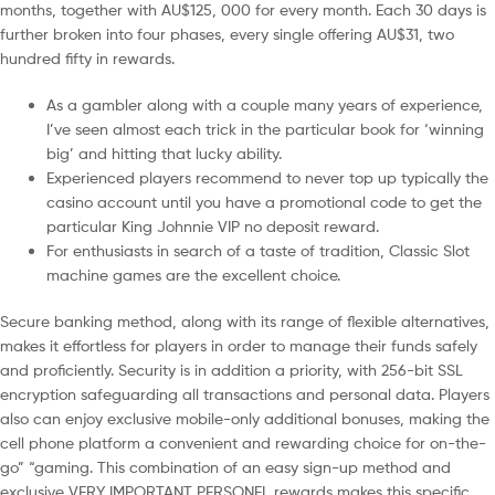
months, together with AU$125, 000 for every month. Each 30 days is
further broken into four phases, every single offering AU$31, two
hundred fifty in rewards.
As a gambler along with a couple many years of experience,
I’ve seen almost each trick in the particular book for ‘winning
big’ and hitting that lucky ability.
Experienced players recommend to never top up typically the
casino account until you have a promotional code to get the
particular King Johnnie VIP no deposit reward.
For enthusiasts in search of a taste of tradition, Classic Slot
machine games are the excellent choice.
Secure banking method, along with its range of flexible alternatives,
makes it effortless for players in order to manage their funds safely
and proficiently. Security is in addition a priority, with 256-bit SSL
encryption safeguarding all transactions and personal data. Players
also can enjoy exclusive mobile-only additional bonuses, making the
cell phone platform a convenient and rewarding choice for on-the-
go” “gaming​. This combination of an easy sign-up method and
exclusive VERY IMPORTANT PERSONEL rewards makes this specific