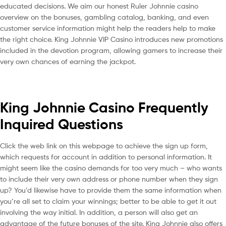
educated decisions. We aim our honest Ruler Johnnie casino
overview on the bonuses, gambling catalog, banking, and even
customer service information might help the readers help to make
the right choice. King Johnnie VIP Casino introduces new promotions
included in the devotion program, allowing gamers to increase their
very own chances of earning the jackpot.
King Johnnie Casino Frequently
Inquired Questions
Click the web link on this webpage to achieve the sign up form,
which requests for account in addition to personal information. It
might seem like the casino demands for too very much – who wants
to include their very own address or phone number when they sign
up? You’d likewise have to provide them the same information when
you’re all set to claim your winnings; better to be able to get it out
involving the way initial. In addition, a person will also get an
advantage of the future bonuses of the site. King Johnnie also offers