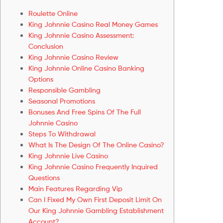
Roulette Online
King Johnnie Casino Real Money Games
King Johnnie Casino Assessment:
Conclusion
King Johnnie Casino Review
King Johnnie Online Casino Banking
Options
Responsible Gambling
Seasonal Promotions
Bonuses And Free Spins Of The Full
Johnnie Casino
Steps To Withdrawal
What Is The Design Of The Online Casino?
King Johnnie Live Casino
King Johnnie Casino Frequently Inquired
Questions
Main Features Regarding Vip
Can I Fixed My Own First Deposit Limit On
Our King Johnnie Gambling Establishment
Account?