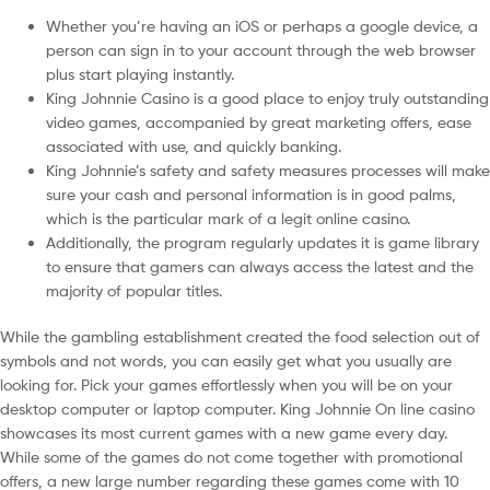
Whether you’re having an iOS or perhaps a google device, a
person can sign in to your account through the web browser
plus start playing instantly.
King Johnnie Casino is a good place to enjoy truly outstanding
video games, accompanied by great marketing offers, ease
associated with use, and quickly banking.
King Johnnie’s safety and safety measures processes will make
sure your cash and personal information is in good palms,
which is the particular mark of a legit online casino.
Additionally, the program regularly updates it is game library
to ensure that gamers can always access the latest and the
majority of popular titles.
While the gambling establishment created the food selection out of
symbols and not words, you can easily get what you usually are
looking for. Pick your games effortlessly when you will be on your
desktop computer or laptop computer. King Johnnie On line casino
showcases its most current games with a new game every day.
While some of the games do not come together with promotional
offers, a new large number regarding these games come with 10