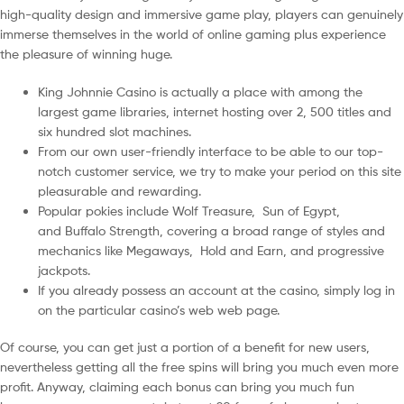
high-quality design and immersive game play, players can genuinely
immerse themselves in the world of online gaming plus experience
the pleasure of winning huge.
King Johnnie Casino is actually a place with among the
largest game libraries, internet hosting over 2, 500 titles and
six hundred slot machines.
From our own user-friendly interface to be able to our top-
notch customer service, we try to make your period on this site
pleasurable and rewarding.
Popular pokies include Wolf Treasure, Sun of Egypt,
and Buffalo Strength, covering a broad range of styles and
mechanics like Megaways, Hold and Earn, and progressive
jackpots​.
If you already possess an account at the casino, simply log in
on the particular casino’s web web page.
Of course, you can get just a portion of a benefit for new users,
nevertheless getting all the free spins will bring you much even more
profit. Anyway, claiming each bonus can bring you much fun