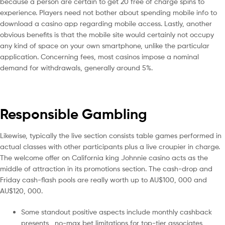
because a person are certain to get 20 free of charge spins to
experience. Players need not bother about spending mobile info to
download a casino app regarding mobile access. Lastly, another
obvious benefits is that the mobile site would certainly not occupy
any kind of space on your own smartphone, unlike the particular
application. Concerning fees, most casinos impose a nominal
demand for withdrawals, generally around 5%.
Responsible Gambling
Likewise, typically the live section consists table games performed in
actual classes with other participants plus a live croupier in charge.
The welcome offer on California king Johnnie casino acts as the
middle of attraction in its promotions section. The cash-drop and
Friday cash-flash pools are really worth up to AU$100, 000 and
AU$120, 000.
Some standout positive aspects include monthly cashback
presents, no-max bet limitations for top-tier associates,