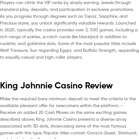
Players can climb the VIP ranks by simply earning Jewels through
standard play, deposits, and participation in exclusive promotions.
As you progress through degrees such as Topaz, Sapphire, and
Precious stone, you unlock significantly valuable rewards​. Launched
in 2020, typically the casino provides over 3, 500 games, including a
rich range of pokies, scratch cards like blackjack in addition to
roulette, and goldmine slots. Some of the most popular titles include
Wolf Treasure, Sun regarding Egypt, and Buffalo Strength, appealing
to equally casual and high-roller players​.
King Johnnie Casino Review
Make the required bare minimum deposit to meet the criteria to the
available pleasant offer for newcomers within the platform. –
Receive an added 20 Cash Moves on the same exciting games
described above. King Johnnie Casino presents a diverse array
associated with 3D slots, showcasing some of the most famous
games with this type. Popular titles contain Gonzo’s Quest, Starburst,