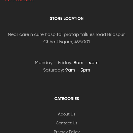
STORE LOCATION
Near care n cure hospital pratap talkies road Bilaspur,
Chhattisgarh, 495001
Monday – Friday:
8am – 4pm
Saturday:
9am – 5pm
CATEGORIES
About Us
Contact Us
Privacy Policy