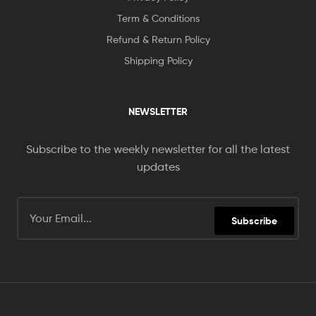
Term & Conditions
Refund & Return Policy
Shipping Policy
NEWSLETTER
Subscribe to the weekly newsletter for all the latest
updates
Subscribe