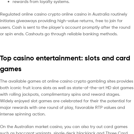
rewards from loyalty systems.
Regulated online casino crypto online casino in Australia routinely
initiates giveaways providing high-value returns, free to join for
users. Cash is sent to the player’s account promptly after the round
or spin ends. Cashouts go through reliable banking methods.
Top casino entertainment: slots and card
games
The available games at online casino crypto gambling sites provides
both iconic fruit icons slots as well as state-of-the-art HD slot games
with rolling jackpots, complimentary spins and reward stages.
Widely enjoyed slot games are celebrated for their the potential for
major rewards with one round of play, favorable RTP values and
intense spinning action.
On the Australian market casino, you can also try out card games
such as baccarat variants, single deck blackjack and Three Card