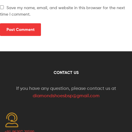
Save my name, email, and website in this browser for the next
time I comment.
CONTACT US
If you have any question, please contact us at
diamondshoesbsp@gmail.com
+91-96307 20500