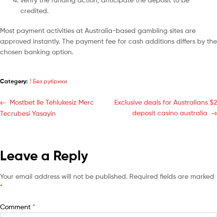
credited.
Most payment activities at Australia-based gambling sites are
approved instantly. The payment fee for cash additions differs by the
chosen banking option.
Category:
! Без рубрики
Mostbet Ile Tehlukesiz Merc
Exclusive deals for Australians $2
deposit casino australia
Tecrubesi Yasayin
Leave a Reply
Your email address will not be published.
Required fields are marked
*
Comment
*