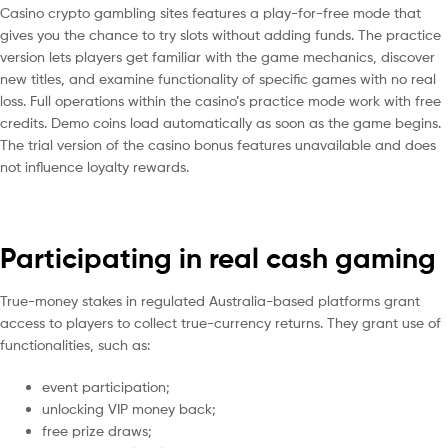
Casino crypto gambling sites features a play-for-free mode that
gives you the chance to try slots without adding funds. The practice
version lets players get familiar with the game mechanics, discover
new titles, and examine functionality of specific games with no real
loss. Full operations within the casino’s practice mode work with free
credits. Demo coins load automatically as soon as the game begins.
The trial version of the casino bonus features unavailable and does
not influence loyalty rewards.
Participating in real cash gaming
True-money stakes in regulated Australia-based platforms grant
access to players to collect true-currency returns. They grant use of
functionalities, such as:
event participation;
unlocking VIP money back;
free prize draws;