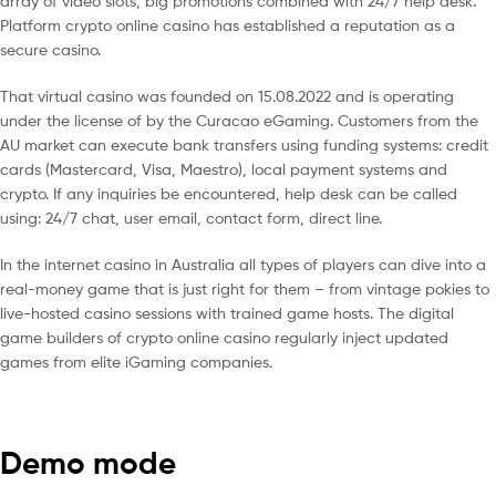
array of video slots, big promotions combined with 24/7 help desk.
Platform crypto online casino has established a reputation as a
secure casino.
That virtual casino was founded on 15.08.2022 and is operating
under the license of by the Curacao eGaming. Customers from the
AU market can execute bank transfers using funding systems: credit
cards (Mastercard, Visa, Maestro), local payment systems and
crypto. If any inquiries be encountered, help desk can be called
using: 24/7 chat, user email, contact form, direct line.
In the internet casino in Australia all types of players can dive into a
real-money game that is just right for them – from vintage pokies to
live-hosted casino sessions with trained game hosts. The digital
game builders of crypto online casino regularly inject updated
games from elite iGaming companies.
Demo mode