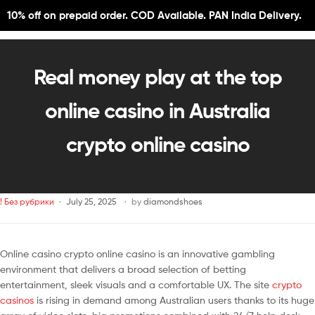
10% off on prepaid order. COD Available. PAN India Delivery.
Real money play at the top
online casino in Australia
crypto online casino
! Без рубрики
July 25, 2025
by
diamondshoes
Online casino crypto online casino is an innovative gambling
environment that delivers a broad selection of betting
entertainment, sleek visuals and a comfortable UX. The site
crypto
casinos
is rising in demand among Australian users thanks to its huge