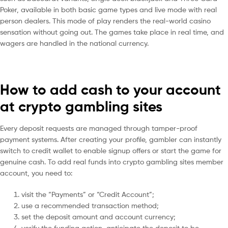
Poker, available in both basic game types and live mode with real
person dealers. This mode of play renders the real-world casino
sensation without going out. The games take place in real time, and
wagers are handled in the national currency.
How to add cash to your account
at crypto gambling sites
Every deposit requests are managed through tamper-proof
payment systems. After creating your profile, gambler can instantly
switch to credit wallet to enable signup offers or start the game for
genuine cash. To add real funds into crypto gambling sites member
account, you need to:
visit the “Payments” or “Credit Account”;
use a recommended transaction method;
set the deposit amount and account currency;
verify the funding action, anticipate the deposit to be