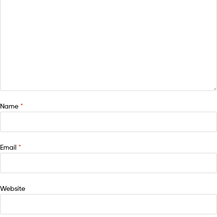
Name
*
Email
*
Website