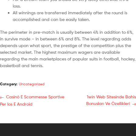
loss.
All winnings are transferred immediately after the round is
accomplished and can be easily taken.
The perimeter in pre-match is usually between 4% in addition to 6%,
in survive mode – in between 6% and 8%. The level regarding odds
depends upon what sport, the prestige of the competition plus the
selected market. The highest maximum wagers are available
regarding the main marketplaces of popular suits in football, hockey,
basketball and tennis.
Category:
Uncategorized
Casinò E Scommesse Sportive
1win Web Sitesinde Bahis
Bonusları Ve Özellikleri
Per Ios E Android