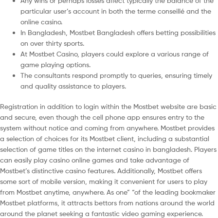
Any wins or perhaps losses affect typically the balance of the
particular user’s account in both the terme conseillé and the
online casino.
In Bangladesh, Mostbet Bangladesh offers betting possibilities
on over thirty sports.
At Mostbet Casino, players could explore a various range of
game playing options.
The consultants respond promptly to queries, ensuring timely
and quality assistance to players.
Registration in addition to login within the Mostbet website are basic
and secure, even though the cell phone app ensures entry to the
system without notice and coming from anywhere. Mostbet provides
a selection of choices for its Mostbet client, including a substantial
selection of game titles on the internet casino in bangladesh. Players
can easily play casino online games and take advantage of
Mostbet’s distinctive casino features. Additionally, Mostbet offers
some sort of mobile version, making it convenient for users to play
from Mostbet anytime, anywhere. As one” “of the leading bookmaker
Mostbet platforms, it attracts bettors from nations around the world
around the planet seeking a fantastic video gaming experience.