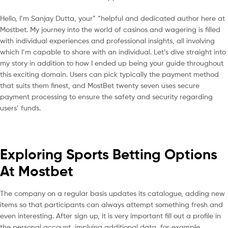
Hello, I’m Sanjay Dutta, your” “helpful and dedicated author here at
Mostbet. My journey into the world of casinos and wagering is filled
with individual experiences and professional insights, all involving
which I’m capable to share with an individual. Let’s dive straight into
my story in addition to how I ended up being your guide throughout
this exciting domain. Users can pick typically the payment method
that suits them finest, and MostBet twenty seven uses secure
payment processing to ensure the safety and security regarding
users’ funds.
Exploring Sports Betting Options
At Mostbet
The company on a regular basis updates its catalogue, adding new
items so that participants can always attempt something fresh and
even interesting. After sign up, it is very important fill out a profile in
the personal account, implying additional data, for example