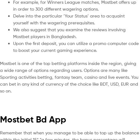
For example, for Winners League matches, Mostbet offers up
in order to 300 different wagering options.
Delve into the particular ‘Your Status’ area to acquaint
yourself with the wagering prerequisites.
We also suggest that you examine the reviews involving
Mostbet players in Bangladesh.
Upon the first deposit, you can utilize a promo computer code
to boost your current gaming experience.
Mostbet is one of the top betting platforms inside the region, giving
a wide range of options regarding users. Options are many like
Sporting activities betting, fantasy team, casino and live events. You
can bet in any kind of currency of the choice like BDT, USD, EUR and
so on.
Mostbet Bd App
Remember that when you manage to be able to top up the balance
within the initial 15″ “a few minutes, the bonus percentage will