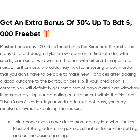
Get An Extra Bonus Of 30% Up To Bdt 5,
000 Freebet
Mostbet has above 20 titles for lotteries like Keno and Scratch. The
many different design styles allow a person to find lotteries with
sports, cartoon or wild western themes with different images and
noises. Furthermore, the odds may fix after inserting a bet in order
that you don’t have to be able to make new” “choices after adding
a good outcome to the particular bet slip. If your prediction is
correct, you will definitely get some sort of payout and can withdraw
it immediately. Popular gambling entertainment within the Mostbet
“Live Casino” section. If your verification will not pass, you may
receive an e-mail explaining the reason.
Join people even as we delve more deeply into what makes
Mostbet Bangladesh the go-to destination for on-line betting
and on line casino gaming.