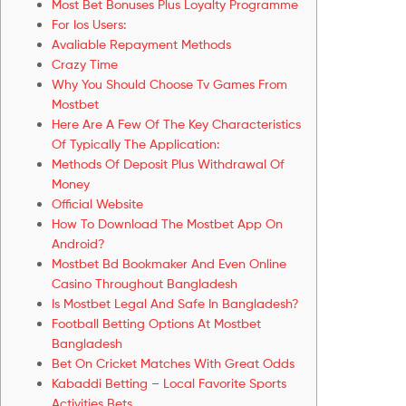
Most Bet Bonuses Plus Loyalty Programme
For Ios Users:
Avaliable Repayment Methods
Crazy Time
Why You Should Choose Tv Games From
Mostbet
Here Are A Few Of The Key Characteristics
Of Typically The Application:
Methods Of Deposit Plus Withdrawal Of
Money
Official Website
How To Download The Mostbet App On
Android?
Mostbet Bd Bookmaker And Even Online
Casino Throughout Bangladesh
Is Mostbet Legal And Safe In Bangladesh?
Football Betting Options At Mostbet
Bangladesh
Bet On Cricket Matches With Great Odds
Kabaddi Betting – Local Favorite Sports
Activities Bets