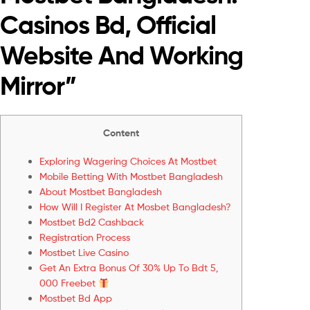
Casinos Bd, Official
Website And Working
Mirror”
Content
Exploring Wagering Choices At Mostbet
Mobile Betting With Mostbet Bangladesh
About Mostbet Bangladesh
How Will I Register At Mosbet Bangladesh?
Mostbet Bd2 Cashback
Registration Process
Mostbet Live Casino
Get An Extra Bonus Of 30% Up To Bdt 5,
000 Freebet
Mostbet Bd App