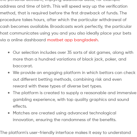
address and time of birth. This will speed way up the verification
method, that is required before the first drawback of funds. The
procedure takes hours, after which the particular withdrawal of
cash becomes available. Broadcasts work perfectly, the particular
host communicates using you and you also ideally place your bets
via a online dashboard
mostbet app bangladesh
.
Our selection includes over 35 sorts of slot games, along with
more than a hundred variations of black jack, poker, and
baccarat.
We provide an engaging platform in which bettors can check
out different betting methods, combining risk and even
reward with these types of diverse bet types.
The platform is created to supply a reasonable and immersive
gambling experience, with top quality graphics and sound
effects.
Matches are created using advanced technological
innovation, ensuring the randomness of the benefits.
The platform’s user-friendly interface makes it easy to understand