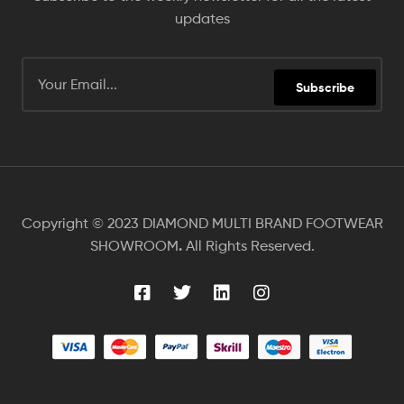
updates
Subscribe
Copyright © 2023 DIAMOND MULTI BRAND FOOTWEAR
.
SHOWROOM
All Rights Reserved.