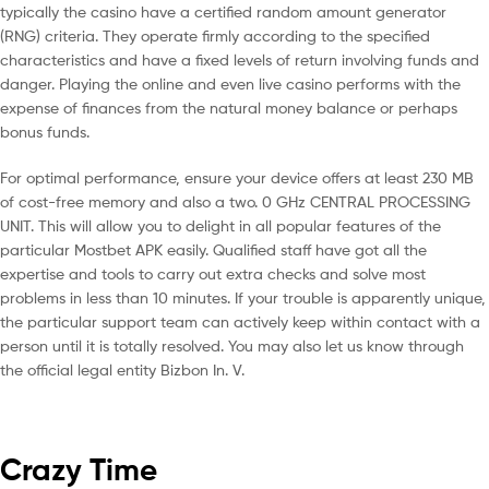
typically the casino have a certified random amount generator
(RNG) criteria. They operate firmly according to the specified
characteristics and have a fixed levels of return involving funds and
danger. Playing the online and even live casino performs with the
expense of finances from the natural money balance or perhaps
bonus funds.
For optimal performance, ensure your device offers at least 230 MB
of cost-free memory and also a two. 0 GHz CENTRAL PROCESSING
UNIT. This will allow you to delight in all popular features of the
particular Mostbet APK easily. Qualified staff have got all the
expertise and tools to carry out extra checks and solve most
problems in less than 10 minutes. If your trouble is apparently unique,
the particular support team can actively keep within contact with a
person until it is totally resolved. You may also let us know through
the official legal entity Bizbon In. V.
Crazy Time