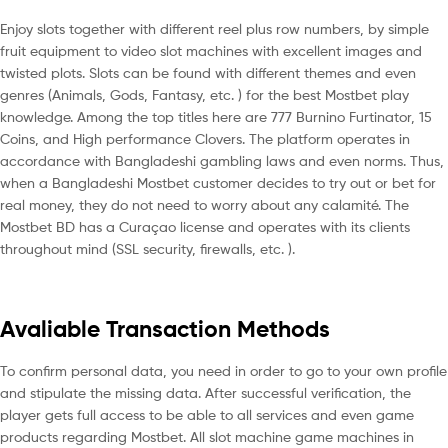
Enjoy slots together with different reel plus row numbers, by simple
fruit equipment to video slot machines with excellent images and
twisted plots. Slots can be found with different themes and even
genres (Animals, Gods, Fantasy, etc. ) for the best Mostbet play
knowledge. Among the top titles here are 777 Burnino Furtinator, 15
Coins, and High performance Clovers. The platform operates in
accordance with Bangladeshi gambling laws and even norms. Thus,
when a Bangladeshi Mostbet customer decides to try out or bet for
real money, they do not need to worry about any calamité. The
Mostbet BD has a Curaçao license and operates with its clients
throughout mind (SSL security, firewalls, etc. ).
Avaliable Transaction Methods
To confirm personal data, you need in order to go to your own profile
and stipulate the missing data. After successful verification, the
player gets full access to be able to all services and even game
products regarding Mostbet. All slot machine game machines in