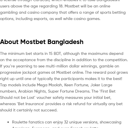
users above the age regarding 18. Mostbet will be an online
gambling and casino company that offers a range of sports betting
options, including esports, as well while casino games.
About Mostbet Bangladesh
The minimum bet starts in 15 BDT, although the maximums depend
on the acceptance from the discipline in addition to the competition.
If you’re yearning to see multi-million dollar winnings, gamble on
progressive jackpot games at Mostbet online. The reward pool grows
right up until one of typically the participants makes it to the best!
Top models include Mega Moolah, Keen Fortune, Joker Large
numbers, Arabian Nights, Super Fortune Dreams. The ‘First Bet
Should not be Lost’ voucher safety measures your initial bet,
whereas ‘Bet Insurance’ provides a risk refund for virtually any bet
should it certainly not succeed.
Roulette fanatics can enjoy 32 unique versions, showcasing