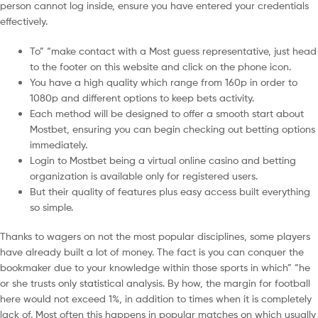
person cannot log inside, ensure you have entered your credentials
effectively.
To” “make contact with a Most guess representative, just head
to the footer on this website and click on the phone icon.
You have a high quality which range from 160p in order to
1080p and different options to keep bets activity.
Each method will be designed to offer a smooth start about
Mostbet, ensuring you can begin checking out betting options
immediately.
Login to Mostbet being a virtual online casino and betting
organization is available only for registered users.
But their quality of features plus easy access built everything
so simple.
Thanks to wagers on not the most popular disciplines, some players
have already built a lot of money. The fact is you can conquer the
bookmaker due to your knowledge within those sports in which” “he
or she trusts only statistical analysis. By how, the margin for football
here would not exceed 1%, in addition to times when it is completely
lack of. Most often this happens in popular matches on which usually