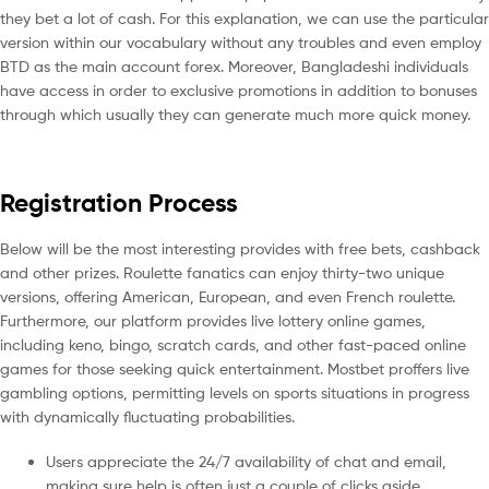
they bet a lot of cash. For this explanation, we can use the particular
version within our vocabulary without any troubles and even employ
BTD as the main account forex. Moreover, Bangladeshi individuals
have access in order to exclusive promotions in addition to bonuses
through which usually they can generate much more quick money.
Registration Process
Below will be the most interesting provides with free bets, cashback
and other prizes. Roulette fanatics can enjoy thirty-two unique
versions, offering American, European, and even French roulette.
Furthermore, our platform provides live lottery online games,
including keno, bingo, scratch cards, and other fast-paced online
games for those seeking quick entertainment. Mostbet proffers live
gambling options, permitting levels on sports situations in progress
with dynamically fluctuating probabilities.
Users appreciate the 24/7 availability of chat and email,
making sure help is often just a couple of clicks aside,