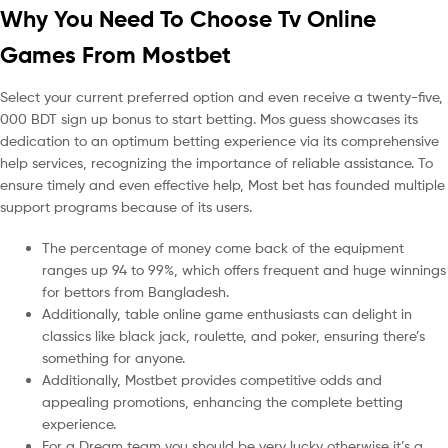
Why You Need To Choose Tv Online
Games From Mostbet
Select your current preferred option and even receive a twenty-five,
000 BDT sign up bonus to start betting. Mos guess showcases its
dedication to an optimum betting experience via its comprehensive
help services, recognizing the importance of reliable assistance. To
ensure timely and even effective help, Most bet has founded multiple
support programs because of its users.
The percentage of money come back of the equipment
ranges up 94 to 99%, which offers frequent and huge winnings
for bettors from Bangladesh.
Additionally, table online game enthusiasts can delight in
classics like black jack, roulette, and poker, ensuring there’s
something for anyone.
Additionally, Mostbet provides competitive odds and
appealing promotions, enhancing the complete betting
experience.
For a Dream team you should be very lucky otherwise it’s a