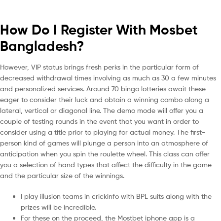
How Do I Register With Mosbet
Bangladesh?
However, VIP status brings fresh perks in the particular form of
decreased withdrawal times involving as much as 30 a few minutes
and personalized services. Around 70 bingo lotteries await these
eager to consider their luck and obtain a winning combo along a
lateral, vertical or diagonal line. The demo mode will offer you a
couple of testing rounds in the event that you want in order to
consider using a title prior to playing for actual money. The first-
person kind of games will plunge a person into an atmosphere of
anticipation when you spin the roulette wheel. This class can offer
you a selection of hand types that affect the difficulty in the game
and the particular size of the winnings.
I play illusion teams in crickinfo with BPL suits along with the
prizes will be incredible.
For these on the proceed, the Mostbet iphone app is a