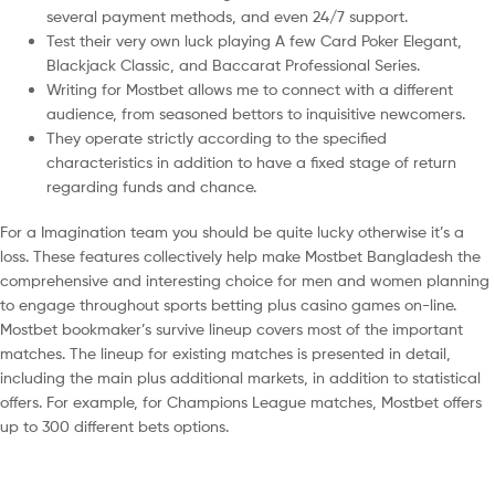
several payment methods, and even 24/7 support.
Test their very own luck playing A few Card Poker Elegant,
Blackjack Classic, and Baccarat Professional Series.
Writing for Mostbet allows me to connect with a different
audience, from seasoned bettors to inquisitive newcomers.
They operate strictly according to the specified
characteristics in addition to have a fixed stage of return
regarding funds and chance.
For a Imagination team you should be quite lucky otherwise it’s a
loss. These features collectively help make Mostbet Bangladesh the
comprehensive and interesting choice for men and women planning
to engage throughout sports betting plus casino games on-line.
Mostbet bookmaker’s survive lineup covers most of the important
matches. The lineup for existing matches is presented in detail,
including the main plus additional markets, in addition to statistical
offers. For example, for Champions League matches, Mostbet offers
up to 300 different bets options.