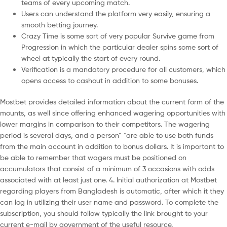
teams of every upcoming match.
Users can understand the platform very easily, ensuring a
smooth betting journey.
Crazy Time is some sort of very popular Survive game from
Progression in which the particular dealer spins some sort of
wheel at typically the start of every round.
Verification is a mandatory procedure for all customers, which
opens access to cashout in addition to some bonuses.
Mostbet provides detailed information about the current form of the
mounts, as well since offering enhanced wagering opportunities with
lower margins in comparison to their competitors. The wagering
period is several days, and a person” “are able to use both funds
from the main account in addition to bonus dollars. It is important to
be able to remember that wagers must be positioned on
accumulators that consist of a minimum of 3 occasions with odds
associated with at least just one. 4. Initial authorization at Mostbet
regarding players from Bangladesh is automatic, after which it they
can log in utilizing their user name and password. To complete the
subscription, you should follow typically the link brought to your
current e-mail by government of the useful resource.