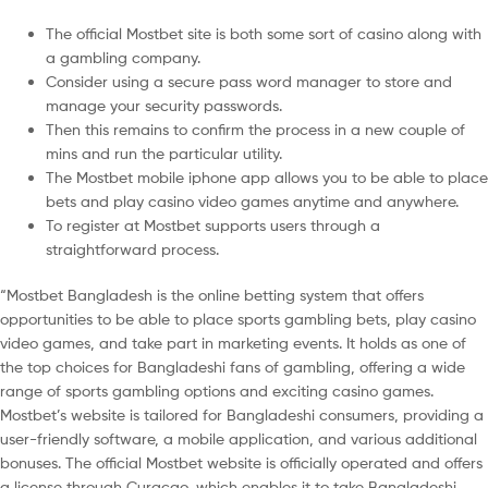
The official Mostbet site is both some sort of casino along with
a gambling company.
Consider using a secure pass word manager to store and
manage your security passwords.
Then this remains to confirm the process in a new couple of
mins and run the particular utility.
The Mostbet mobile iphone app allows you to be able to place
bets and play casino video games anytime and anywhere.
To register at Mostbet supports users through a
straightforward process.
“Mostbet Bangladesh is the online betting system that offers
opportunities to be able to place sports gambling bets, play casino
video games, and take part in marketing events. It holds as one of
the top choices for Bangladeshi fans of gambling, offering a wide
range of sports gambling options and exciting casino games.
Mostbet’s website is tailored for Bangladeshi consumers, providing a
user-friendly software, a mobile application, and various additional
bonuses. The official Mostbet website is officially operated and offers
a license through Curacao, which enables it to take Bangladeshi