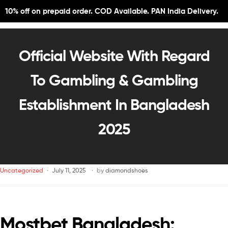
10% off on prepaid order. COD Available. PAN India Delivery.
Official Website With Regard
To Gambling & Gambling
Establishment In Bangladesh
2025
Uncategorized
July 11, 2025
by
diamondshoes
Mostbet Bangladesh: