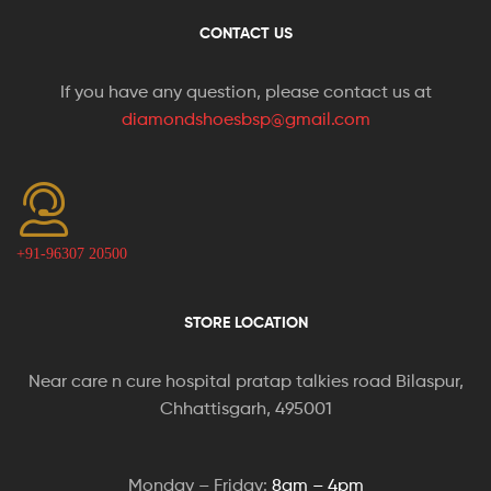
CONTACT US
If you have any question, please contact us at
diamondshoesbsp@gmail.com
+91-96307 20500
STORE LOCATION
Near care n cure hospital pratap talkies road Bilaspur,
Chhattisgarh, 495001
Monday – Friday:
8am – 4pm