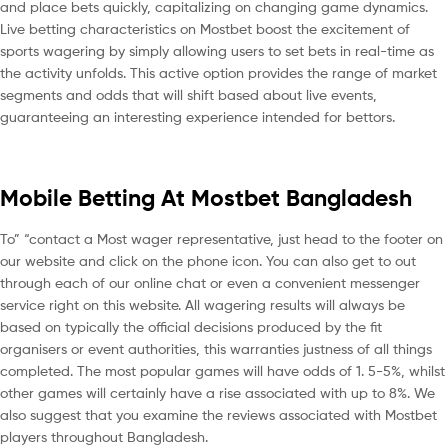
and place bets quickly, capitalizing on changing game dynamics.
Live betting characteristics on Mostbet boost the excitement of
sports wagering by simply allowing users to set bets in real-time as
the activity unfolds. This active option provides the range of market
segments and odds that will shift based about live events,
guaranteeing an interesting experience intended for bettors.
Mobile Betting At Mostbet Bangladesh
To” “contact a Most wager representative, just head to the footer on
our website and click on the phone icon. You can also get to out
through each of our online chat or even a convenient messenger
service right on this website. All wagering results will always be
based on typically the official decisions produced by the fit
organisers or event authorities, this warranties justness of all things
completed. The most popular games will have odds of 1. 5-5%, whilst
other games will certainly have a rise associated with up to 8%. We
also suggest that you examine the reviews associated with Mostbet
players throughout Bangladesh.