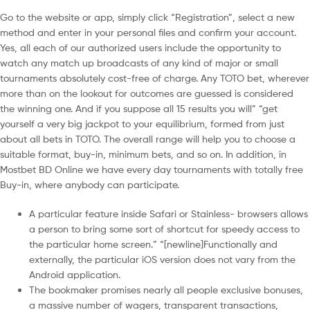
Go to the website or app, simply click “Registration”, select a new
method and enter in your personal files and confirm your account.
Yes, all each of our authorized users include the opportunity to
watch any match up broadcasts of any kind of major or small
tournaments absolutely cost-free of charge. Any TOTO bet, wherever
more than on the lookout for outcomes are guessed is considered
the winning one. And if you suppose all 15 results you will” “get
yourself a very big jackpot to your equilibrium, formed from just
about all bets in TOTO. The overall range will help you to choose a
suitable format, buy-in, minimum bets, and so on. In addition, in
Mostbet BD Online we have every day tournaments with totally free
Buy-in, where anybody can participate.
A particular feature inside Safari or Stainless- browsers allows
a person to bring some sort of shortcut for speedy access to
the particular home screen.” “[newline]Functionally and
externally, the particular iOS version does not vary from the
Android application.
The bookmaker promises nearly all people exclusive bonuses,
a massive number of wagers, transparent transactions,