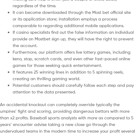
regardless of the time.
It can become downloaded through the Most bet official site
or its application store; installation employs a process
comparable to regarding additional mobile applications.
If casino specialists find out the false information an individual
provide on Mostbet sign up, they will have the right to prevent
the account.
Furthermore, our platform offers live lottery games, including
keno, stop, scratch cards, and even other fast-paced online
games for those seeking quick entertainment.
It features 25 winning lines in addition to 5 spinning reels,
creating an thrilling gaming world.
Potential customers should carefully follow each step and pay
attention to the data presented.
An accidental knockout can completely override typically the
umpires’ fight and scoring, providing dangerous bettors with more
than x2 profits. Baseball sports analysts with more as compared to 5
years’ encounter advise taking a new close go through the
undervalued teams in the modern time to increase your profit several