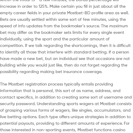
increase in order to 125%. Make certain you fill in just about all the
empty career fields in your private Mostbet-BD profile area as well.
Bets are usually settled within some sort of few minutes, using the
speed of info updates from the bookmaker’s source. The maximum
bet may differ as the bookmaker sets limits for every single event
individually, using the sport and the particular amount of
competition. If we talk regarding the shortcomings, then it is difficult
to identify all those that interfere with standard betting. If a person
have made a new bet, but an individual see that occasions are not
building while you would just like, then do not forget regarding the
possibility regarding making bet insurance coverage.
The Mostbet registration process typically entails providing
information that is personal, this sort of as name, address, and
contact specifics, in addition to creating some sort of username and
security password. Understanding sports wagers at Mostbet consists
of grasping various forms of wagers, like singles, accumulators, and
live betting options. Each type offers unique strategies in addition to
potential payouts, providing to different amounts of experience. For
those interested in non-sporting events, Mostbet functions casino