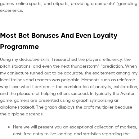
games, online sports, and eSports, providing a complete” “gambling
experience.
Most Bet Bonuses And Even Loyalty
Programme
Using my deductive skills, I researched the players’ efficiency, the
pitch situations, and even the next thunderstorm” “prediction. When
my conjecture turned out to be accurate, the excitement among my
local freinds and readers was palpable. Moments such as reinforce
why I love what I perform – the combination of analysis, exhilaration,
and the pleasure of helping others succeed. In typically the Aviator
game, gamers are presented using a graph symbolizing an
airplane’s takeoff. The graph displays the profit multiplier because
the airplane ascends.
Here we will present you an exceptional collection of markets,
cost-free entry to live loading and statistics regarding the