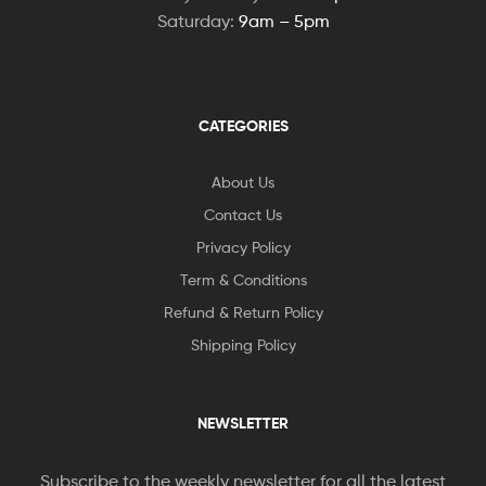
Saturday:
9am – 5pm
CATEGORIES
About Us
Contact Us
Privacy Policy
Term & Conditions
Refund & Return Policy
Shipping Policy
NEWSLETTER
Subscribe to the weekly newsletter for all the latest