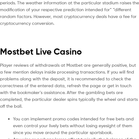
periods. The weather information at the particular stadium raises the
modification of your respective prediction intended for” “different
random factors. However, most cryptocurrency deals have a fee for
cryptocurrency conversion.
Mostbet Live Casino
Player reviews of withdrawals at Mostbet are generally positive, but
a few mention delays inside processing transactions. If you will find
problems along with the deposit, it is recommended to check the
correctness of the entered data, refresh the page or get in touch
with the bookmaker’s assistance. After the gambling bets are
completed, the particular dealer spins typically the wheel and starts
off the ball.
You can implement promo codes intended for free bets and
even control your lively bets without losing eyesight of them
since you move around the particular sportsbook.