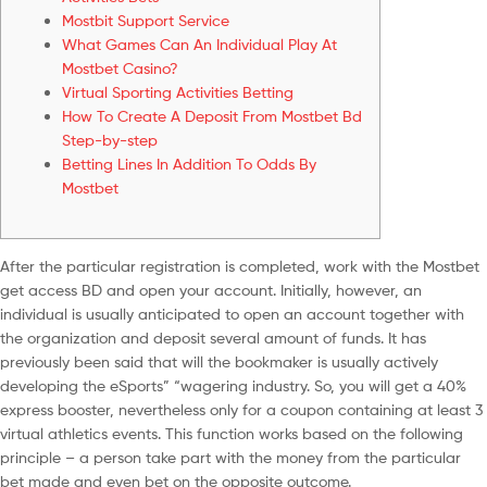
Mostbit Support Service
What Games Can An Individual Play At
Mostbet Casino?
Virtual Sporting Activities Betting
How To Create A Deposit From Mostbet Bd
Step-by-step
Betting Lines In Addition To Odds By
Mostbet
After the particular registration is completed, work with the Mostbet
get access BD and open your account. Initially, however, an
individual is usually anticipated to open an account together with
the organization and deposit several amount of funds. It has
previously been said that will the bookmaker is usually actively
developing the eSports” “wagering industry. So, you will get a 40%
express booster, nevertheless only for a coupon containing at least 3
virtual athletics events. This function works based on the following
principle – a person take part with the money from the particular
bet made and even bet on the opposite outcome.