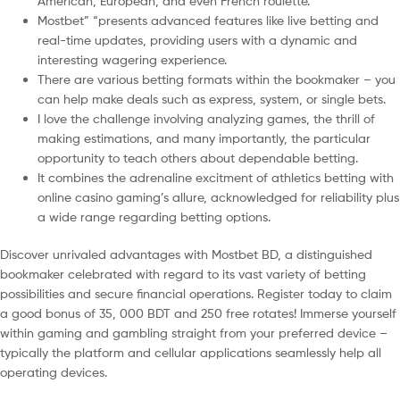
American, European, and even French roulette.
Mostbet” “presents advanced features like live betting and
real-time updates, providing users with a dynamic and
interesting wagering experience.
There are various betting formats within the bookmaker – you
can help make deals such as express, system, or single bets.
I love the challenge involving analyzing games, the thrill of
making estimations, and many importantly, the particular
opportunity to teach others about dependable betting.
It combines the adrenaline excitment of athletics betting with
online casino gaming’s allure, acknowledged for reliability plus
a wide range regarding betting options.
Discover unrivaled advantages with Mostbet BD, a distinguished
bookmaker celebrated with regard to its vast variety of betting
possibilities and secure financial operations. Register today to claim
a good bonus of 35, 000 BDT and 250 free rotates! Immerse yourself
within gaming and gambling straight from your preferred device –
typically the platform and cellular applications seamlessly help all
operating devices.