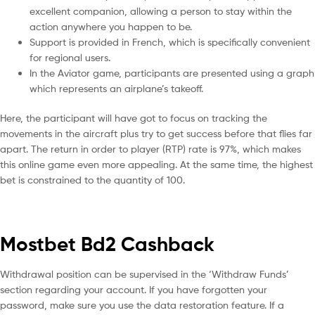
excellent companion, allowing a person to stay within the
action anywhere you happen to be.
Support is provided in French, which is specifically convenient
for regional users.
In the Aviator game, participants are presented using a graph
which represents an airplane’s takeoff.
Here, the participant will have got to focus on tracking the
movements in the aircraft plus try to get success before that flies far
apart. The return in order to player (RTP) rate is 97%, which makes
this online game even more appealing. At the same time, the highest
bet is constrained to the quantity of 100.
Mostbet Bd2 Cashback
Withdrawal position can be supervised in the ‘Withdraw Funds’
section regarding your account. If you have forgotten your
password, make sure you use the data restoration feature. If a