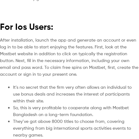
For Ios Users:
After installation, launch the app and generate an account or even
log in to be able to start enjoying the features. First, look at the
Mostbet website in addition to click on typically the registration
button. Next, fill in the necessary information, including your own
email and pass word. To claim free spins on Mostbet, first, create the
account or sign in to your present one.
It’s no secret that the firm very often allows an individual to
use bonus deals and increases the interest of participants
within their site.
So, this is very profitable to cooperate along with Mostbet
Bangladesh on a long-term foundation.
They’ve got above 8000 titles to choose from, covering
everything from big international sports activities events to
nearby games.