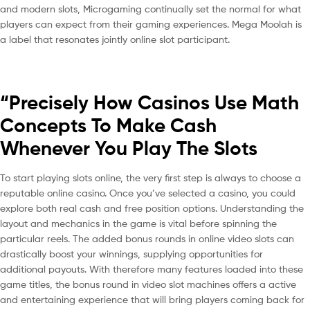
and modern slots, Microgaming continually set the normal for what
players can expect from their gaming experiences. Mega Moolah is
a label that resonates jointly online slot participant.
“Precisely How Casinos Use Math
Concepts To Make Cash
Whenever You Play The Slots
To start playing slots online, the very first step is always to choose a
reputable online casino. Once you’ve selected a casino, you could
explore both real cash and free position options. Understanding the
layout and mechanics in the game is vital before spinning the
particular reels. The added bonus rounds in online video slots can
drastically boost your winnings, supplying opportunities for
additional payouts. With therefore many features loaded into these
game titles, the bonus round in video slot machines offers a active
and entertaining experience that will bring players coming back for