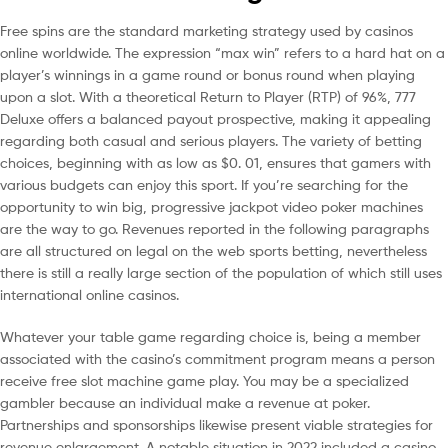
Free spins are the standard marketing strategy used by casinos
online worldwide. The expression “max win” refers to a hard hat on a
player’s winnings in a game round or bonus round when playing
upon a slot. With a theoretical Return to Player (RTP) of 96%, 777
Deluxe offers a balanced payout prospective, making it appealing
regarding both casual and serious players. The variety of betting
choices, beginning with as low as $0. 01, ensures that gamers with
various budgets can enjoy this sport. If you’re searching for the
opportunity to win big, progressive jackpot video poker machines
are the way to go. Revenues reported in the following paragraphs
are all structured on legal on the web sports betting, nevertheless
there is still a really large section of the population of which still uses
international online casinos.
Whatever your table game regarding choice is, being a member
associated with the casino’s commitment program means a person
receive free slot machine game play. You may be a specialized
gambler because an individual make a revenue at poker.
Partnerships and sponsorships likewise present viable strategies for
revenue enlargement. A notable situation in 2022 included a casino