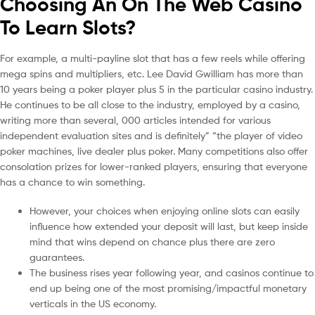
Choosing An On The Web Casino
To Learn Slots?
For example, a multi-payline slot that has a few reels while offering
mega spins and multipliers, etc. Lee David Gwilliam has more than
10 years being a poker player plus 5 in the particular casino industry.
He continues to be all close to the industry, employed by a casino,
writing more than several, 000 articles intended for various
independent evaluation sites and is definitely” “the player of video
poker machines, live dealer plus poker. Many competitions also offer
consolation prizes for lower-ranked players, ensuring that everyone
has a chance to win something.
However, your choices when enjoying online slots can easily
influence how extended your deposit will last, but keep inside
mind that wins depend on chance plus there are zero
guarantees.
The business rises year following year, and casinos continue to
end up being one of the most promising/impactful monetary
verticals in the US economy.