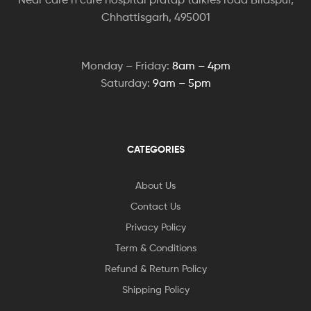
Chhattisgarh, 495001
Monday – Friday:
8am – 4pm
Saturday:
9am – 5pm
CATEGORIES
About Us
Contact Us
Privacy Policy
Term & Conditions
Refund & Return Policy
Shipping Policy