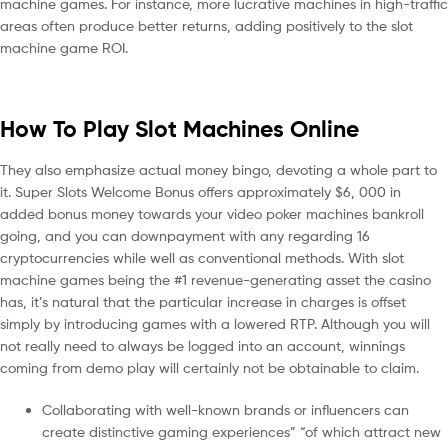
machine games. For instance, more lucrative machines in high-traffic
areas often produce better returns, adding positively to the slot
machine game ROI.
How To Play Slot Machines Online
They also emphasize actual money bingo, devoting a whole part to
it. Super Slots Welcome Bonus offers approximately $6, 000 in
added bonus money towards your video poker machines bankroll
going, and you can downpayment with any regarding 16
cryptocurrencies while well as conventional methods. With slot
machine games being the #1 revenue-generating asset the casino
has, it’s natural that the particular increase in charges is offset
simply by introducing games with a lowered RTP. Although you will
not really need to always be logged into an account, winnings
coming from demo play will certainly not be obtainable to claim.
Collaborating with well-known brands or influencers can
create distinctive gaming experiences” “of which attract new