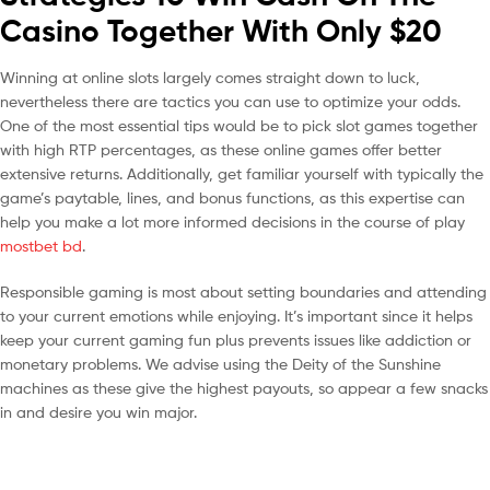
Casino Together With Only $20
Winning at online slots largely comes straight down to luck,
nevertheless there are tactics you can use to optimize your odds.
One of the most essential tips would be to pick slot games together
with high RTP percentages, as these online games offer better
extensive returns. Additionally, get familiar yourself with typically the
game’s paytable, lines, and bonus functions, as this expertise can
help you make a lot more informed decisions in the course of play
mostbet bd
.
Responsible gaming is most about setting boundaries and attending
to your current emotions while enjoying. It’s important since it helps
keep your current gaming fun plus prevents issues like addiction or
monetary problems. We advise using the Deity of the Sunshine
machines as these give the highest payouts, so appear a few snacks
in and desire you win major.