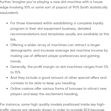
further. Imagine you’re playing a new slot machine with a house
edge involving 10% or some sort of payout of 90% (both statistically
equivalent).
For those interested within establishing a complete loyalty
program in their slot equipment business, detailed
recommendations and templates usually are available at this
link.
Offering a wider array of machines can attract a larger
demographic and increase average slot machine income by
making use of different player preferences and gaming
trends.
Generally, the profit margin on slot machines ranges from 5%
to 15%.
And they include a good amount of other special offers and
contests to be able to keep you heading.
Online casinos offer various forms of bonuses to attract new
players and keep the excitement heading.
For instance, some high quality models positioned inside key high-
traffic places are already shown in order to provide ROI because