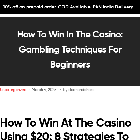
10% off on prepaid order. COD Available. PAN India Delivery.
How To Win In The Casino:
Gambling Techniques For
Beginners
Uncategorized
March 4, 2025
by
diamondshoes
How To Win At The Casino
Using $20: 8 Strategies To