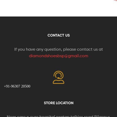
CONTACT US
If you have any question, please contact us at
diamondshoesbsp@gmail.com
+91-96307 20500
STORE LOCATION
Near care n cure hospital pratap talkies road Bilaspur,