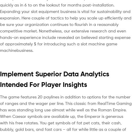
quickly as in 6 to on the lookout for months post-installation.
Expanding your slot equipment business is vital for sustainability and
expansion. Here couple of tactics to help you scale up efficiently and
be sure your organization continues to flourish in a reasonably
competitive market. Nonetheless, our extensive research and even
hands-on experience include revealed an believed starting expense
of approximately $ for introducing such a slot machine game
machinebusiness.
Implement Superior Data Analytics
Intended For Player Insights
The game features 20 paylines in addition to options for the number
of ranges and the wager per line. This classic from RealTime Gaming
has was standing long use almost while well as the Roman Empire.
When Caesar symbols are available up, the Emperor is generous
with his free rotates. You get symbols of fat pet cats, their cash,
bubbly, gold bars, and fast cars – all for while little as a couple of