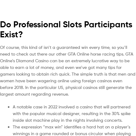
Do Professional Slots Participants
Exist?
Of course, this kind of isn’t a guaranteed win every time, so you’ll
need to check out there our other GTA Online horse racing tips. GTA
Online’s Diamond Casino can be an extremely lucrative way to be
able to earn a lot of money, and even we’ve got many tips for
gamers looking to obtain rich quick. The simple truth is that men and
women have been wagering online using foreign casinos even
before 2018. In the particular US, physical casinos still generate the
largest amount regarding revenue.
A notable case in 2022 involved a casino that will partnered
with the popular musical designer, resulting in the 30% spike
inside slot machine play in the nights involving concerts.
The expression “max win” identifies a hard hat on a player’s
winnings in a game rounded or bonus circular when playing