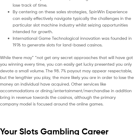
lose track of time.
By centering on these sales strategies, SpinWin Experience
can easily effectively navigate typically the challenges in the
particular slot machine industry whilst seizing opportunities
intended for growth.
International Game Technological innovation was founded in
1976 to generate slots for land-based casinos.
While there may” “not get any secret approaches that will have got
you winning every time, you can easily get lucky presented you only
devote a small volume. The 98. 7% payout may appear respectable,
but the lengthier you play, the more likely you are in order to lose the
money an individual have acquired. Other services like
accommodations or dining/entertainment/merchandise in addition
bring in revenue towards the casinos, although the primary
company model is focused around the online games.
Your Slots Gambling Career