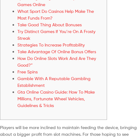
Games Online
What Sport Do Casinos Help Make The
Most Funds From?
Take Good Thing About Bonuses
Try Distinct Games If You’re On A Frosty
Streak
Strategies To Increase Profitability
Take Advantage Of Online Bonus Offers
How Do Online Slots Work And Are They
Good?”
Free Spins
Gamble With A Reputable Gambling
Establishment
Gta Online Casino Guide: How To Make
Millions, Fortunate Wheel Vehicles,
Guidelines & Tricks
Players will be more inclined to maintain feeding the device, bringing
about a bigger profit from slot machines. For those hoping to see