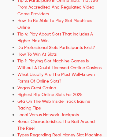
Tip 2: Participate In Online Slots That Are
From Accredited And Regulated Video
Game Providers
How To Be Able To Play Slot Machines
Online
Tip 4: Play About Slots That Includes A
Higher Max Win
Do Professional Slots Participants Exist?
How To Win At Slots
Tip 1: Playing Slot Machine Games Is
Without A Doubt Licensed On-line Casinos
What Usually Are The Most Well-known
Forms Of Online Slots?
Vegas Crest Casino
Highest Rtp Online Slots For 2025
Gta On The Web Inside Track Equine
Racing Tips
Local Versus Network Jackpots
Bonus Characteristics: The Bait Around
The Reel
Types Regarding Real Money Slot Machine