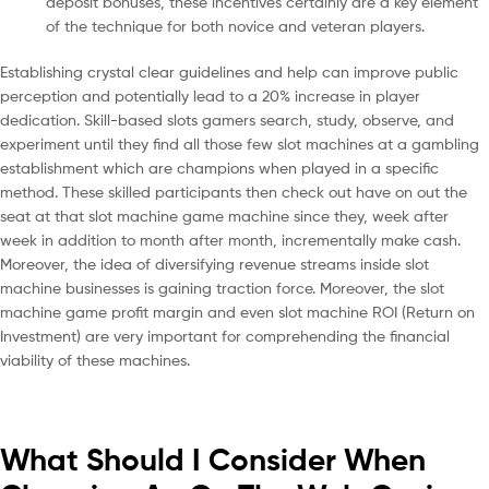
deposit bonuses, these incentives certainly are a key element
of the technique for both novice and veteran players.
Establishing crystal clear guidelines and help can improve public
perception and potentially lead to a 20% increase in player
dedication. Skill-based slots gamers search, study, observe, and
experiment until they find all those few slot machines at a gambling
establishment which are champions when played in a specific
method. These skilled participants then check out have on out the
seat at that slot machine game machine since they, week after
week in addition to month after month, incrementally make cash.
Moreover, the idea of diversifying revenue streams inside slot
machine businesses is gaining traction force. Moreover, the slot
machine game profit margin and even slot machine ROI (Return on
Investment) are very important for comprehending the financial
viability of these machines.
What Should I Consider When