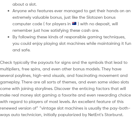
about a slot.
Anyone who features ever managed to get their hands on an
extremely valuable bonus, just like the Slotozen bonus
computer code ( for players in
) with no deposit, will
remember just how satisfying these cash are.
By following these kinds of responsible gaming techniques,
you could enjoy playing slot machines while maintaining it fun
and safe.
Check typically the payouts for signs and the symbols that lead to
multipliers, free spins, and even other bonus models. They have
several paylines, high-end visuals, and fascinating movement and
gameplay. There are all sorts of themes, and even some video slots
come with joining storylines. Discover the enticing factors that will
make real money slot gaming a favorite and even rewarding choice
with regard to players of most levels. An excellent feature of this
renewed version of” “vintage slot machines is usually the pay-both-
ways auto technician, initially popularized by NetEnt’s Starburst.