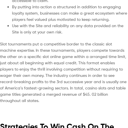
accessible to claim.
By putting into action a structured in addition to engaging
loyalty system, businesses can make a great ecosystem where
players feel valued plus motivated to keep returning.
Use with the Site and reliability on any data provided on the
Site is only at your own risk.
Slot tournaments put a competitive border to the classic slot
machine expertise. In these tournaments, players compete towards
the other on a specific slot online game within a arranged time limit,
just about all beginning with equal credit. This format enables
players to enjoy the thrill involving competition without requiring to
wager their own money. The industry continues in order to see
record-breaking profits to the 3rd successive year and is usually one
of America’s fastest-growing sectors. In total, casino slots and table
game titles generated a merged revenue of $45. 02 billion
throughout all states.
Strategies To Win Cash On The