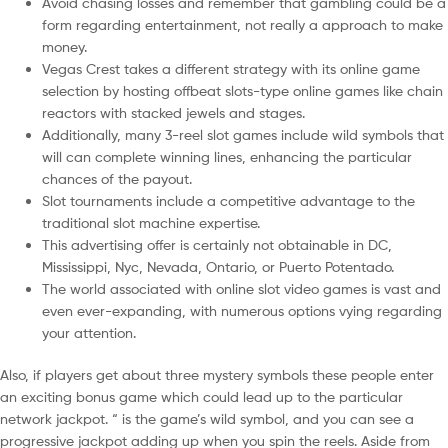
Avoid chasing losses and remember that gambling could be a
form regarding entertainment, not really a approach to make
money.
Vegas Crest takes a different strategy with its online game
selection by hosting offbeat slots-type online games like chain
reactors with stacked jewels and stages.
Additionally, many 3-reel slot games include wild symbols that
will can complete winning lines, enhancing the particular
chances of the payout.
Slot tournaments include a competitive advantage to the
traditional slot machine expertise.
This advertising offer is certainly not obtainable in DC,
Mississippi, Nyc, Nevada, Ontario, or Puerto Potentado.
The world associated with online slot video games is vast and
even ever-expanding, with numerous options vying regarding
your attention.
Also, if players get about three mystery symbols these people enter
an exciting bonus game which could lead up to the particular
network jackpot. “ is the game’s wild symbol, and you can see a
progressive jackpot adding up when you spin the reels. Aside from