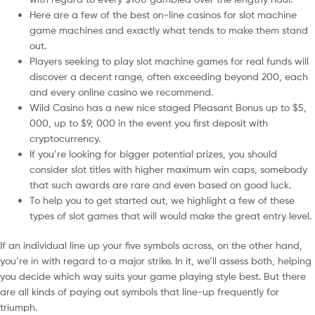
Here are a few of the best on-line casinos for slot machine
game machines and exactly what tends to make them stand
out.
Players seeking to play slot machine games for real funds will
discover a decent range, often exceeding beyond 200, each
and every online casino we recommend.
Wild Casino has a new nice staged Pleasant Bonus up to $5,
000, up to $9, 000 in the event you first deposit with
cryptocurrency.
If you’re looking for bigger potential prizes, you should
consider slot titles with higher maximum win caps, somebody
that such awards are rare and even based on good luck.
To help you to get started out, we highlight a few of these
types of slot games that will would make the great entry level.
If an individual line up your five symbols across, on the other hand,
you’re in with regard to a major strike. In it, we’ll assess both, helping
you decide which way suits your game playing style best. But there
are all kinds of paying out symbols that line-up frequently for
triumph.