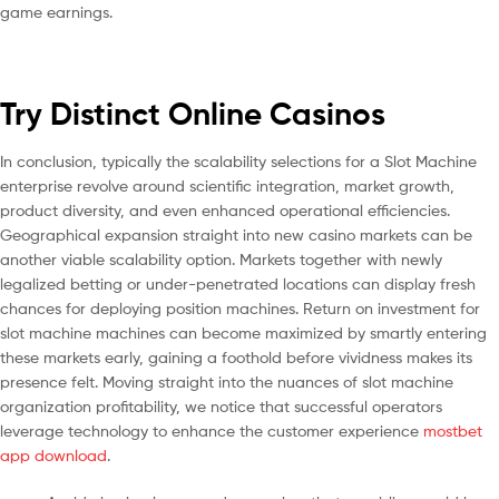
game earnings.
Try Distinct Online Casinos
In conclusion, typically the scalability selections for a Slot Machine
enterprise revolve around scientific integration, market growth,
product diversity, and even enhanced operational efficiencies.
Geographical expansion straight into new casino markets can be
another viable scalability option. Markets together with newly
legalized betting or under-penetrated locations can display fresh
chances for deploying position machines. Return on investment for
slot machine machines can become maximized by smartly entering
these markets early, gaining a foothold before vividness makes its
presence felt. Moving straight into the nuances of slot machine
organization profitability, we notice that successful operators
leverage technology to enhance the customer experience
mostbet
app download
.