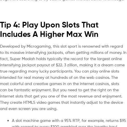
Tip 4: Play Upon Slots That
Includes A Higher Max Win
Developed by Microgaming, this slot sport is renowned with regard
to its massive intensifying jackpots, often getting millions of money. In
fact, Super Moolah holds typically the record for the largest online
intensifying jackpot payout of $22. 3 zillion, making it a dream come
true regarding many lucky participants. You can play online slots
intended for real money at hundreds of on the web casinos. The
most colorful and creative games in on the internet casinos, slots
can be fantastic enjoyment. But you need to get the right on the
internet slots that get you one of the most revenue and enjoyment.
They create HTML5 video games that instantly adjust to the device
and even screen you are using.
A slot machine game with a 95% RTP, for example, returns $95
with regard to every $100 gambled over the lengthy haul.