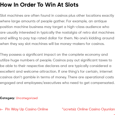
How In Order To Win At Slots
Slot machines are often found in casinos plus other locations exactly
where large amounts of people gather. For example, an antique
position machine business may target a high-class audience who
are usually interested in typically the nostalgia of retro slot machines
and willing to pay top rated dollar for them. No one’s kidding around
when they say slot machines will be money-makers for casinos.
They possess a significant impact on the complete economy and
utilize huge numbers of people. Casinos pay out significant taxes to
be able to their respective declares and are typically considered a
excellent and welcome attraction. If one thing’s for certain, internet
casinos don’t gamble in terms of money. There are operational costs
engaged and employees/executives who need to get compensated.
Category:
Uncategorized
Pin Way Up Casino Online ️
“ücretsiz Online Casino Oyunları