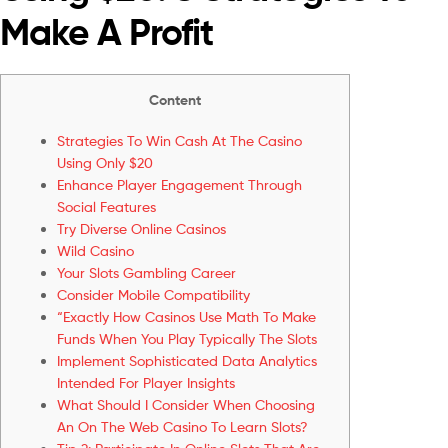
Make A Profit
Content
Strategies To Win Cash At The Casino
Using Only $20
Enhance Player Engagement Through
Social Features
Try Diverse Online Casinos
Wild Casino
Your Slots Gambling Career
Consider Mobile Compatibility
“Exactly How Casinos Use Math To Make
Funds When You Play Typically The Slots
Implement Sophisticated Data Analytics
Intended For Player Insights
What Should I Consider When Choosing
An On The Web Casino To Learn Slots?