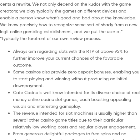
cents a rewrite. We not only depend on the kudos with the game
creators; we play typically the games on different devices and
enable a person know what’s good and bad about the knowledge.
We know precisely how to recognize some sort of shady from a new
legit online gambling establishment, and we put the user at”
“typically the forefront of our own review process.
Always aim regarding slots with the RTP of above 95% to
further improve your current chances of the favorable
outcome.
Some casinos also provide zero deposit bonuses, enabling you
to start playing and winning without producing an initial
downpayment.
Cafe Casino is well know intended for its diverse choice of real
money online casino slot games, each boasting appealing
visuals and interesting gameplay.
The revenue intended for slot machines is usually higher than
several other casino game titles due to their particular
relatively low working costs and regular player engagement.
From generous delightful packages to free spins and no