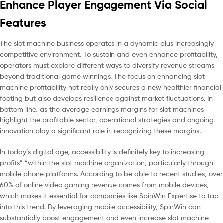
Enhance Player Engagement Via Social
Features
The slot machine business operates in a dynamic plus increasingly
competitive environment. To sustain and even enhance profitability,
operators must explore different ways to diversify revenue streams
beyond traditional game winnings. The focus on enhancing slot
machine profitability not really only secures a new healthier financial
footing but also develops resilience against market fluctuations. In
bottom line, as the average earnings margins for slot machines
highlight the profitable sector, operational strategies and ongoing
innovation play a significant role in recognizing these margins.
In today’s digital age, accessibility is definitely key to increasing
profits” “within the slot machine organization, particularly through
mobile phone platforms. According to be able to recent studies, over
60% of online video gaming revenue comes from mobile devices,
which makes it essential for companies like SpinWin Expertise to tap
into this trend. By leveraging mobile accessibility, SpinWin can
substantially boost engagement and even increase slot machine