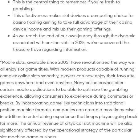
This is the central thing to remember if you’re fresh to
gambling.
This effectiveness makes slot devices a compelling choice for
casino flooring aiming to take full advantage of their casino
device income and mix up their gaming offerings.
As we reach the end of our own journey through the dynamic
associated with on-line slots in 2025, we’ve uncovered the
treasure trove regarding information.
“Mobile slots, available since 2005, have revolutionized the way we
all enjoy slot game titles. With modern products capable of running
complex online slots smoothly, players can now enjoy their favourite
games anywhere and even anytime. Many online casinos offer
certain mobile applications to be able to optimize the gambling
experience, allowing consumers to experience during commutes or
breaks. By incorporating game-like technicians into traditional
position machine formats, companies can create a more immersive
in addition to entertaining experience that keeps players going back
for more. The annual revenue of a typical slot machine will be also
significantly affected by the operational strategy of the particular
slot machine game business.