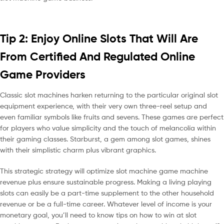
Tip 2: Enjoy Online Slots That Will Are
From Certified And Regulated Online
Game Providers
Classic slot machines harken returning to the particular original slot
equipment experience, with their very own three-reel setup and
even familiar symbols like fruits and sevens. These games are perfect
for players who value simplicity and the touch of melancolía within
their gaming classes. Starburst, a gem among slot games, shines
with their simplistic charm plus vibrant graphics.
This strategic strategy will optimize slot machine game machine
revenue plus ensure sustainable progress. Making a living playing
slots can easily be a part-time supplement to the other household
revenue or be a full-time career. Whatever level of income is your
monetary goal, you’ll need to know tips on how to win at slot