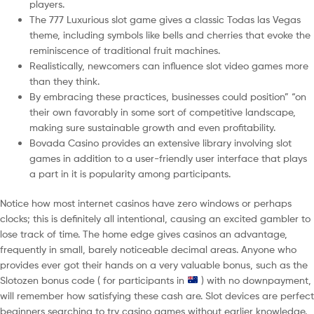
players.
The 777 Luxurious slot game gives a classic Todas las Vegas
theme, including symbols like bells and cherries that evoke the
reminiscence of traditional fruit machines.
Realistically, newcomers can influence slot video games more
than they think.
By embracing these practices, businesses could position” “on
their own favorably in some sort of competitive landscape,
making sure sustainable growth and even profitability.
Bovada Casino provides an extensive library involving slot
games in addition to a user-friendly user interface that plays
a part in it is popularity among participants.
Notice how most internet casinos have zero windows or perhaps
clocks; this is definitely all intentional, causing an excited gambler to
lose track of time. The home edge gives casinos an advantage,
frequently in small, barely noticeable decimal areas. Anyone who
provides ever got their hands on a very valuable bonus, such as the
Slotozen bonus code ( for participants in
) with no downpayment,
will remember how satisfying these cash are. Slot devices are perfect
beginners searching to try casino games without earlier knowledge.