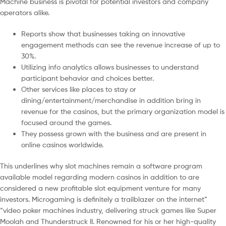
Machine business is pivotal for potential investors and company
operators alike.
Reports show that businesses taking on innovative
engagement methods can see the revenue increase of up to
30%.
Utilizing info analytics allows businesses to understand
participant behavior and choices better.
Other services like places to stay or
dining/entertainment/merchandise in addition bring in
revenue for the casinos, but the primary organization model is
focused around the games.
They possess grown with the business and are present in
online casinos worldwide.
This underlines why slot machines remain a software program
available model regarding modern casinos in addition to are
considered a new profitable slot equipment venture for many
investors. Microgaming is definitely a trailblazer on the internet”
“video poker machines industry, delivering struck games like Super
Moolah and Thunderstruck II. Renowned for his or her high-quality