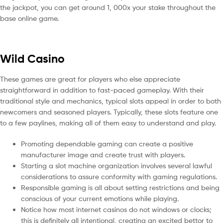
the jackpot, you can get around 1, 000x your stake throughout the
base online game.
Wild Casino
These games are great for players who else appreciate
straightforward in addition to fast-paced gameplay. With their
traditional style and mechanics, typical slots appeal in order to both
newcomers and seasoned players. Typically, these slots feature one
to a few paylines, making all of them easy to understand and play.
Promoting dependable gaming can create a positive
manufacturer image and create trust with players.
Starting a slot machine organization involves several lawful
considerations to assure conformity with gaming regulations.
Responsible gaming is all about setting restrictions and being
conscious of your current emotions while playing.
Notice how most internet casinos do not windows or clocks;
this is definitely all intentional, creating an excited bettor to