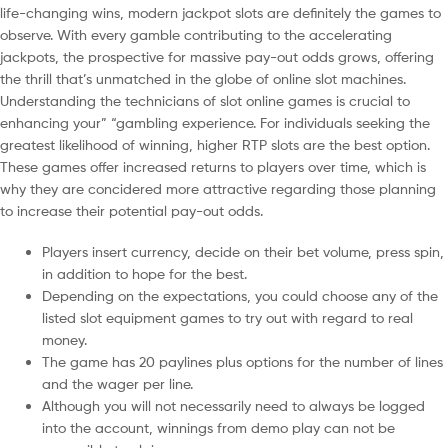
life-changing wins, modern jackpot slots are definitely the games to
observe. With every gamble contributing to the accelerating
jackpots, the prospective for massive pay-out odds grows, offering
the thrill that’s unmatched in the globe of online slot machines.
Understanding the technicians of slot online games is crucial to
enhancing your” “gambling experience. For individuals seeking the
greatest likelihood of winning, higher RTP slots are the best option.
These games offer increased returns to players over time, which is
why they are concidered more attractive regarding those planning
to increase their potential pay-out odds.
Players insert currency, decide on their bet volume, press spin,
in addition to hope for the best.
Depending on the expectations, you could choose any of the
listed slot equipment games to try out with regard to real
money.
The game has 20 paylines plus options for the number of lines
and the wager per line.
Although you will not necessarily need to always be logged
into the account, winnings from demo play can not be