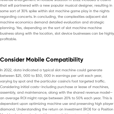
that will partnered with a new popular musical designer, resulting in
some sort of 30% spike within slot machine game play in the nights
regarding concerts. In concluding, the complexities adjacent slot
machine economics demand detailed evaluation and strategic
planning. Yes, depending on the sort of slot machine machine
business along with the location, slot device businesses can be highly
profitable.
Consider Mobile Compatibility
In 2022, data indicated a typical slot machine could generate
between $25, 000 to $50, 000 in earnings per unit each year,
varying by spot and the particular casino’s foot targeted traffic.
Considering initial costs—including purchase or lease of machines,
assembly, and maintenance, along with the shared revenue model—
an average ROI might range between 20% to 50% each year. This is
dependant upon optimizing machine use and preserving high player
diamond. Understanding the return on investment (ROI) for a Position