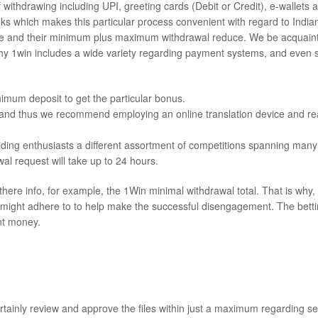
 withdrawing including UPI, greeting cards (Debit or Credit), e-wallets
ks which makes this particular process convenient with regard to Indian
ible and their minimum plus maximum withdrawal reduce. We be acquain
 why 1win includes a wide variety regarding payment systems, and even 
nimum deposit to get the particular bonus.
and thus we recommend employing an online translation device and rea
iding enthusiasts a different assortment of competitions spanning many
l request will take up to 24 hours.
here info, for example, the 1Win minimal withdrawal total. That is why, 
ou might adhere to to help make the successful disengagement. The bett
nt money.
rtainly review and approve the files within just a maximum regarding s