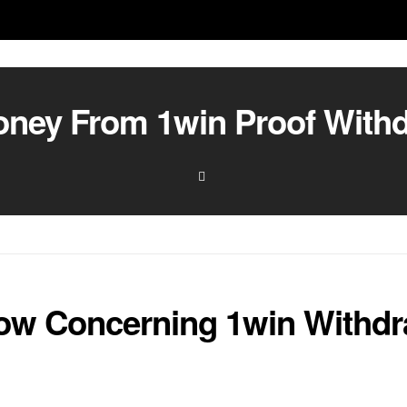
ney From 1win Proof With
ow Concerning 1win Withdr