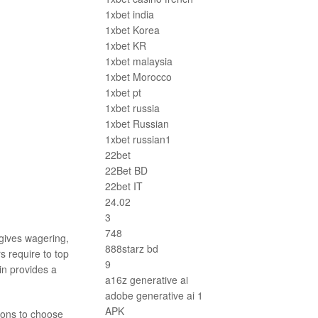
1xbet india
1xbet Korea
1xbet KR
1xbet malaysia
1xbet Morocco
1xbet pt
1xbet russia
1xbet Russian
1xbet russian1
22bet
22Bet BD
22bet IT
24.02
3
748
 gives wagering,
888starz bd
s require to top
9
in provides a
a16z generative ai
adobe generative ai 1
APK
ions to choose