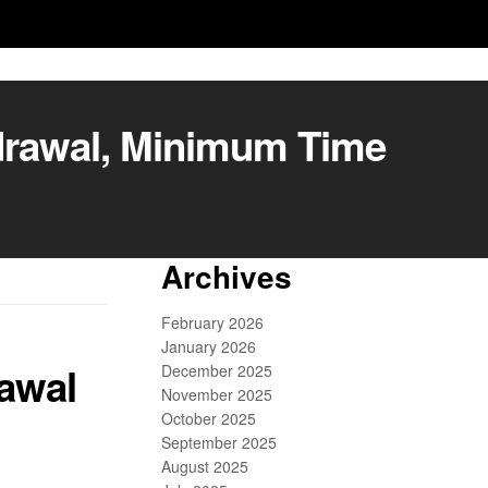
drawal, Minimum Time
Archives
February 2026
January 2026
awal
December 2025
November 2025
October 2025
September 2025
August 2025