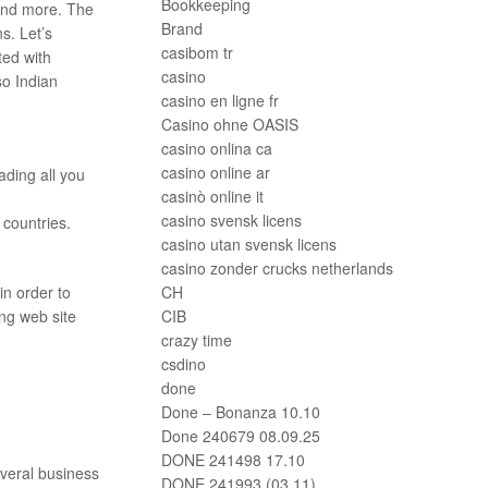
Bookkeeping
 and more. The
Brand
s. Let’s
casibom tr
ted with
casino
so Indian
casino en ligne fr
Casino ohne OASIS
casino onlina ca
casino online ar
ding all you
casinò online it
casino svensk licens
 countries.
casino utan svensk licens
casino zonder crucks netherlands
in order to
CH
ing web site
CIB
crazy time
csdino
done
Done – Bonanza 10.10
Done 240679 08.09.25
DONE 241498 17.10
everal business
DONE 241993 (03.11)