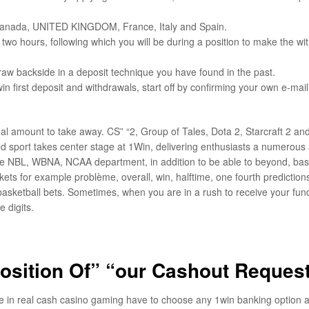
, Canada, UNITED KINGDOM, France, Italy and Spain.
wo hours, following which you will be during a position to make the wi
raw backside in a deposit technique you have found in the past.
in first deposit and withdrawals, start off by confirming your own e-mai
 amount to take away. CS” “2, Group of Tales, Dota 2, Starcraft 2 an
red sport takes center stage at 1Win, delivering enthusiasts a numerous
 NBL, WBNA, NCAA department, in addition to be able to beyond, bask
kets for example problème, overall, win, halftime, one fourth predictions
basketball bets. Sometimes, when you are in a rush to receive your fu
 digits.
Position Of” “our Cashout Reques
lge in real cash casino gaming have to choose any 1win banking option