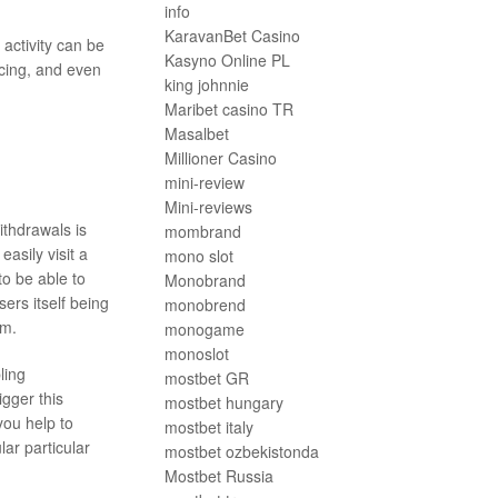
info
KaravanBet Casino
 activity can be
Kasyno Online PL
racing, and even
king johnnie
Maribet casino TR
Masalbet
Millioner Casino
mini-review
Mini-reviews
ithdrawals is
mombrand
asily visit a
mono slot
to be able to
Monobrand
ers itself being
monobrend
rm.
monogame
monoslot
ling
mostbet GR
gger this
mostbet hungary
ou help to
mostbet italy
lar particular
mostbet ozbekistonda
Mostbet Russia