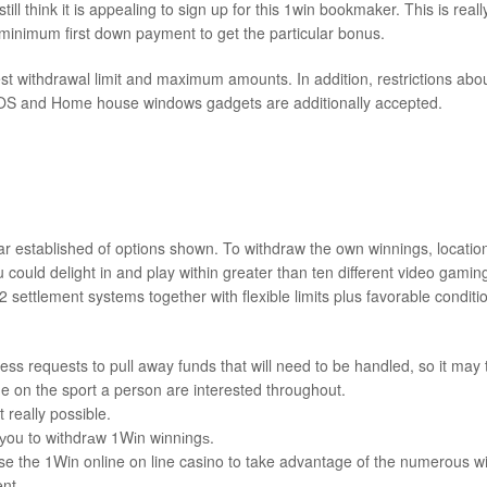
ll think it is appealing to sign up for this 1win bookmaker. This is reall
minimum first down payment to get the particular bonus.
est withdrawal limit and maximum amounts. In addition, restrictions ab
s, iOS and Home house windows gadgets are additionally accepted.
r established of options shown. To withdraw the own winnings, locatio
 could delight in and play within greater than ten different video gami
2 settlement systems together with flexible limits plus favorable condit
tless requests to pull away funds that will need to be handled, so it may 
ide on the sport a person are interested throughout.
 really possible.
r уοu tο wіthdrаw 1Wіn wіnnіngѕ.
se the 1Win online on line casino to take advantage of the numerous w
ent.