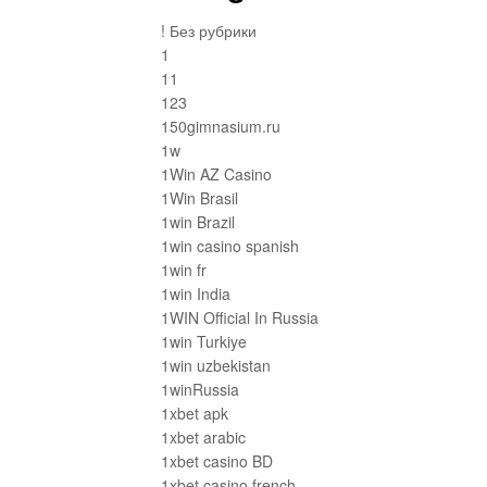
! Без рубрики
1
11
123
150gimnasium.ru
1w
1Win AZ Casino
1Win Brasil
1win Brazil
1win casino spanish
1win fr
1win India
1WIN Official In Russia
1win Turkiye
1win uzbekistan
1winRussia
1xbet apk
1xbet arabic
1xbet casino BD
1xbet casino french