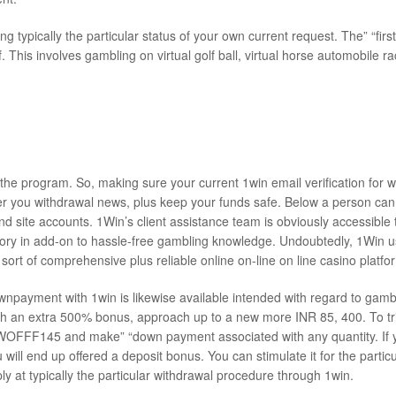
ing typically the particular status of your own current request. The” “first
elf. This involves gambling on virtual golf ball, virtual horse automobile 
the program. So, making sure your current 1win email verification for w
er you withdrawal news, plus keep your funds safe. Below a person can e
d site accounts. 1Win’s client assistance team is obviously accessible 
tory in add-on to hassle-free gambling knowledge. Undoubtedly, 1Win us
ort of comprehensive plus reliable online on-line on line casino platfo
ownpayment with 1win is likewise available intended with regard to gamb
ith an extra 500% bonus, approach up to a new more INR 85, 400. To tri
1WOFFF145 and make” “down payment associated with any quantity. If y
u will end up offered a deposit bonus. You can stimulate it for the particu
ply at typically the particular withdrawal procedure through 1win.