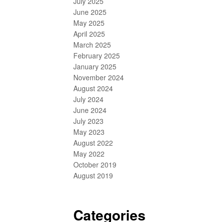
July 2025
June 2025
May 2025
April 2025
March 2025
February 2025
January 2025
November 2024
August 2024
July 2024
June 2024
July 2023
May 2023
August 2022
May 2022
October 2019
August 2019
Categories