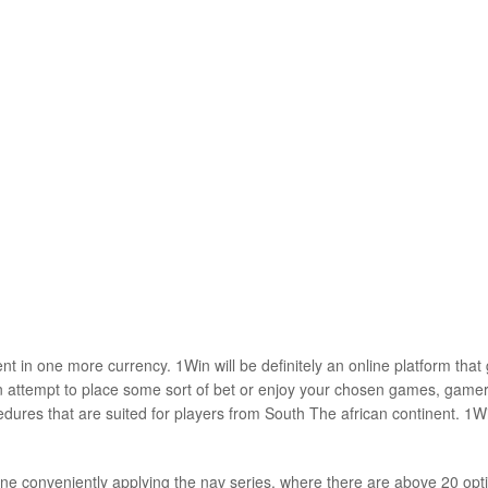
 in one more currency. 1Win will be definitely an online platform that
n attempt to place some sort of bet or enjoy your chosen games, gamer
dures that are suited for players from South The african continent. 1W
done conveniently applying the nav series, where there are above 20 opt