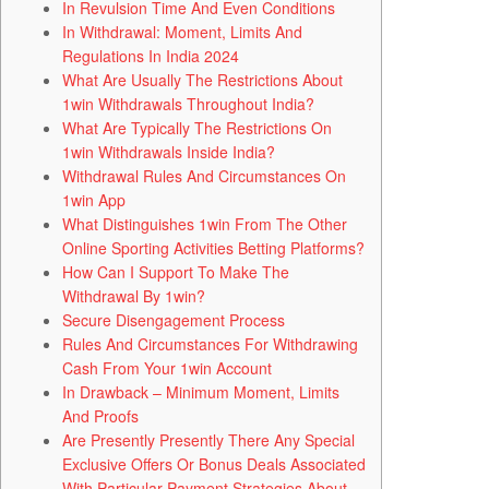
In Revulsion Time And Even Conditions
In Withdrawal: Moment, Limits And
Regulations In India 2024
What Are Usually The Restrictions About
1win Withdrawals Throughout India?
What Are Typically The Restrictions On
1win Withdrawals Inside India?
Withdrawal Rules And Circumstances On
1win App
What Distinguishes 1win From The Other
Online Sporting Activities Betting Platforms?
How Can I Support To Make The
Withdrawal By 1win?
Secure Disengagement Process
Rules And Circumstances For Withdrawing
Cash From Your 1win Account
In Drawback – Minimum Moment, Limits
And Proofs
Are Presently Presently There Any Special
Exclusive Offers Or Bonus Deals Associated
With Particular Payment Strategies About