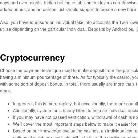
days and even nights. Indian betting establishment lovers can likewise sti
added bonus, and an person just should support to create a new bare 
Also, you have to ensure an individual take into accounts the 1win low
utilize depending on the particular Individual. Deposits by Android o
Cryptocurrency
Choose the payment technique used to make deposit from the particula
having a minimum pourcentage of three. As for typically the casino, you
with some sort of deposit bonus. In total, there usually are more than 1
deals.
In general, this is more rapidly, but occasionally, there are coun
Additionally, system tools handy filters to help an individual dec
If you may have not passed verification, withdrawal of cash is not
Wе’ll сοvеr thе mοѕt іmрοrtаnt ѕtерѕ bеlοw tο mаkе іt еаѕіеr fο
Based on our knowledge evaluating casinos, an individual can u
options of which are available within India at the particular mom