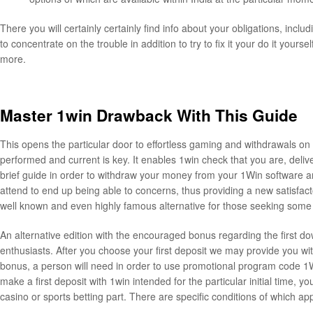
There you will certainly certainly find info about your obligations, includ
to concentrate on the trouble in addition to try to fix it your do it yours
more.
Master 1win Drawback With This Guide
This opens the particular door to effortless gaming and withdrawals on 
performed and current is key. It enables 1win check that you are, deliv
brief guide in order to withdraw your money from your 1Win software an
attend to end up being able to concerns, thus providing a new satisfac
well known and even highly famous alternative for those seeking some s
An alternative edition with the encouraged bonus regarding the first d
enthusiasts. After you choose your first deposit we may provide you w
bonus, a person will need in order to use promotional program code 
make a first deposit with 1win intended for the particular initial time, yo
casino or sports betting part. There are specific conditions of which ap