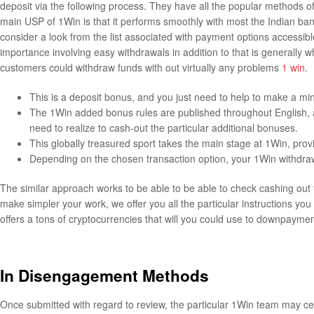
deposit via the following process. They have all the popular methods of
main USP of 1Win is that it performs smoothly with most the Indian ban
consider a look from the list associated with payment options access
importance involving easy withdrawals in addition to that is generally
customers could withdraw funds with out virtually any problems
1 win
.
This is a deposit bonus, and you just need to help to make a mi
The 1Win added bonus rules are published throughout English, 
need to realize to cash-out the particular additional bonuses.
This globally treasured sport takes the main stage at 1Win, prov
Depending on the chosen transaction option, your 1Win withdrawa
The similar approach works to be able to be able to check cashing out t
make simpler your work, we offer you all the particular instructions y
offers a tons of cryptocurrencies that will you could use to downpayme
In Disengagement Methods
Once submitted with regard to review, the particular 1Win team may ce