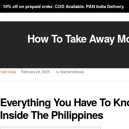
10% off on prepaid order. COD Available. PAN India Delivery.
How To Take Away Mo
1win India
February 24, 2025
by
diamondshoes
Everything You Have To Kn
Inside The Philippines