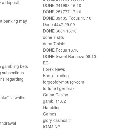
y a deposit
DONE 241993 16.10
DONE 251777 17.10
DONE 39405 Focus 13.10
out banking may
Done 4447 29.09
DONE 6084 16.10
done 7 sljts
done 7 slots
DONE Focus 16.10
DONE Sweet Bonanza 08.10
EC
n gambling bets
Forex News
ng subsections
Forex Trading
ions regarding
forgeofolympusgr-com
fortune tiger brazil
Gama Casino
take” “a while.
gambl 11.02
Gambling
Games
glory-casinos tr
ithdrawal
IGAMING