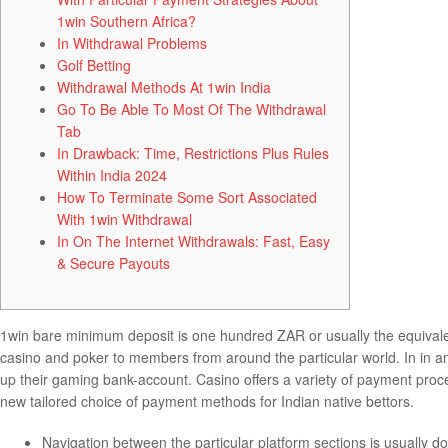
1win Southern Africa?
In Withdrawal Problems
Golf Betting
Withdrawal Methods At 1win India
Go To Be Able To Most Of The Withdrawal
Tab
In Drawback: Time, Restrictions Plus Rules
Within India 2024
How To Terminate Some Sort Associated
With 1win Withdrawal
In On The Internet Withdrawals: Fast, Easy
& Secure Payouts
1win bare minimum deposit is one hundred ZAR or usually the equivalent
casino and poker to members from around the particular world. In in a
up their gaming bank-account. Casino offers a variety of payment proce
new tailored choice of payment methods for Indian native bettors.
Navigation between the particular platform sections is usually 