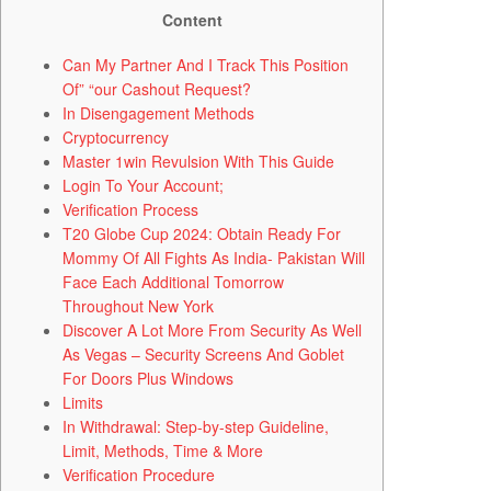
Content
Can My Partner And I Track This Position
Of” “our Cashout Request?
In Disengagement Methods
Cryptocurrency
Master 1win Revulsion With This Guide
Login To Your Account;
Verification Process
T20 Globe Cup 2024: Obtain Ready For
Mommy Of All Fights As India- Pakistan Will
Face Each Additional Tomorrow
Throughout New York
Discover A Lot More From Security As Well
As Vegas – Security Screens And Goblet
For Doors Plus Windows
Limits
In Withdrawal: Step-by-step Guideline,
Limit, Methods, Time & More
Verification Procedure