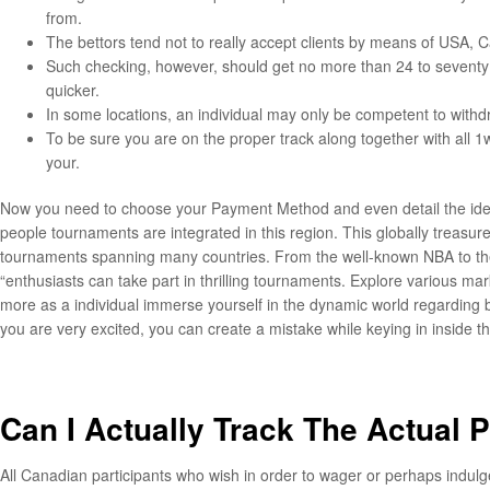
from.
The bettors tend not to really accept clients by means of USA
Such checking, however, should get no more than 24 to seventy t
quicker.
In some locations, an individual may only be competent to withd
To be sure you are on the proper track along together with all 1w
your.
Now you need to choose your Payment Method and even detail the ideal
people tournaments are integrated in this region. This globally treasu
tournaments spanning many countries. From the well-known NBA to the
“enthusiasts can take part in thrilling tournaments. Explore various mar
more as a individual immerse yourself in the dynamic world regarding 
you are very excited, you can create a mistake while keying in inside the
Can I Actually Track The Actual 
All Canadian participants who wish in order to wager or perhaps indu