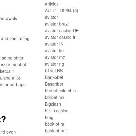
articles
AU T1_19264 (5)
aviator
thdrawals
aviator brazil
aviator casino DE
aviator casino fr
l and confirming
aviator IN
aviator ke
aviator mz
d some other
aviator ng
 assortment of
b1bet BR
etball”
Bankobet
, and a lot
Basaribet
nds or perhaps
bbrbet colombia
bbrbet mx
Bigclash
bizzo casino
t?
Blog
book of ra
book of ra it
 and even