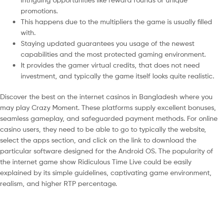
promotions.
This happens due to the multipliers the game is usually filled
with.
Staying updated guarantees you usage of the newest
capabilities and the most protected gaming environment.
It provides the gamer virtual credits, that does not need
investment, and typically the game itself looks quite realistic.
Discover the best on the internet casinos in Bangladesh where you
may play Crazy Moment. These platforms supply excellent bonuses,
seamless gameplay, and safeguarded payment methods. For online
casino users, they need to be able to go to typically the website,
select the apps section, and click on the link to download the
particular software designed for the Android OS. The popularity of
the internet game show Ridiculous Time Live could be easily
explained by its simple guidelines, captivating game environment,
realism, and higher RTP percentage.