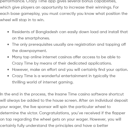
performance. Crazy Time app gives several bonus capabilities,
which give players an opportunity to increase their winnings. For
each base gameplay, you must correctly you know what position the
wheel will stop in to win.
Residents of Bangladesh can easily down load and install that
on the smartphones.
The only prerequisites usually are registration and topping off
the downpayment.
Many top online internet casinos offer access to be able to
Crazy Time by means of their dedicated applications.
However, make an effort and you will certainly find your option.
Crazy Time is a wonderful entertainment in typically the
thrilling world of internet gaming.
In the end in the process, the Insane Time casino software shortcut
will always be added to the house screen. After an individual deposit
your wager, the live sponsor will spin the particular wheel to
determine the victor. Congratulations, you’ve received if the flapper
on top regarding the wheel gets on your wager. However, you will
certainly fully understand the principles and have a better