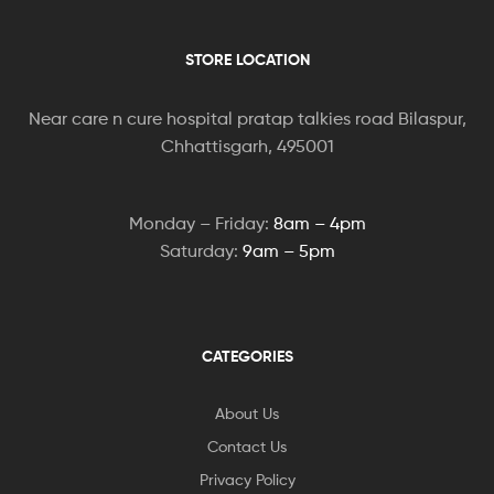
STORE LOCATION
Near care n cure hospital pratap talkies road Bilaspur,
Chhattisgarh, 495001
Monday – Friday:
8am – 4pm
Saturday:
9am – 5pm
CATEGORIES
About Us
Contact Us
Privacy Policy