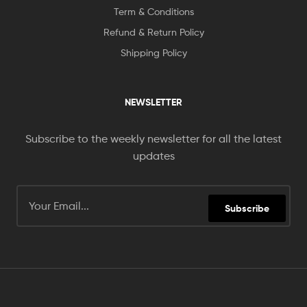
Term & Conditions
Refund & Return Policy
Shipping Policy
NEWSLETTER
Subscribe to the weekly newsletter for all the latest
updates
Subscribe