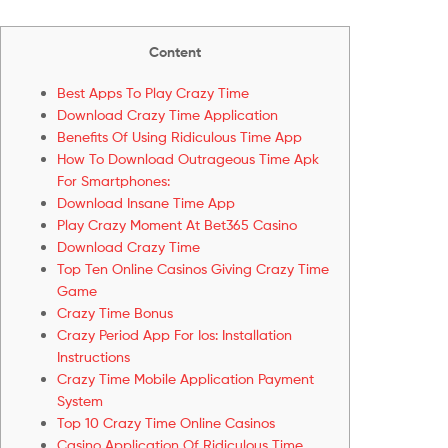
Content
Best Apps To Play Crazy Time
Download Crazy Time Application
Benefits Of Using Ridiculous Time App
How To Download Outrageous Time Apk
For Smartphones:
Download Insane Time App
Play Crazy Moment At Bet365 Casino
Download Crazy Time
Top Ten Online Casinos Giving Crazy Time
Game
Crazy Time Bonus
Crazy Period App For Ios: Installation
Instructions
Crazy Time Mobile Application Payment
System
Top 10 Crazy Time Online Casinos
Casino Application Of Ridiculous Time