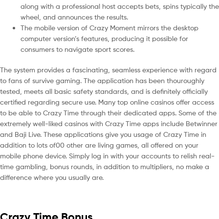
along with a professional host accepts bets, spins typically the
wheel, and announces the results.
The mobile version of Crazy Moment mirrors the desktop
computer version’s features, producing it possible for
consumers to navigate sport scores.
The system provides a fascinating, seamless experience with regard
to fans of survive gaming. The application has been thouroughly
tested, meets all basic safety standards, and is definitely officially
certified regarding secure use. Many top online casinos offer access
to be able to Crazy Time through their dedicated apps. Some of the
extremely well-liked casinos with Crazy Time apps include Betwinner
and Baji Live. These applications give you usage of Crazy Time in
addition to lots of00 other are living games, all offered on your
mobile phone device. Simply log in with your accounts to relish real-
time gambling, bonus rounds, in addition to multipliers, no make a
difference where you usually are.
Crazy Time Bonus