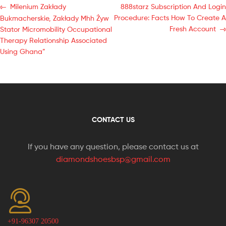
Milenium Zakłady
888starz Subscription And Login
Procedure: Facts How To Create A
Bukmacherskie, Zakłady Mhh Żyw
Fresh Account
Stator Micromobility Occupational
Therapy Relationship Associated
Using Ghana”
CONTACT US
If you have any question, please contact us at
diamondshoesbsp@gmail.com
+91-96307 20500