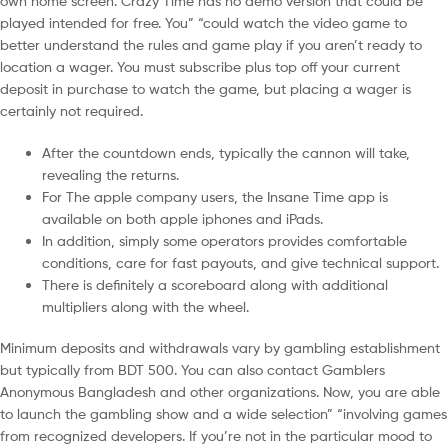
own home screen. Crazy Time has no demo version that could be
played intended for free. You” “could watch the video game to
better understand the rules and game play if you aren’t ready to
location a wager. You must subscribe plus top off your current
deposit in purchase to watch the game, but placing a wager is
certainly not required.
After the countdown ends, typically the cannon will take,
revealing the returns.
For The apple company users, the Insane Time app is
available on both apple iphones and iPads.
In addition, simply some operators provides comfortable
conditions, care for fast payouts, and give technical support.
There is definitely a scoreboard along with additional
multipliers along with the wheel.
Minimum deposits and withdrawals vary by gambling establishment
but typically from BDT 500. You can also contact Gamblers
Anonymous Bangladesh and other organizations. Now, you are able
to launch the gambling show and a wide selection” “involving games
from recognized developers. If you’re not in the particular mood to