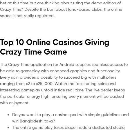
bet at this time but are thinking about using the demo edition of
Crazy Time? Despite the ban about land-based clubs, the online
space is not really regulated.
Top 10 Online Casinos Giving
Crazy Time Game
The Crazy Time application for Android supplies seamless access to
be able to gameplay with enhanced graphics and functionality.
Every spin provides a possiblity to succeed big with multipliers
ranging from x2 to x25, 000. Watch the fascinating spins and
interesting gameplay unfold inside real-time. The live dealer keeps
the particular energy high, ensuring every moment will be packed
with enjoyment.
Do you want to play a casino sport with simple guidelines and
win Bangladeshi taka?
The entire game play takes place inside a dedicated studio,