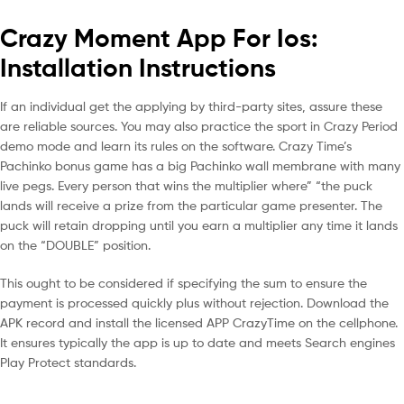
Crazy Moment App For Ios:
Installation Instructions
If an individual get the applying by third-party sites, assure these
are reliable sources. You may also practice the sport in Crazy Period
demo mode and learn its rules on the software. Crazy Time’s
Pachinko bonus game has a big Pachinko wall membrane with many
live pegs. Every person that wins the multiplier where” “the puck
lands will receive a prize from the particular game presenter. The
puck will retain dropping until you earn a multiplier any time it lands
on the “DOUBLE” position.
This ought to be considered if specifying the sum to ensure the
payment is processed quickly plus without rejection. Download the
APK record and install the licensed APP CrazyTime on the cellphone.
It ensures typically the app is up to date and meets Search engines
Play Protect standards.