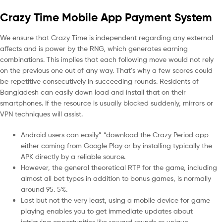
Crazy Time Mobile App Payment System
We ensure that Crazy Time is independent regarding any external
affects and is power by the RNG, which generates earning
combinations. This implies that each following move would not rely
on the previous one out of any way. That’s why a few scores could
be repetitive consecutively in succeeding rounds. Residents of
Bangladesh can easily down load and install that on their
smartphones. If the resource is usually blocked suddenly, mirrors or
VPN techniques will assist.
Android users can easily” “download the Crazy Period app
either coming from Google Play or by installing typically the
APK directly by a reliable source.
However, the general theoretical RTP for the game, including
almost all bet types in addition to bonus games, is normally
around 95. 5%.
Last but not the very least, using a mobile device for game
playing enables you to get immediate updates about
intriguing opportunities like reward rounds or unique