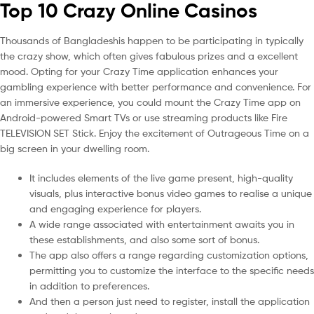
Top 10 Crazy Online Casinos
Thousands of Bangladeshis happen to be participating in typically
the crazy show, which often gives fabulous prizes and a excellent
mood. Opting for your Crazy Time application enhances your
gambling experience with better performance and convenience. For
an immersive experience, you could mount the Crazy Time app on
Android-powered Smart TVs or use streaming products like Fire
TELEVISION SET Stick. Enjoy the excitement of Outrageous Time on a
big screen in your dwelling room.
It includes elements of the live game present, high-quality
visuals, plus interactive bonus video games to realise a unique
and engaging experience for players.
A wide range associated with entertainment awaits you in
these establishments, and also some sort of bonus.
The app also offers a range regarding customization options,
permitting you to customize the interface to the specific needs
in addition to preferences.
And then a person just need to register, install the application