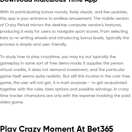
With its participating bonus rounds, lively visuals, and live updates,
this app is your entrance to endless amusement. The mobile version
of Crazy Period mirrors the desktop computer version’s features,
producing it easy for users to navigate sport scores. From selecting
bets to re-writing wheels and introducing bonus levels, typically the
process is simple and user-friendly.
To study how to play crazytime, you may try out typically the
gameplay in some sort of free demo mode. It supplies the person
virtual credits, it does not demand investment, and the particular
game itself seems quite realistic. But still this income in the cost-free
game, the user will not get, it is main purpose – to get acquainted
together with the rules, bets options and possible winnings. In crazy
time tracker champions are only with the expense involving the paid
video game.
Play Crazy Moment At Bet365