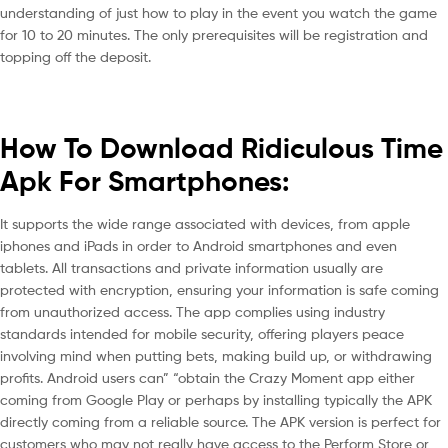
understanding of just how to play in the event you watch the game
for 10 to 20 minutes. The only prerequisites will be registration and
topping off the deposit.
How To Download Ridiculous Time
Apk For Smartphones:
It supports the wide range associated with devices, from apple
iphones and iPads in order to Android smartphones and even
tablets. All transactions and private information usually are
protected with encryption, ensuring your information is safe coming
from unauthorized access. The app complies using industry
standards intended for mobile security, offering players peace
involving mind when putting bets, making build up, or withdrawing
profits. Android users can” “obtain the Crazy Moment app either
coming from Google Play or perhaps by installing typically the APK
directly coming from a reliable source. The APK version is perfect for
customers who may not really have access to the Perform Store or