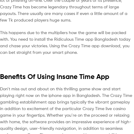
lot of phishing on-line. Over the couple of years of its presence,
Crazy Time has become legendary throughout terms of large
payouts. There usually are many cases if even a little amount of a
few Tk produced players huge sums.
This happens due to the multipliers how the game will be packed
with. You need to install the Ridiculous Time app Bangladesh today
and chase your victories. Using the Crazy Time app download, you
can bet straight from your smart phone.
Benefits Of Using Insane Time App
Don’t miss out and about on this thrilling game show and start
playing right now on the iphone app in Bangladesh. The Crazy Time
gambling establishment app brings typically the vibrant gameplay
in addition to excitement of the particular Crazy Time live casino
game in your fingertips. Whether you’re on the proceed or relaxing
with home, the software provides an impressive experience of high-
quality design, user-friendly navigation, in addition to seamless