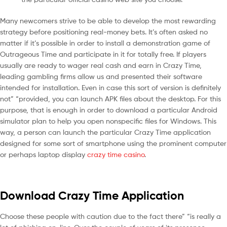
Many newcomers strive to be able to develop the most rewarding
strategy before positioning real-money bets. It’s often asked no
matter if it’s possible in order to install a demonstration game of
Outrageous Time and participate in it for totally free. If players
usually are ready to wager real cash and earn in Crazy Time,
leading gambling firms allow us and presented their software
intended for installation. Even in case this sort of version is definitely
not” “provided, you can launch APK files about the desktop. For this
purpose, that is enough in order to download a particular Android
simulator plan to help you open nonspecific files for Windows. This
way, a person can launch the particular Crazy Time application
designed for some sort of smartphone using the prominent computer
or perhaps laptop display
crazy time casino
.
Download Crazy Time Application
Choose these people with caution due to the fact there” “is really a