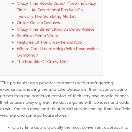
Crazy Time Reside Video” “[newline]crazy
Time — An Exceptional Product On
Typically The Gambling Market
Online Casino Bonuses
Crazy Time Benefit Rounds Demo Videos
Pachinko Demo Video
Features Of The Crazy Period App
Where Can I Locate Help With Responsible
Gambling?
The Benefits Of Crazy Time
“The particular app provides customers with a soft gaming
experience, enabling them to take pleasure in their favorite casino
games from the particular comfort of their very own mobile phones.
It let us users play a great interactive game with bonuses and odds
to win. You can download the Android version coming from its official
web site and some software stores.
Crazy time app is typically the most convenient approach to