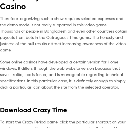
Casino
Therefore, organizing such a show requires selected expenses and
the demo mode is not really supported in this video game.
Thousands of people in Bangladesh and even other countries obtain
payouts from bets in the Outrageous Time game. The honesty and
justness of the pull results attract increasing awareness of the video
game.
Some online casinos have developed a certain version for Home
windows. It differs through the web website version because that
saves traffic, loads faster, and is manageable regarding technical
specifications. In this particular case, it is definitely enough to simply
click a particular icon about the site from the selected operator.
Download Crazy Time
To start the Crazy Period game, click the particular shortcut on your