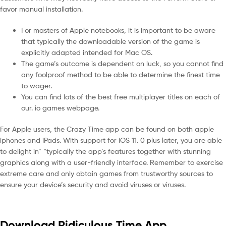
favor manual installation.
For masters of Apple notebooks, it is important to be aware
that typically the downloadable version of the game is
explicitly adapted intended for Mac OS.
The game’s outcome is dependent on luck, so you cannot find
any foolproof method to be able to determine the finest time
to wager.
You can find lots of the best free multiplayer titles on each of
our. io games webpage.
For Apple users, the Crazy Time app can be found on both apple
iphones and iPads. With support for iOS 11. 0 plus later, you are able
to delight in” “typically the app’s features together with stunning
graphics along with a user-friendly interface. Remember to exercise
extreme care and only obtain games from trustworthy sources to
ensure your device’s security and avoid viruses or viruses.
Download Ridiculous Time App