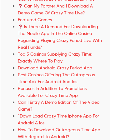
Can My Partner And I Download A
Demo Game Of Crazy Time Live?
Featured Games
Is There A Demand For Downloading
The Mobile App In The Online Casino
Regarding Playing Crazy Period Live With
Real Funds?
Top 5 Casinos Supplying Crazy Time:
Exactly Where To Play
Download Android Crazy Period App
Best Casinos Offering The Outrageous
Time Apk For Android And Ios
Bonuses In Addition To Promotions
Available For Crazy Time App
Can I Entry A Demo Edition Of The Video
Game?
“Down Load Crazy Time Iphone App For
Android & Ios
How To Download Outrageous Time App
With Regard To Android?