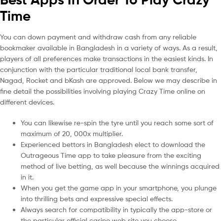
Time
You can down payment and withdraw cash from any reliable
bookmaker available in Bangladesh in a variety of ways. As a result,
players of all preferences make transactions in the easiest kinds. In
conjunction with the particular traditional local bank transfer,
Nagad, Rocket and bKash are approved. Below we may describe in
fine detail the possibilities involving playing Crazy Time online on
different devices.
You can likewise re-spin the tyre until you reach some sort of
maximum of 20, 000x multiplier.
Experienced bettors in Bangladesh elect to download the
Outrageous Time app to take pleasure from the exciting
method of live betting, as well because the winnings acquired
in it.
When you get the game app in your smartphone, you plunge
into thrilling bets and expressive special effects.
Always search for compatibility in typically the app-store or
the particular official casino web site you choose.