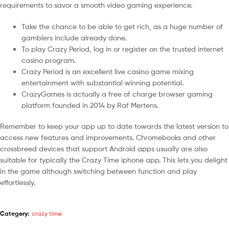
requirements to savor a smooth video gaming experience.
Take the chance to be able to get rich, as a huge number of
gamblers include already done.
To play Crazy Period, log in or register on the trusted internet
casino program.
Crazy Period is an excellent live casino game mixing
entertainment with substantial winning potential.
CrazyGames is actually a free of charge browser gaming
platform founded in 2014 by Raf Mertens.
Remember to keep your app up to date towards the latest version to
access new features and improvements. Chromebooks and other
crossbreed devices that support Android apps usually are also
suitable for typically the Crazy Time iphone app. This lets you delight
in the game although switching between function and play
effortlessly.
Category:
crazy time