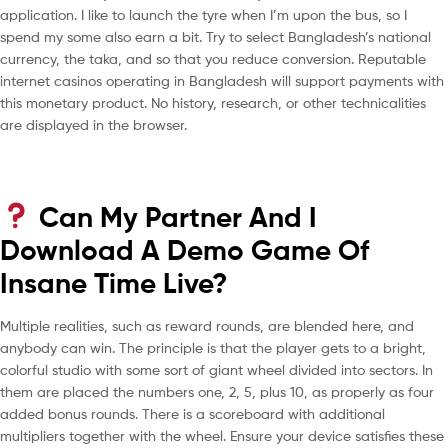
application. I like to launch the tyre when I’m upon the bus, so I
spend my some also earn a bit. Try to select Bangladesh’s national
currency, the taka, and so that you reduce conversion. Reputable
internet casinos operating in Bangladesh will support payments with
this monetary product. No history, research, or other technicalities
are displayed in the browser.
Can My Partner And I
Download A Demo Game Of
Insane Time Live?
Multiple realities, such as reward rounds, are blended here, and
anybody can win. The principle is that the player gets to a bright,
colorful studio with some sort of giant wheel divided into sectors. In
them are placed the numbers one, 2, 5, plus 10, as properly as four
added bonus rounds. There is a scoreboard with additional
multipliers together with the wheel. Ensure your device satisfies these