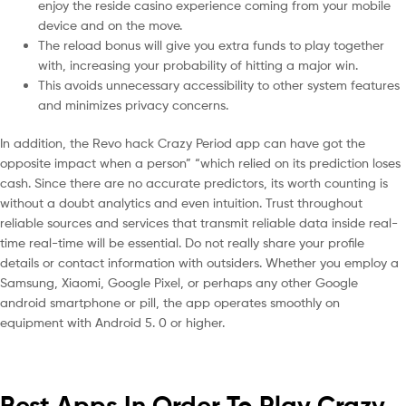
enjoy the reside casino experience coming from your mobile
device and on the move.
The reload bonus will give you extra funds to play together
with, increasing your probability of hitting a major win.
This avoids unnecessary accessibility to other system features
and minimizes privacy concerns.
In addition, the Revo hack Crazy Period app can have got the
opposite impact when a person” “which relied on its prediction loses
cash. Since there are no accurate predictors, its worth counting is
without a doubt analytics and even intuition. Trust throughout
reliable sources and services that transmit reliable data inside real-
time real-time will be essential. Do not really share your profile
details or contact information with outsiders. Whether you employ a
Samsung, Xiaomi, Google Pixel, or perhaps any other Google
android smartphone or pill, the app operates smoothly on
equipment with Android 5. 0 or higher.
Best Apps In Order To Play Crazy