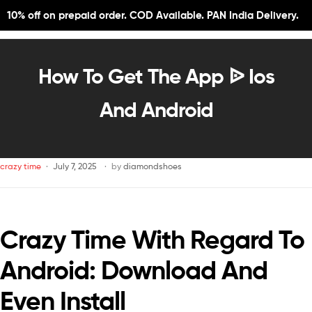
10% off on prepaid order. COD Available. PAN India Delivery.
How To Get The App ᐉ Ios
And Android
crazy time
July 7, 2025
by
diamondshoes
Crazy Time With Regard To
Android: Download And
Even Install