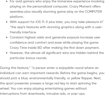
For avid gamers who enjoy the immersive experience involving
playing on the personalized computer, Crazy Moment offers
seamless plus visually stunning game play on the COMPUTER
platform.
With support for iOS 11. 0 plus later, you may take pleasure in”
“the app’s features with stunning graphics along with a user-
friendly interface.
Constant highest odds and generate payouts increase user
confidence and comfort and ease while playing the game
Crazy Time inside BD after making the first down payment.
However, the almost all significant wins are hidden behind the
particular bonus rounds.
During this feature,” “a person enter a enjoyable round where an
individual can earn important rewards. Before the game begins, you
should pick a blue, environmentally friendly, or yellow flapper. Next,
the sport presenter presses a large red key to start spinning the
wheel. You can enjoy playing entertaining games without
interruptions from downloads, intrusive ads, or pop-ups.