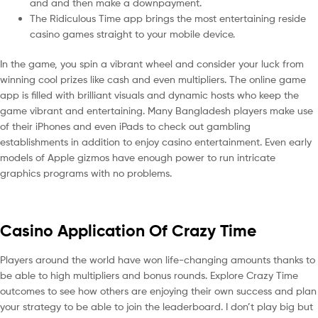
and and then make a downpayment.
The Ridiculous Time app brings the most entertaining reside
casino games straight to your mobile device.
In the game, you spin a vibrant wheel and consider your luck from
winning cool prizes like cash and even multipliers. The online game
app is filled with brilliant visuals and dynamic hosts who keep the
game vibrant and entertaining. Many Bangladesh players make use
of their iPhones and even iPads to check out gambling
establishments in addition to enjoy casino entertainment. Even early
models of Apple gizmos have enough power to run intricate
graphics programs with no problems.
Casino Application Of Crazy Time
Players around the world have won life-changing amounts thanks to
be able to high multipliers and bonus rounds. Explore Crazy Time
outcomes to see how others are enjoying their own success and plan
your strategy to be able to join the leaderboard. I don’t play big but