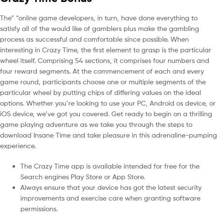
The” “online game developers, in turn, have done everything to
satisfy all of the would like of gamblers plus make the gambling
process as successful and comfortable since possible. When
interesting in Crazy Time, the first element to grasp is the particular
wheel itself. Comprising 54 sections, it comprises four numbers and
four reward segments. At the commencement of each and every
game round, participants choose one or multiple segments of the
particular wheel by putting chips of differing values on the ideal
options. Whether you’re looking to use your PC, Android os device, or
iOS device, we’ve got you covered. Get ready to begin on a thrilling
game playing adventure as we take you through the steps to
download Insane Time and take pleasure in this adrenaline-pumping
experience.
The Crazy Time app is available intended for free for the
Search engines Play Store or App Store.
Always ensure that your device has got the latest security
improvements and exercise care when granting software
permissions.