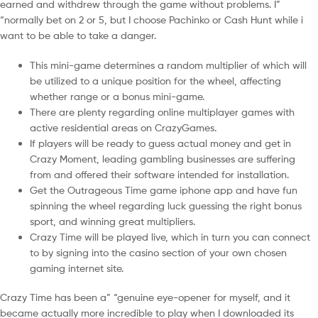
earned and withdrew through the game without problems. I”
“normally bet on 2 or 5, but I choose Pachinko or Cash Hunt while i
want to be able to take a danger.
This mini-game determines a random multiplier of which will
be utilized to a unique position for the wheel, affecting
whether range or a bonus mini-game.
There are plenty regarding online multiplayer games with
active residential areas on CrazyGames.
If players will be ready to guess actual money and get in
Crazy Moment, leading gambling businesses are suffering
from and offered their software intended for installation.
Get the Outrageous Time game iphone app and have fun
spinning the wheel regarding luck guessing the right bonus
sport, and winning great multipliers.
Crazy Time will be played live, which in turn you can connect
to by signing into the casino section of your own chosen
gaming internet site.
Crazy Time has been a” “genuine eye-opener for myself, and it
became actually more incredible to play when I downloaded its