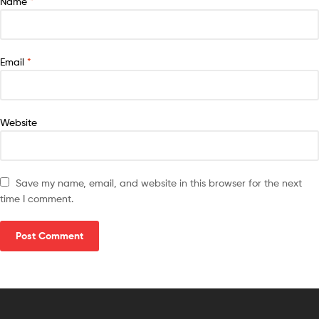
Name
*
Email
*
Website
Save my name, email, and website in this browser for the next
time I comment.