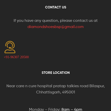
CONTACT US
If you have any question, please contact us at
diamondshoesbsp@gmail.com
+91-96307 20500
STORE LOCATION
Near care n cure hospital pratap talkies road Bilaspur,
Chhattisgarh, 495001
Monday – Friday:
8am – 4pm