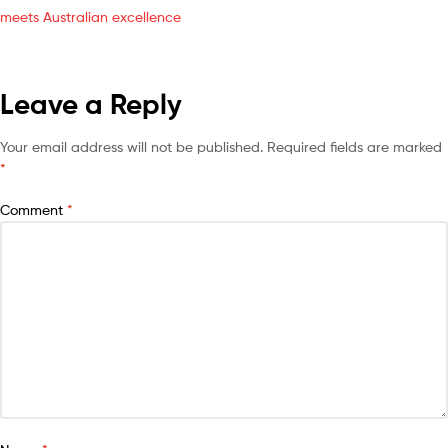
meets Australian excellence
Leave a Reply
Your email address will not be published.
Required fields are marked
*
Comment
*