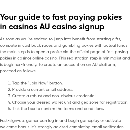
Your guide to fast paying pokies
in casinos AU casino signup
As soon as you’re excited to jump into benefit from starting gifts,
compete in cashback races and gambling pokies with actual funds,
the main step is to open a profile via the official page of fast paying
pokies in casinos online casino. This registration step is minimalist and
is beginner-friendly. To create an account on an AU platform,
proceed as follows:
Tap the “Join Now” button.
Provide a current email address.
Create a robust and non-obvious credential.
Choose your desired wallet unit and geo zone for registration.
Tick the box to confirm the terms and conditions.
Post-sign-up, gamer can log in and begin gameplay or activate
welcome bonus. It’s strongly advised completing email verification