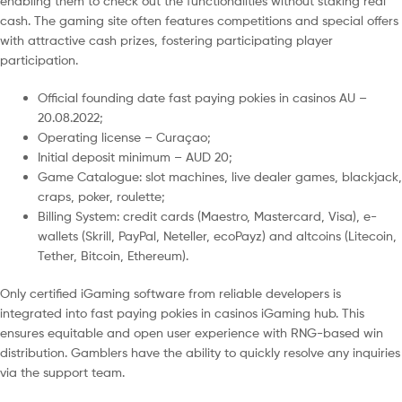
enabling them to check out the functionalities without staking real
cash. The gaming site often features competitions and special offers
with attractive cash prizes, fostering participating player
participation.
Official founding date fast paying pokies in casinos AU –
20.08.2022;
Operating license – Curaçao;
Initial deposit minimum – AUD 20;
Game Catalogue: slot machines, live dealer games, blackjack,
craps, poker, roulette;
Billing System: credit cards (Maestro, Mastercard, Visa), e-
wallets (Skrill, PayPal, Neteller, ecoPayz) and altcoins (Litecoin,
Tether, Bitcoin, Ethereum).
Only certified iGaming software from reliable developers is
integrated into fast paying pokies in casinos iGaming hub. This
ensures equitable and open user experience with RNG-based win
distribution. Gamblers have the ability to quickly resolve any inquiries
via the support team.