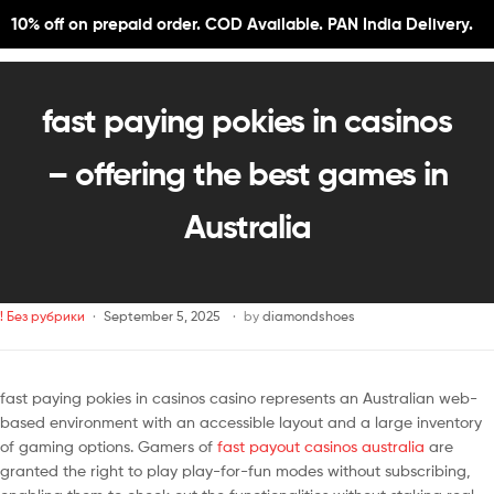
10% off on prepaid order. COD Available. PAN India Delivery.
fast paying pokies in casinos
– offering the best games in
Australia
! Без рубрики
September 5, 2025
by
diamondshoes
fast paying pokies in casinos casino represents an Australian web-
based environment with an accessible layout and a large inventory
of gaming options. Gamers of
fast payout casinos australia
are
granted the right to play play-for-fun modes without subscribing,