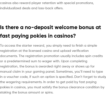
casinos also reward player retention with special promotions,
individualized deals and loss-back offers.
Is there a no-deposit welcome bonus at
fast paying pokies in casinos?
To access the starter reward, you simply need to finish a simple
registration at the licensed casino and upload verification
documents. The registration promotion usually includes spin credits
or a predetermined sum to wager with. Upon completing
registration, the bonus is awarded right away or shows up for
manual claim in your gaming panel. Sometimes, you’ll need to type
in a voucher code, if such an option is specified. Don’t forget to study
the wagering requirements. In order to get paid by fast paying
pokies in casinos, you must satisfy the bonus clearance condition by
staking the bonus amount or spins.