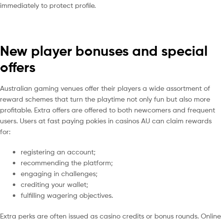
immediately to protect profile.
New player bonuses and special
offers
Australian gaming venues offer their players a wide assortment of
reward schemes that turn the playtime not only fun but also more
profitable. Extra offers are offered to both newcomers and frequent
users. Users at fast paying pokies in casinos AU can claim rewards
for:
registering an account;
recommending the platform;
engaging in challenges;
crediting your wallet;
fulfilling wagering objectives.
Extra perks are often issued as casino credits or bonus rounds. Online