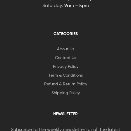
Saturday:
9am – 5pm
CATEGORIES
About Us
Contact Us
Privacy Policy
Term & Conditions
Refund & Return Policy
Shipping Policy
NEWSLETTER
Subscribe to the weekly newsletter for all the latest