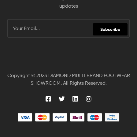
updates
Subscribe
Copyright © 2023 DIAMOND MULTI BRAND FOOTWEAR
.
SHOWROOM
All Rights Reserved.