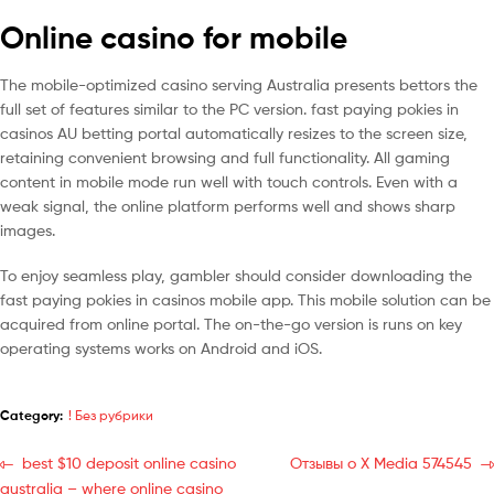
Online casino for mobile
The mobile-optimized casino serving Australia presents bettors the
full set of features similar to the PC version. fast paying pokies in
casinos AU betting portal automatically resizes to the screen size,
retaining convenient browsing and full functionality. All gaming
content in mobile mode run well with touch controls. Even with a
weak signal, the online platform performs well and shows sharp
images.
To enjoy seamless play, gambler should consider downloading the
fast paying pokies in casinos mobile app. This mobile solution can be
acquired from online portal. The on-the-go version is runs on key
operating systems works on Android and iOS.
Category:
! Без рубрики
best $10 deposit online casino
Отзывы о X Media 574545
australia – where online casino