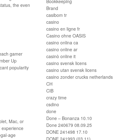
Bookkeeping
status, the even
Brand
casibom tr
casino
casino en ligne fr
Casino ohne OASIS
casino onlina ca
casino online ar
, each gamer
casinò online it
number Up
casino svensk licens
cant popularity
casino utan svensk licens
casino zonder crucks netherlands
CH
CIB
crazy time
csdino
done
Done – Bonanza 10.10
let, Mac, or
Done 240679 08.09.25
l experience
DONE 241498 17.10
egal-age
DONE 241993 (03.11)