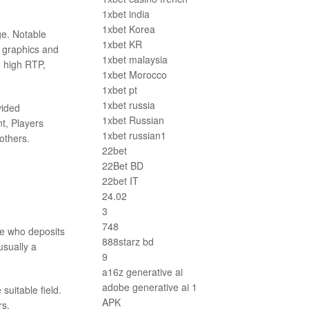
1xbet india
1xbet Korea
ge. Notable
1xbet KR
 graphics and
1xbet malaysia
h high RTP,
1xbet Morocco
1xbet pt
1xbet russia
vided
1xbet Russian
nt, Players
1xbet russian1
others.
22bet
22Bet BD
22bet IT
24.02
3
748
one who deposits
888starz bd
usually a
9
a16z generative ai
adobe generative ai 1
uitable field.
APK
rs.