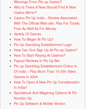
Winnings From Pin-up Casino?
Why Is There A New Should Find A New
Casino Mirror?
Casino Pin Up India – Review Associated
With The Official Web-site, Play For Totally
Free As Well As For Money
Variety Of Games
How To Wager At Pin Up?
Pin Up Gambling Establishment Login
How Can One Sign Up At Pin-up Casino?
How To Start Playing At Casinos?
Payout Reviews In Pin Up Bet
Pin-up Gambling Establishment Online In
Of India – Play More Than 10 000 Video
Games In 2024
How To Open A New Pin Up Consideration
In India?
Sportsbook And Wagering Options At Pin
Number Up
Pin Up Software & Mobile Version