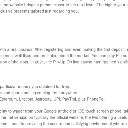
on the website brings a person closer to the next level. The higher your 
lusive presents tailored just regarding you.
h a real casinos. After registering and even making the first deposit
he most well-liked and profitable about the market. You can play Pin 
ion of the slots. In 2021, the Pin-Up On line casino has” “gained signifi
 particular money you obtained for free.
s and sports betting coming from anywhere.
, Ethereum, Litecoin, Astropay, UPI, PayTml, plus PhonePel.
bility to wager from your Google android or iOS touch screen phone, tab
net version on typically the official website, the two offering a usefu
mmitment to providing the secure and satisfying environment where l