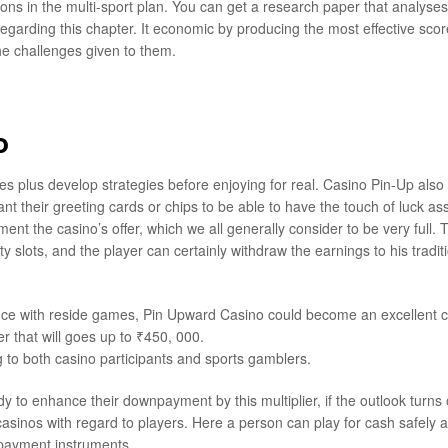
ons in the multi-sport plan. You can get a research paper that analyses 
n regarding this chapter. It economic by producing the most effective sco
he challenges given to them.
o
les plus develop strategies before enjoying for real. Casino Pin-Up also
ant their greeting cards or chips to be able to have the touch of luck as
ent the casino’s offer, which we all generally consider to be very full. 
y slots, and the player can certainly withdraw the earnings to his tradit
ience with reside games, Pin Upward Casino could become an excellent c
 that will goes up to ₹450, 000.
g to both casino participants and sports gamblers.
ady to enhance their downpayment by this multiplier, if the outlook turns 
 casinos with regard to players. Here a person can play for cash safely 
 payment instruments.