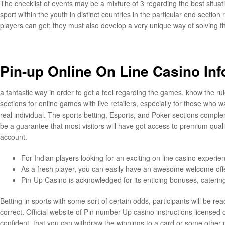
The checklist of events may be a mixture of 3 regarding the best situati
sport within the youth in distinct countries in the particular end sectio
players can get; they must also develop a very unique way of solving t
Pin-up Online On Line Casino Inf
a fantastic way in order to get a feel regarding the games, know the ru
sections for online games with live retailers, especially for those who w
real individual. The sports betting, Esports, and Poker sections complem
be a guarantee that most visitors will have got access to premium qualit
account.
For Indian players looking for an exciting on line casino exper
As a fresh player, you can easily have an awesome welcome offer
Pin-Up Casino is acknowledged for its enticing bonuses, caterin
Betting in sports with some sort of certain odds, participants will be re
correct. Official website of Pin number Up casino instructions licensed
confident, that you can withdraw the winnings to a card or some other