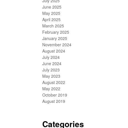
July 2025
June 2025
May 2025
April 2025
March 2025
February 2025
January 2025
November 2024
August 2024
July 2024
June 2024
July 2023
May 2023
August 2022
May 2022
October 2019
August 2019
Categories