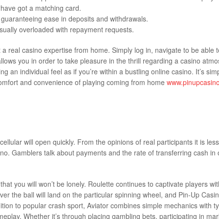
 “have got a matching card.
, guaranteeing ease in deposits and withdrawals.
 usually overloaded with repayment requests.
a real casino expertise from home. Simply log in, navigate to be able 
llows you in order to take pleasure in the thrill regarding a casino atm
an individual feel as if you’re within a bustling online casino. It’s simp
 comfort and convenience of playing coming from home
www.pinupcasino
llular will open quickly. From the opinions of real participants it is less 
sino. Gamblers talk about payments and the rate of transferring cash in 
o that you will won’t be lonely. Roulette continues to captivate players wi
ver the ball will land on the particular spinning wheel, and Pin-Up Casi
tion to popular crash sport, Aviator combines simple mechanics with typic
eplay. Whether it’s through placing gambling bets, participating in mar