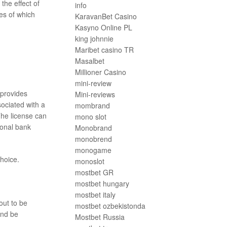
the effect of
info
res of which
KaravanBet Casino
Kasyno Online PL
king johnnie
Maribet casino TR
Masalbet
Millioner Casino
mini-review
 provides
Mini-reviews
sociated with a
mombrand
The license can
mono slot
ional bank
Monobrand
monobrend
monogame
hoice.
monoslot
mostbet GR
mostbet hungary
mostbet italy
out to be
mostbet ozbekistonda
and be
Mostbet Russia