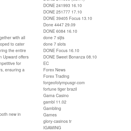
DONE 241993 16.10
DONE 251777 17.10
DONE 39405 Focus 13.10
Done 4447 29.09
DONE 6084 16.10
ether with all
done 7 sljts
loped to cater
done 7 slots
ring the entire
DONE Focus 16.10
n Upward offers
DONE Sweet Bonanza 08.10
petitive for
EC
s, ensuring a
Forex News
Forex Trading
forgeofolympusgr-com
fortune tiger brazil
Gama Casino
gambl 11.02
Gambling
 both new in
Games
glory-casinos tr
IGAMING