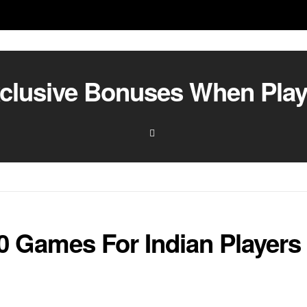
clusive Bonuses When Play
00 Games For Indian Players