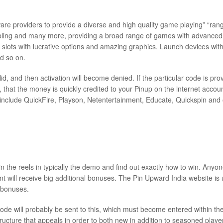
re providers to provide a diverse and high quality game playing” “ran
bling and many more, providing a broad range of games with advanced
eo slots with lucrative options and amazing graphics. Launch devices wit
d so on.
id, and then activation will become denied. If the particular code is pro
te, that the money is quickly credited to your Pinup on the internet accou
 include QuickFire, Playson, Netentertainment, Educate, Quickspin and 
spin the reels in typically the demo and find out exactly how to win. Any
 will receive big additional bonuses. The Pin Upward India website is 
s bonuses.
e will probably be sent to this, which must become entered within the s
structure that appeals in order to both new in addition to seasoned playe