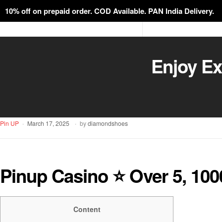
10% off on prepaid order. COD Available. PAN India Delivery.
Enjoy Ex
Pin UP
March 17, 2025
by
diamondshoes
Pinup Casino ⭐️ Over 5, 10
Content