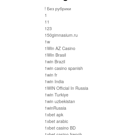
! Без рубрики
1
11
123
150gimnasium.ru
1w
1Win AZ Casino
1Win Brasil
1win Brazil
1win casino spanish
1win fr
1win India
1WIN Official In Russia
1win Turkiye
1win uzbekistan
1winRussia
1xbet apk
1xbet arabic
1xbet casino BD
1xbet casino french