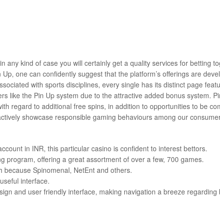
ny kind of case you will certainly get a quality services for betting tog
 Up, one can confidently suggest that the platform’s offerings are deve
ociated with sports disciplines, every single has its distinct page featu
 like the Pin Up system due to the attractive added bonus system. Pi
 regard to additional free spins, in addition to opportunities to be com
 actively showcase responsible gaming behaviours among our consumer
account in INR, this particular casino is confident to interest bettors.
g program, offering a great assortment of over a few, 700 games.
ch because Spinomenal, NetEnt and others.
useful interface.
sign and user friendly interface, making navigation a breeze regarding