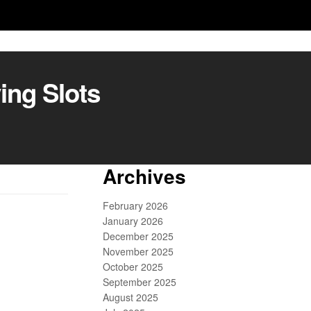
ing Slots
Archives
February 2026
January 2026
December 2025
November 2025
October 2025
September 2025
August 2025