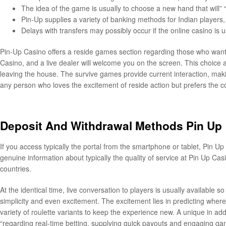
The idea of the game is usually to choose a new hand that will”
Pin-Up supplies a variety of banking methods for Indian players
Delays with transfers may possibly occur if the online casino is
Pin-Up Casino offers a reside games section regarding those who want 
Casino, and a live dealer will welcome you on the screen. This choice a
leaving the house. The survive games provide current interaction, making 
any person who loves the excitement of reside action but prefers the
Deposit And Withdrawal Methods Pin Up
If you access typically the portal from the smartphone or tablet, Pin Up ce
genuine information about typically the quality of service at Pin Up Ca
countries.
At the identical time, live conversation to players is usually available s
simplicity and even excitement. The excitement lies in predicting where
variety of roulette variants to keep the experience new. A unique in addi
“regarding real-time betting, supplying quick payouts and engaging gam