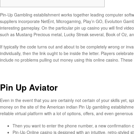
Pin-Up Gambling establishment works together leading computer softwa
suppliers incorporate NetEnt, Microgaming, Play’n GO, Evolution Gam
interesting gameplay. On the particular pin up casino you will find vid
such as Mustang Precious metal, Lucky Streak several, Book of Oz, an
If typically the code turns out and about to be completely wrong or inval
individually, then the link ought to be inside the letter. Players celebra
include no problems pulling out money using this online casino. These
Pin Up Aviator
Even in the event that you are certainly not certain of your skills yet, 
money on the site of the American indian Pin Up gambling establishment
reliable virtual platform with a lot of options, offers, and even generou
Then you want to enter the phone number, a new confirmation cod
Pin-Up Online casino is designed with an intuitive, retro-styled 