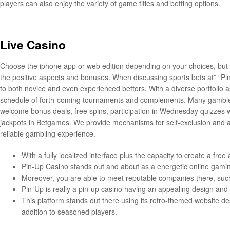
players can also enjoy the variety of game titles and betting options.
Live Casino
Choose the iphone app or web edition depending on your choices, but in a
the positive aspects and bonuses. When discussing sports bets at” “Pin
to both novice and even experienced bettors. With a diverse portfolio ass
schedule of forth-coming tournaments and complements. Many gamblers
welcome bonus deals, free spins, participation in Wednesday quizzes with
jackpots in Betgames. We provide mechanisms for self-exclusion and
reliable gambling experience.
With a fully localized interface plus the capacity to create a free 
Pin-Up Casino stands out and about as a energetic online gamin
Moreover, you are able to meet reputable companies there, su
Pin-Up is really a pin-up casino having an appealing design and 
This platform stands out there using its retro-themed website de
addition to seasoned players.