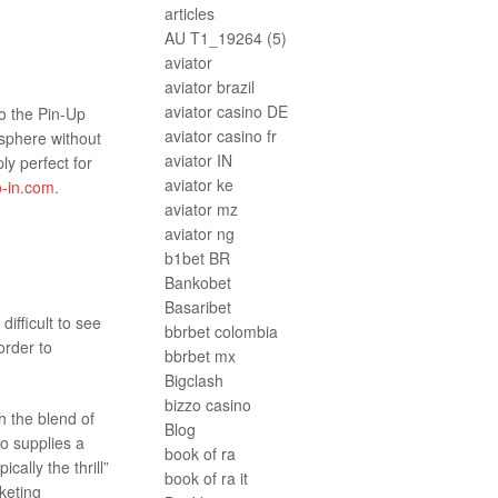
articles
AU T1_19264 (5)
aviator
aviator brazil
aviator casino DE
to the Pin-Up
aviator casino fr
osphere without
aviator IN
ly perfect for
aviator ke
-in.com
.
aviator mz
aviator ng
b1bet BR
Bankobet
Basaribet
difficult to see
bbrbet colombia
order to
bbrbet mx
Bigclash
bizzo casino
th the blend of
Blog
no supplies a
book of ra
ally the thrill”
book of ra it
keting