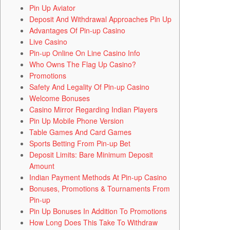
Pin Up Aviator
Deposit And Withdrawal Approaches Pin Up
Advantages Of Pin-up Casino
Live Casino
Pin-up Online On Line Casino Info
Who Owns The Flag Up Casino?
Promotions
Safety And Legality Of Pin-up Casino
Welcome Bonuses
Casino Mirror Regarding Indian Players
Pin Up Mobile Phone Version
Table Games And Card Games
Sports Betting From Pin-up Bet
Deposit Limits: Bare Minimum Deposit
Amount
Indian Payment Methods At Pin-up Casino
Bonuses, Promotions & Tournaments From
Pin-up
Pin Up Bonuses In Addition To Promotions
How Long Does This Take To Withdraw