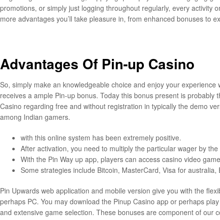
promotions, or simply just logging throughout regularly, every activity 
more advantages you’ll take pleasure in, from enhanced bonuses to exc
Advantages Of Pin-up Casino
So, simply make an knowledgeable choice and enjoy your experience wit
receives a ample Pin-up bonus. Today this bonus present is probably t
Casino regarding free and without registration in typically the demo vers
among Indian gamers.
with this online system has been extremely positive.
After activation, you need to multiply the particular wager by the
With the Pin Way up app, players can access casino video game
Some strategies include Bitcoin, MasterCard, Visa for australia
Pin Upwards web application and mobile version give you with the flexi
perhaps PC. You may download the Pinup Casino app or perhaps play the 
and extensive game selection. These bonuses are component of our co