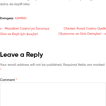
daha da keyifli kilar.
Category:
IGAMING
Masalbet Casino’ya Sorunsuz
Chicken Road Casino Üyelik
Olusturma ve Giris Detaylari
Giris ve Kayit Için Ipuçlari
Leave a Reply
Your email address will not be published.
Required fields are marked
*
Comment
*