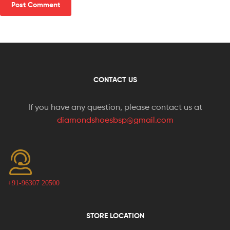
CONTACT US
If you have any question, please contact us at
diamondshoesbsp@gmail.com
+91-96307 20500
STORE LOCATION