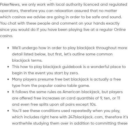
PokerNews, we only work with local authority licenced and regulated
operators, therefore you can relaxation assured that no matter
which casinos we advise are going in order to be safe and sound.
You chat with these people and comment on your hands exactly
since you would do if you have been playing live at a regular Online
casino.
We’ll undergo how in order to play blackjack throughout more
detail listed below, but first, let’s outline some common
blackjack terms.
This how to play blackjack guidebook is a wonderful place to
begin in the event you start by zero.
Many players presume free bet blackjack is actually a free
type from the popular casino table game.
It follows the same rules as American blackjack, but players
are offered free increases on card quantités of 9, ten, or 11
and even free splits upon all pairs except 10s.
You’ll see these conditions used repeatedly when you play,
which includes right here with 247blackjack. com, therefore it’s
worthwhile studying them over in addition to committing these