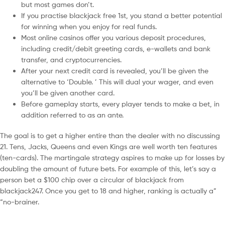
but most games don’t.
If you practise blackjack free 1st, you stand a better potential
for winning when you enjoy for real funds.
Most online casinos offer you various deposit procedures,
including credit/debit greeting cards, e-wallets and bank
transfer, and cryptocurrencies.
After your next credit card is revealed, you’ll be given the
alternative to ‘Double. ’ This will dual your wager, and even
you’ll be given another card.
Before gameplay starts, every player tends to make a bet, in
addition referred to as an ante.
The goal is to get a higher entire than the dealer with no discussing
21. Tens, Jacks, Queens and even Kings are well worth ten features
(ten-cards). The martingale strategy aspires to make up for losses by
doubling the amount of future bets. For example of this, let’s say a
person bet a $100 chip over a circular of blackjack from
blackjack247. Once you get to 18 and higher, ranking is actually a”
“no-brainer.