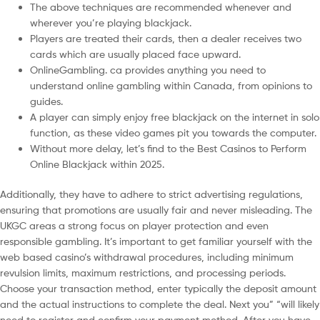
The above techniques are recommended whenever and
wherever you’re playing blackjack.
Players are treated their cards, then a dealer receives two
cards which are usually placed face upward.
OnlineGambling. ca provides anything you need to
understand online gambling within Canada, from opinions to
guides.
A player can simply enjoy free blackjack on the internet in solo
function, as these video games pit you towards the computer.
Without more delay, let’s find to the Best Casinos to Perform
Online Blackjack within 2025.
Additionally, they have to adhere to strict advertising regulations,
ensuring that promotions are usually fair and never misleading. The
UKGC areas a strong focus on player protection and even
responsible gambling. It’s important to get familiar yourself with the
web based casino’s withdrawal procedures, including minimum
revulsion limits, maximum restrictions, and processing periods.
Choose your transaction method, enter typically the deposit amount
and the actual instructions to complete the deal. Next you” “will likely
need to register and confirm your payment method. After you have