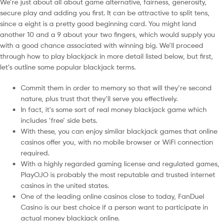
We’re just about all about game alternative, fairness, generosity,
secure play and adding you first. It can be attractive to split tens,
since a eight is a pretty good beginning card. You might land
another 10 and a 9 about your two fingers, which would supply you
with a good chance associated with winning big. We’ll proceed
through how to play blackjack in more detail listed below, but first,
let’s outline some popular blackjack terms.
Commit them in order to memory so that will they’re second
nature, plus trust that they’ll serve you effectively.
In fact, it’s some sort of real money blackjack game which
includes ‘free’ side bets.
With these, you can enjoy similar blackjack games that online
casinos offer you, with no mobile browser or WiFi connection
required.
With a highly regarded gaming license and regulated games,
PlayOJO is probably the most reputable and trusted internet
casinos in the united states.
One of the leading online casinos close to today, FanDuel
Casino is our best choice if a person want to participate in
actual money blackjack online.