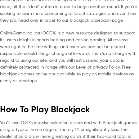
done, hit that ‘deal’ button in order to begin another round. If you’re
seeking to learn more concerning different strategies and even how
they job, head over in order to our blackjack approach page.
OnlineGambling. ca (OGCA) is a new resource designed to support
its users delight in sports betting and casino gaming. All reviews
were right in the time writing, and even we can not be placed
responsible should things change afterward. There’s no charge with
regard to using our site, and you will rest assured your data is
definitely protected in range with our Level of privacy Policy. Free
blackjack games online are available to play on mobile devices as
nicely as desktops.
How To Play Blackjack
You’ll love OJO’s massive selection associated with Blackjack games
using a typical home edge of merely 1% or significantly less. The
dealer should draw more greeting cards if their two-card total is