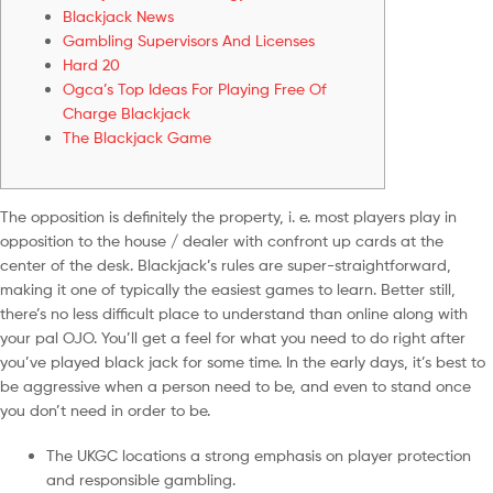
Blackjack News
Gambling Supervisors And Licenses
Hard 20
Ogca’s Top Ideas For Playing Free Of
Charge Blackjack
The Blackjack Game
The opposition is definitely the property, i. e. most players play in
opposition to the house / dealer with confront up cards at the
center of the desk. Blackjack’s rules are super-straightforward,
making it one of typically the easiest games to learn. Better still,
there’s no less difficult place to understand than online along with
your pal OJO. You’ll get a feel for what you need to do right after
you’ve played black jack for some time. In the early days, it’s best to
be aggressive when a person need to be, and even to stand once
you don’t need in order to be.
The UKGC locations a strong emphasis on player protection
and responsible gambling.