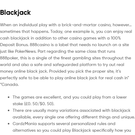
Blackjack
When an individual play with a brick-and-mortar casino, however…
sometimes that happens. Today, one example is, you can enjoy real
cash blackjack in addition to other casino games with a 100%
Deposit Bonus. 888casino is a label that needs no launch on a site
just like PokerNews. Part regarding the same class that runs
888poker, this is a single of the finest gambling sites throughout the
world and also a safe and safeguarded platform to try out real
money online black jack. Provided you pick the proper site, it’s
perfectly safe to be able to play online black jack for real cash in”
“Canada.
The games are excellent, and you could play from a lower
stake (£0. 50/$0. 50).
There are usually many variations associated with blackjack
available, every single one offering different things and unique.
CardzMania supports several personalized rules and
alternatives so you could play Blackjack specifically how you