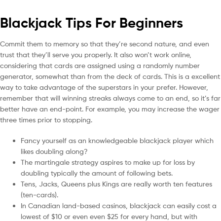
Blackjack Tips For Beginners
Commit them to memory so that they’re second nature, and even
trust that they’ll serve you properly. It also won’t work online,
considering that cards are assigned using a randomly number
generator, somewhat than from the deck of cards. This is a excellent
way to take advantage of the superstars in your prefer. However,
remember that will winning streaks always come to an end, so it’s far
better have an end-point. For example, you may increase the wager
three times prior to stopping.
Fancy yourself as an knowledgeable blackjack player which
likes doubling along?
The martingale strategy aspires to make up for loss by
doubling typically the amount of following bets.
Tens, Jacks, Queens plus Kings are really worth ten features
(ten-cards).
In Canadian land-based casinos, blackjack can easily cost a
lowest of $10 or even even $25 for every hand, but with