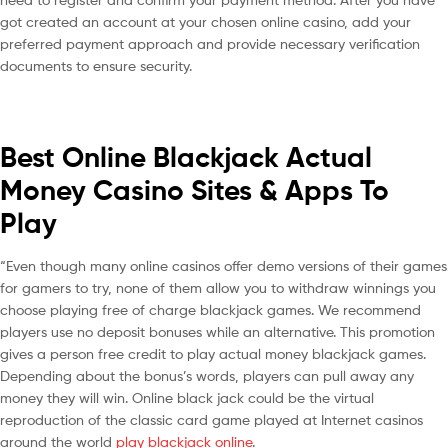
got created an account at your chosen online casino, add your
preferred payment approach and provide necessary verification
documents to ensure security.
Best Online Blackjack Actual
Money Casino Sites & Apps To
Play
“Even though many online casinos offer demo versions of their games
for gamers to try, none of them allow you to withdraw winnings you
choose playing free of charge blackjack games. We recommend
players use no deposit bonuses while an alternative. This promotion
gives a person free credit to play actual money blackjack games.
Depending about the bonus’s words, players can pull away any
money they will win. Online black jack could be the virtual
reproduction of the classic card game played at Internet casinos
around the world
play blackjack online
.