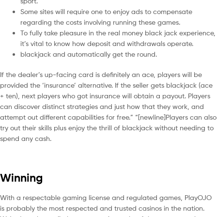
sport.
Some sites will require one to enjoy ads to compensate
regarding the costs involving running these games.
To fully take pleasure in the real money black jack experience,
it’s vital to know how deposit and withdrawals operate.
blackjack and automatically get the round.
If the dealer’s up-facing card is definitely an ace, players will be
provided the ‘insurance’ alternative. If the seller gets blackjack (ace
+ ten), next players who got insurance will obtain a payout. Players
can discover distinct strategies and just how that they work, and
attempt out different capabilities for free.” “[newline]Players can also
try out their skills plus enjoy the thrill of blackjack without needing to
spend any cash.
Winning
With a respectable gaming license and regulated games, PlayOJO
is probably the most respected and trusted casinos in the nation.