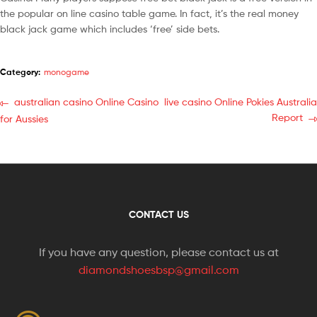
the popular on line casino table game. In fact, it’s the real money
black jack game which includes ‘free’ side bets.
Category:
monogame
australian casino Online Casino
live casino Online Pokies Australia
Report
for Aussies
CONTACT US
If you have any question, please contact us at
diamondshoesbsp@gmail.com