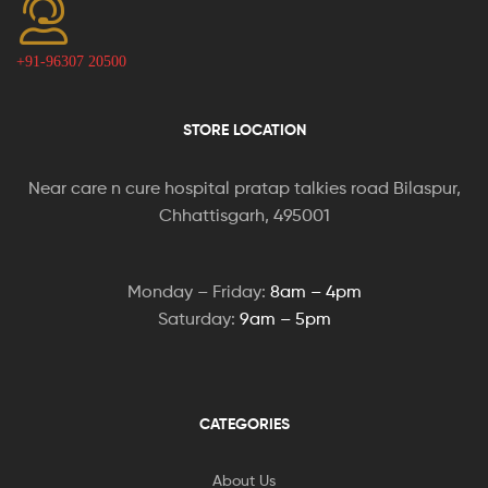
+91-96307 20500
STORE LOCATION
Near care n cure hospital pratap talkies road Bilaspur,
Chhattisgarh, 495001
Monday – Friday:
8am – 4pm
Saturday:
9am – 5pm
CATEGORIES
About Us