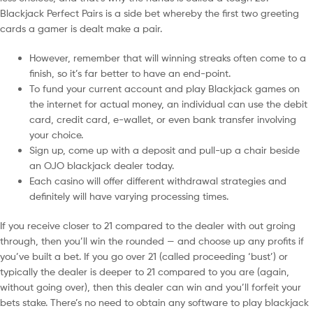
Blackjack Perfect Pairs is a side bet whereby the first two greeting
cards a gamer is dealt make a pair.
However, remember that will winning streaks often come to a
finish, so it’s far better to have an end-point.
To fund your current account and play Blackjack games on
the internet for actual money, an individual can use the debit
card, credit card, e-wallet, or even bank transfer involving
your choice.
Sign up, come up with a deposit and pull-up a chair beside
an OJO blackjack dealer today.
Each casino will offer different withdrawal strategies and
definitely will have varying processing times.
If you receive closer to 21 compared to the dealer with out groing
through, then you’ll win the rounded — and choose up any profits if
you’ve built a bet. If you go over 21 (called proceeding ‘bust’) or
typically the dealer is deeper to 21 compared to you are (again,
without going over), then this dealer can win and you’ll forfeit your
bets stake. There’s no need to obtain any software to play blackjack