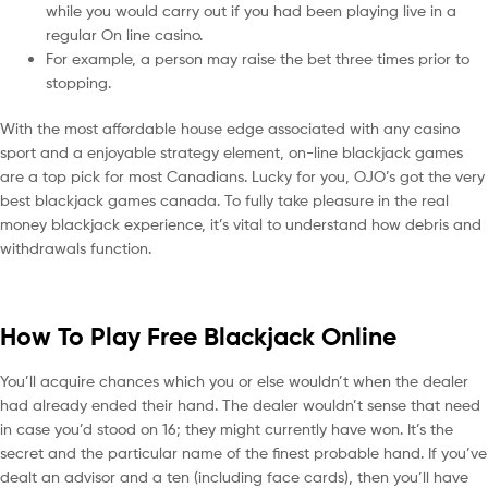
while you would carry out if you had been playing live in a
regular On line casino.
For example, a person may raise the bet three times prior to
stopping.
With the most affordable house edge associated with any casino
sport and a enjoyable strategy element, on-line blackjack games
are a top pick for most Canadians. Lucky for you, OJO’s got the very
best blackjack games canada. To fully take pleasure in the real
money blackjack experience, it’s vital to understand how debris and
withdrawals function.
How To Play Free Blackjack Online
You’ll acquire chances which you or else wouldn’t when the dealer
had already ended their hand. The dealer wouldn’t sense that need
in case you’d stood on 16; they might currently have won. It’s the
secret and the particular name of the finest probable hand. If you’ve
dealt an advisor and a ten (including face cards), then you’ll have