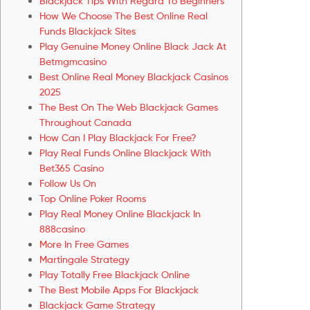
Blackjack Tips With Regard To Beginners
How We Choose The Best Online Real
Funds Blackjack Sites
Play Genuine Money Online Black Jack At
Betmgmcasino
Best Online Real Money Blackjack Casinos
2025
The Best On The Web Blackjack Games
Throughout Canada
How Can I Play Blackjack For Free?
Play Real Funds Online Blackjack With
Bet365 Casino
Follow Us On
Top Online Poker Rooms
Play Real Money Online Blackjack In
888casino
More In Free Games
Martingale Strategy
Play Totally Free Blackjack Online
The Best Mobile Apps For Blackjack
Blackjack Game Strategy