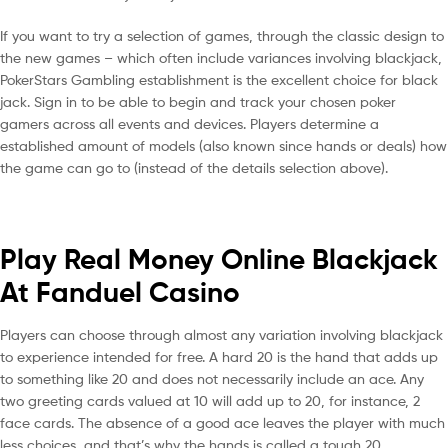
If you want to try a selection of games, through the classic design to
the new games – which often include variances involving blackjack,
PokerStars Gambling establishment is the excellent choice for black
jack. Sign in to be able to begin and track your chosen poker
gamers across all events and devices. Players determine a
established amount of models (also known since hands or deals) how
the game can go to (instead of the details selection above).
Play Real Money Online Blackjack
At Fanduel Casino
Players can choose through almost any variation involving blackjack
to experience intended for free. A hard 20 is the hand that adds up
to something like 20 and does not necessarily include an ace. Any
two greeting cards valued at 10 will add up to 20, for instance, 2
face cards. The absence of a good ace leaves the player with much
less choices, and that’s why the hands is called a tough 20.