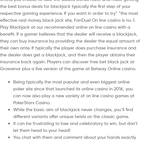
the best bonus deals for blackjack typically the first step of your
respective gaming experience. If you want in order to try” “the most
effective real money black jack site, FanDuel On line casino is no. 1.
Play Blackjack at our recommended online on line casino with a
benefit. If a gamer believes that the dealer will receive a blackjack,
they can buy insurance by providing the dealer the equal amount of
their own ante. If typically the player does purchase insurance and
the dealer does get a blackjack, and then the player obtains their
insurance back again. Players can discover free bet black jack at
Grosvenor plus a live version of the game at Betway Online casino.
Being typically the most popular and even biggest online
poker site since that launched its online casino in 2016, you
can now also play a new variety of on line casino games at
PokerStars Casino.
While the basic aim of blackjack never changes, you’ll find
different variants offer unique twists on the classic game.
It can be frustrating to lose and celebratory to win, but don’t
let them head to your head!
You chat with them and comment about your hands exactly