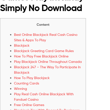
Simply No Download
Content
Best Online Blackjack Real Cash Casino
Sites & Apps To Play
Blackjack
Blackjack Greeting Card Game Rules
How To Play Free Blackjack Online
Play Blackjack Online Throughout Canada
Blackjack 247 – The Way To Participate In
Blackjack
How To Play Blackjack
Counting Cards
Winning
Play Real Cash Online Blackjack With
Fanduel Casino
Free Online Games