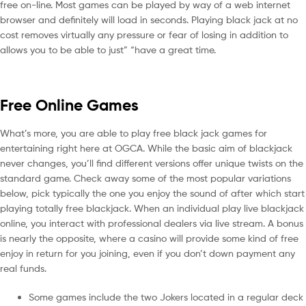
free on-line. Most games can be played by way of a web internet
browser and definitely will load in seconds. Playing black jack at no
cost removes virtually any pressure or fear of losing in addition to
allows you to be able to just” “have a great time.
Free Online Games
What’s more, you are able to play free black jack games for
entertaining right here at OGCA. While the basic aim of blackjack
never changes, you’ll find different versions offer unique twists on the
standard game. Check away some of the most popular variations
below, pick typically the one you enjoy the sound of after which start
playing totally free blackjack. When an individual play live blackjack
online, you interact with professional dealers via live stream. A bonus
is nearly the opposite, where a casino will provide some kind of free
enjoy in return for you joining, even if you don’t down payment any
real funds.
Some games include the two Jokers located in a regular deck