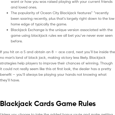
want or how you was raised playing with your current friends
and loved ones.
The popularity of Ocean City Blackjack features” “recently
been soaring recently, plus that’s largely right down to the low
home edge of typically the game.
Blackjack Exchange is the unique version associated with the
game using blackjack rules we all bet you’ve never ever seen
before.
If you hit on a 5 and obtain an 8 — ace card, next you’ll be inside the
no man’s land of black jack, making victory less likely. Blackjack
strategies help players to improve their chances of winning. Though
it could not really seem like this at first look, the dealer has a pretty
benefit — you’ll always be playing your hands not knowing what
they’ll have.
Blackjack Cards Game Rules
Unless you choose to take the added bonus route and make getting