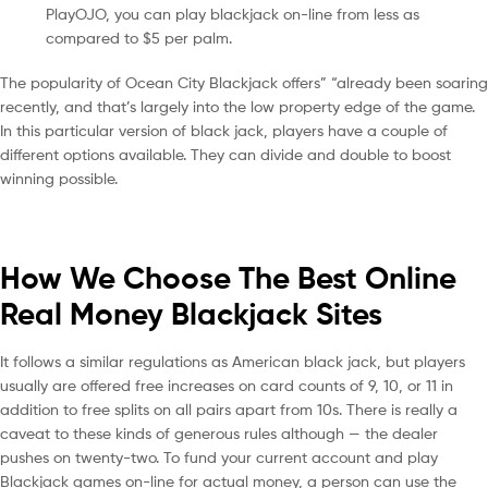
PlayOJO, you can play blackjack on-line from less as
compared to $5 per palm.
The popularity of Ocean City Blackjack offers” “already been soaring
recently, and that’s largely into the low property edge of the game.
In this particular version of black jack, players have a couple of
different options available. They can divide and double to boost
winning possible.
How We Choose The Best Online
Real Money Blackjack Sites
It follows a similar regulations as American black jack, but players
usually are offered free increases on card counts of 9, 10, or 11 in
addition to free splits on all pairs apart from 10s. There is really a
caveat to these kinds of generous rules although — the dealer
pushes on twenty-two. To fund your current account and play
Blackjack games on-line for actual money, a person can use the