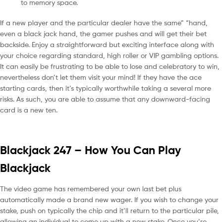
to memory space.
If a new player and the particular dealer have the same” “hand,
even a black jack hand, the gamer pushes and will get their bet
backside. Enjoy a straightforward but exciting interface along with
your choice regarding standard, high roller or VIP gambling options.
It can easily be frustrating to be able to lose and celebratory to win,
nevertheless don’t let them visit your mind! If they have the ace
starting cards, then it’s typically worthwhile taking a several more
risks. As such, you are able to assume that any downward-facing
card is a new ten.
Blackjack 247 – How You Can Play
Blackjack
The video game has remembered your own last bet plus
automatically made a brand new wager. If you wish to change your
stake, push on typically the chip and it’ll return to the particular pile,
allowing an individual to come up with a new stake. Once you’re