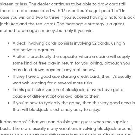
sixteen or less. The dealer continues to be able to draw cards till
there is a total associated with 17 or better. You get paid 1 to 1 in
case you win and two to three if you succeed having a natural Black
jack (Ace and the ten-card). The martingale strategy is a great
method to win again money…but only if you win.
A deck involving cards consists involving 52 cards, using 4
distinctive subgroups.
A offer is practically the opposite, where a casino will supply
some kind of free play in return for you joining, although you
may don’t down payment any real money.
If they have a good ace starting credit card, then it’s usually
worthwhile going for a several more risks.
In this particular version of blackjack, players have got a
couple of different options available to them.
If you’re new to typically the game, then this very good news is
that will blackjack is extremely easy to enjoy.
It also means” “that you can double your guess when the supplier
busts. There are usually many variations involving blackjack around,
every single one offering different things and unique. Check out our