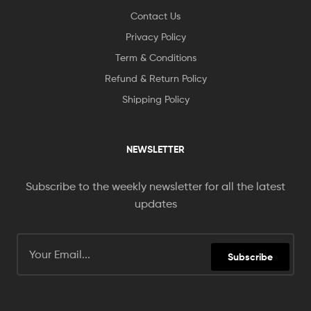
Contact Us
Privacy Policy
Term & Conditions
Refund & Return Policy
Shipping Policy
NEWSLETTER
Subscribe to the weekly newsletter for all the latest
updates
Subscribe