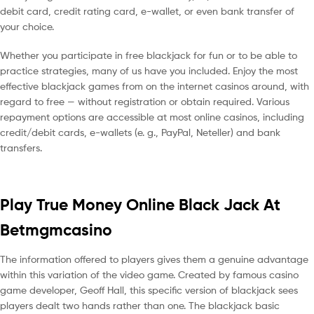
debit card, credit rating card, e-wallet, or even bank transfer of
your choice.
Whether you participate in free blackjack for fun or to be able to
practice strategies, many of us have you included. Enjoy the most
effective blackjack games from on the internet casinos around, with
regard to free — without registration or obtain required. Various
repayment options are accessible at most online casinos, including
credit/debit cards, e-wallets (e. g., PayPal, Neteller) and bank
transfers.
Play True Money Online Black Jack At
Betmgmcasino
The information offered to players gives them a genuine advantage
within this variation of the video game. Created by famous casino
game developer, Geoff Hall, this specific version of blackjack sees
players dealt two hands rather than one. The blackjack basic