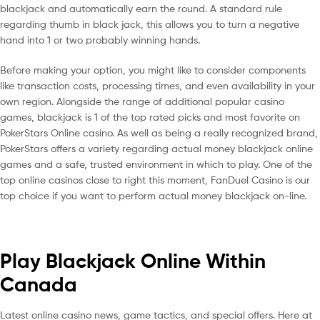
blackjack and automatically earn the round. A standard rule
regarding thumb in black jack, this allows you to turn a negative
hand into 1 or two probably winning hands.
Before making your option, you might like to consider components
like transaction costs, processing times, and even availability in your
own region. Alongside the range of additional popular casino
games, blackjack is 1 of the top rated picks and most favorite on
PokerStars Online casino. As well as being a really recognized brand,
PokerStars offers a variety regarding actual money blackjack online
games and a safe, trusted environment in which to play. One of the
top online casinos close to right this moment, FanDuel Casino is our
top choice if you want to perform actual money blackjack on-line.
Play Blackjack Online Within
Canada
Latest online casino news, game tactics, and special offers. Here at