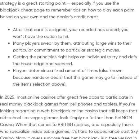
strategy is a great starting point — especially if you use the
blackjack cheat page to remember tips on how to play each palm
based on your own and the dealer’s credit cards.
After that card is assigned, your rounded has ended; you
won’t have the option to hit.
Many players swear by them, attributing large wins to their
particular commitment to particular strategic moves.
Getting the principles right helps an individual to try and defy
the house edge and succeed.
Players determine a fixed amount of times (also known
because hands or deals) that this game may go to (instead of
the items selection above).
In 2025, most online casinos offer great free apps to participate in
real money blackjack games from cell phones and tablets. If you’re
looking regarding a web blackjack online casino that still keeps that
old-school Las vegas glamor, look simply no further than BetMGM
Casino. When that comes to BRITISH casinos, and especially those
who specialize inside table games, it’s hard to appearance past Sky
Casino. Many players suppose free bet black jack is a free version in