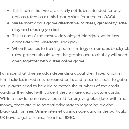
This implies that we are usually not liable intended for any
actions taken on at third-party sites featured on OGCA.
We’re most about game alternative, fairness, generosity, safe
play and placing you first.
This is one of the most widely played blackjack variations
alongside with American Blackjack.
When it comes to training basic strategy or perhaps blackjack
rules, gamers should keep the graphs and tools they will need
open together with a free online game.
Pairs spend at diverse odds depending about their type, which in
turn includes mixed sets, coloured pairs and a perfect pair. To get a
set, players need to be able to match the numbers of the credit
cards or their deal with value if they will are dealt picture cards.
While a new lot can always be said for enjoying blackjack with true
money, there are also several advantages regarding playing
blackjack for free. Online internet casinos operating in the particular
UK have to get a license from the UKGC.