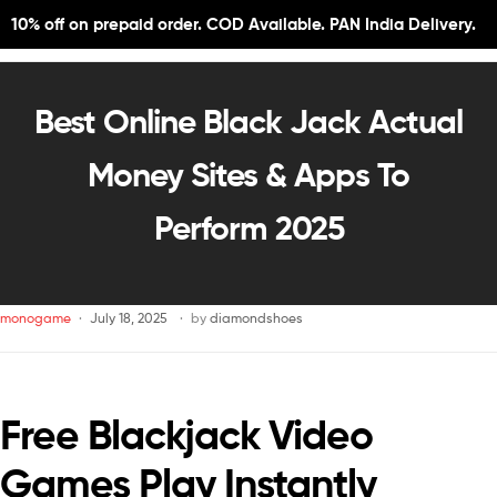
10% off on prepaid order. COD Available. PAN India Delivery.
Best Online Black Jack Actual
Money Sites & Apps To
Perform 2025
monogame
July 18, 2025
by
diamondshoes
Free Blackjack Video
Games Play Instantly