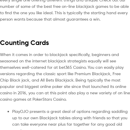
number of some of the best free on-line blackjack games to be able
to find the one you like ideal. This is typically the starting hand every
person wants because that almost guarantees a win.
Counting Cards
When it comes in order to blackjack specifically, beginners and
seasoned on the internet blackjack strategists equally will see
themselves well-catered for at bet365 Casino. You can easily play
versions regarding the classic sport like Premium Blackjack, Free
Chip Black jack, and All Bets Blackjack. Being typically the most
popular and biggest online poker site since that launched its online
casino in 2016, you can at this point also play a new variety of on line
casino games at PokerStars Casino.
PlayOJO presents a great deal of options regarding saddling
up to our own Blackjack tables along with friends so that you
can take everyone near plus far together for any good old