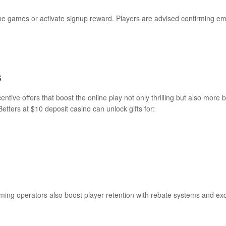
e games or activate signup reward. Players are advised confirming ema
s
entive offers that boost the online play not only thrilling but also more b
etters at $10 deposit casino can unlock gifts for:
aming operators also boost player retention with rebate systems and excl