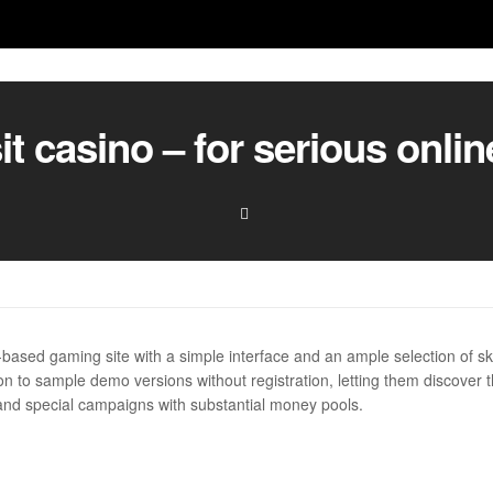
casino – for serious online
based gaming site with a simple interface and an ample selection of ski
n to sample demo versions without registration, letting them discover 
and special campaigns with substantial money pools.