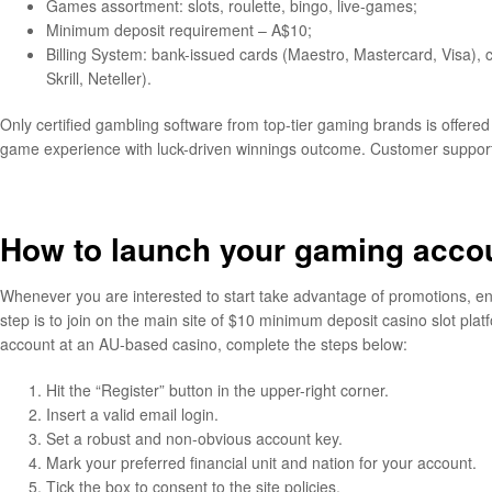
Games assortment: slots, roulette, bingo, live-games;
Minimum deposit requirement – A$10;
Billing System: bank-issued cards (Maestro, Mastercard, Visa), c
Skrill, Neteller).
Only certified gambling software from top-tier gaming brands is offere
game experience with luck-driven winnings outcome. Customer support a
How to launch your gaming accou
Whenever you are interested to start take advantage of promotions, e
step is to join on the main site of $10 minimum deposit casino slot pla
account at an AU-based casino, complete the steps below:
Hit the “Register” button in the upper-right corner.
Insert a valid email login.
Set a robust and non-obvious account key.
Mark your preferred financial unit and nation for your account.
Tick the box to consent to the site policies.