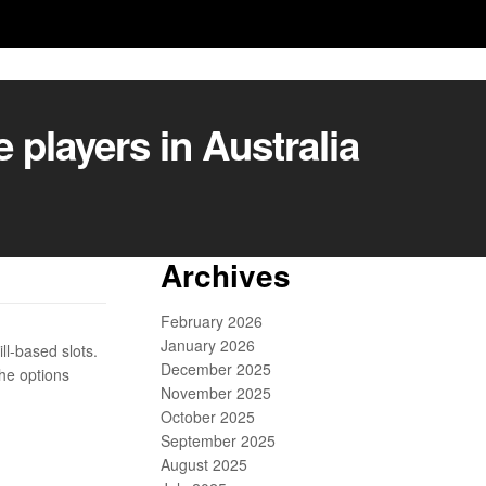
 players in Australia
Archives
February 2026
January 2026
ll-based slots.
December 2025
the options
November 2025
October 2025
September 2025
August 2025