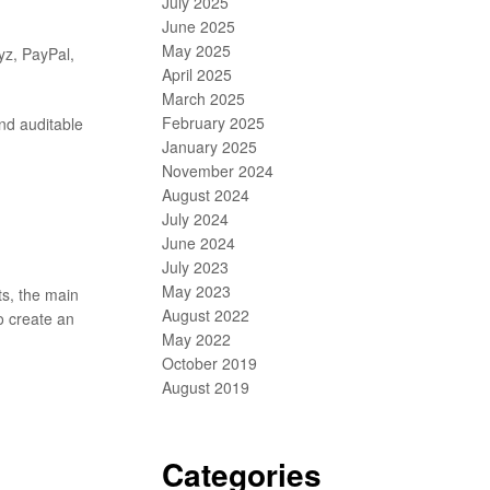
July 2025
June 2025
May 2025
yz, PayPal,
April 2025
March 2025
February 2025
nd auditable
January 2025
November 2024
August 2024
July 2024
June 2024
July 2023
May 2023
s, the main
August 2022
o create an
May 2022
October 2019
August 2019
Categories