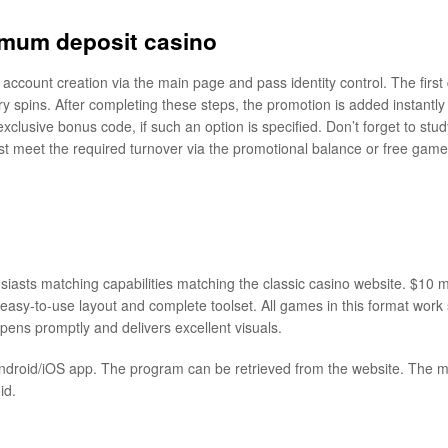
imum deposit casino
 account creation via the main page and pass identity control. The first
y spins. After completing these steps, the promotion is added instantly
xclusive bonus code, if such an option is specified. Don’t forget to stud
t meet the required turnover via the promotional balance or free game
siasts matching capabilities matching the classic casino website. $10
g easy-to-use layout and complete toolset. All games in this format wor
opens promptly and delivers excellent visuals.
s Android/iOS app. The program can be retrieved from the website. The m
id.