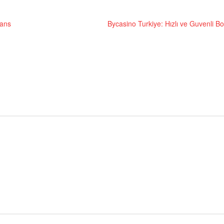
ians
Bycasino Turkiye: Hızlı ve Guvenli Bo