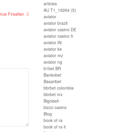
articles
AU T1_19264 (5)
nus Fırsatları
aviator
aviator brazil
aviator casino DE
aviator casino fr
aviator IN
aviator ke
aviator mz
aviator ng
b1bet BR
Bankobet
Basaribet
bbrbet colombia
bbrbet mx
Bigclash
bizzo casino
Blog
book of ra
book of ra it