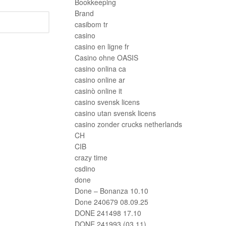
Bookkeeping
Brand
casibom tr
casino
casino en ligne fr
Casino ohne OASIS
casino onlina ca
casino online ar
casinò online it
casino svensk licens
casino utan svensk licens
casino zonder crucks netherlands
CH
CIB
crazy time
csdino
done
Done – Bonanza 10.10
Done 240679 08.09.25
DONE 241498 17.10
DONE 241993 (03.11)