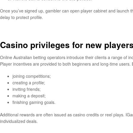
Once you’ve signed up, gambler can open player cabinet and launch th
delay to protect profile.
Casino privileges for new player
Online Australian betting operators introduce their clients a range of inc
Player incentives are provided to both beginners and long-time users. B
joining competitions;
creating a profile;
inviting friends;
making a deposit;
finishing gaming goals.
Additional rewards are often issued as casino credits or reel plays. IG
individualized deals.