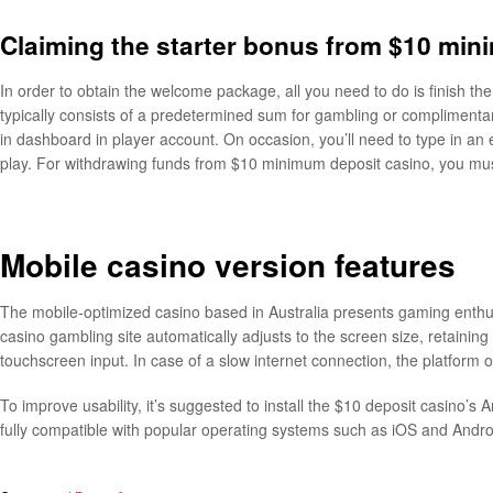
Claiming the starter bonus from $10 min
In order to obtain the welcome package, all you need to do is finish the
typically consists of a predetermined sum for gambling or complimentar
in dashboard in player account. On occasion, you’ll need to type in an e
play. For withdrawing funds from $10 minimum deposit casino, you mus
Mobile casino version features
The mobile-optimized casino based in Australia presents gaming enthu
casino gambling site automatically adjusts to the screen size, retainin
touchscreen input. In case of a slow internet connection, the platform 
To improve usability, it’s suggested to install the $10 deposit casino’
fully compatible with popular operating systems such as iOS and Andro