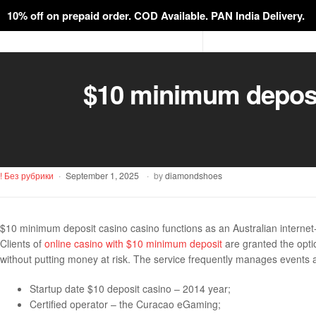
10% off on prepaid order. COD Available. PAN India Delivery.
$10 minimum deposit 
! Без рубрики
September 1, 2025
by
diamondshoes
$10 minimum deposit casino casino functions as an Australian internet-
Clients of
online casino with $10 minimum deposit
are granted the optio
without putting money at risk. The service frequently manages events 
Startup date $10 deposit casino – 2014 year;
Certified operator – the Curacao eGaming;