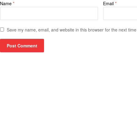
Name
*
Email
*
Save my name, email, and website in this browser for the next tim