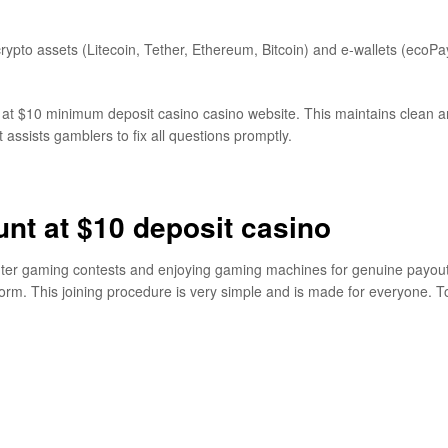
rypto assets (Litecoin, Tether, Ethereum, Bitcoin) and e-wallets (ecoPa
d at $10 minimum deposit casino casino website. This maintains clean a
ssists gamblers to fix all questions promptly.
nt at $10 deposit casino
nter gaming contests and enjoying gaming machines for genuine payout
tform. This joining procedure is very simple and is made for everyone. T