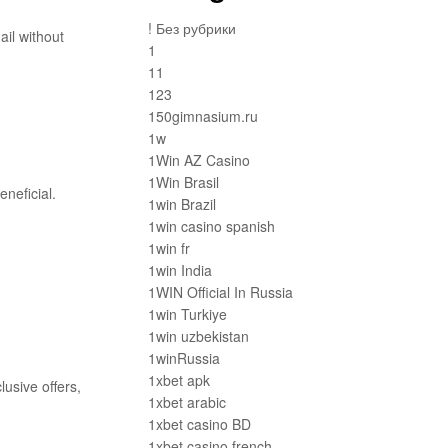
! Без рубрики
il without
1
11
123
150gimnasium.ru
1w
1Win AZ Casino
1Win Brasil
eneficial.
1win Brazil
1win casino spanish
1win fr
1win India
1WIN Official In Russia
1win Turkiye
1win uzbekistan
1winRussia
1xbet apk
usive offers,
1xbet arabic
1xbet casino BD
1xbet casino french