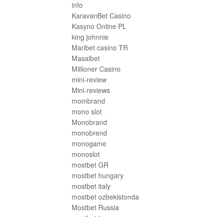
info
KaravanBet Casino
Kasyno Online PL
king johnnie
Maribet casino TR
Masalbet
Millioner Casino
mini-review
Mini-reviews
mombrand
mono slot
Monobrand
monobrend
monogame
monoslot
mostbet GR
mostbet hungary
mostbet italy
mostbet ozbekistonda
Mostbet Russia