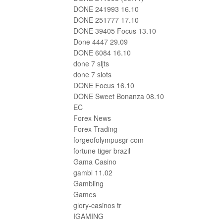
DONE 241993 16.10
DONE 251777 17.10
DONE 39405 Focus 13.10
Done 4447 29.09
DONE 6084 16.10
done 7 sljts
done 7 slots
DONE Focus 16.10
DONE Sweet Bonanza 08.10
EC
Forex News
Forex Trading
forgeofolympusgr-com
fortune tiger brazil
Gama Casino
gambl 11.02
Gambling
Games
glory-casinos tr
IGAMING