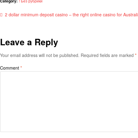
Category:
! Без рубрики
2 dollar minimum deposit casino – the right online casino for Austral
Leave a Reply
Your email address will not be published.
Required fields are marked
*
Comment
*