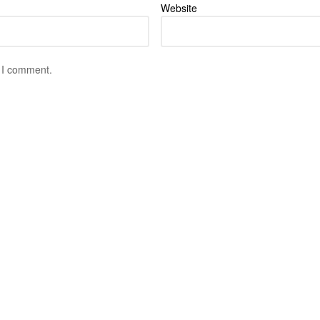
Website
e I comment.