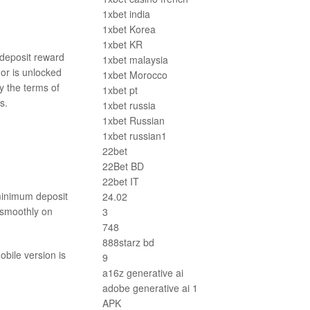
1xbet india
1xbet Korea
1xbet KR
 deposit reward
1xbet malaysia
 or is unlocked
1xbet Morocco
y the terms of
1xbet pt
s.
1xbet russia
1xbet Russian
1xbet russian1
22bet
22Bet BD
22bet IT
 minimum deposit
24.02
k smoothly on
3
748
888starz bd
obile version is
9
a16z generative ai
adobe generative ai 1
APK