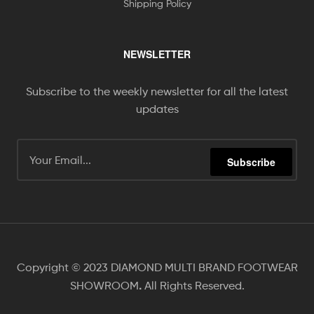
Shipping Policy
NEWSLETTER
Subscribe to the weekly newsletter for all the latest
updates
Subscribe
Copyright © 2023 DIAMOND MULTI BRAND FOOTWEAR
.
SHOWROOM
All Rights Reserved.