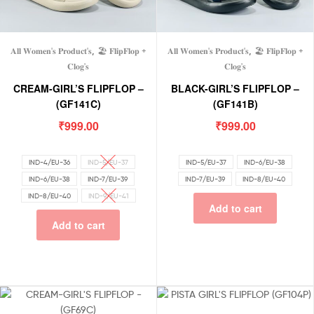
,
,
𝐀𝐥𝐥 𝐖𝐨𝐦𝐞𝐧'𝐬 𝐏𝐫𝐨𝐝𝐮𝐜𝐭'𝐬
🏖️ 𝐅𝐥𝐢𝐩𝐅𝐥𝐨𝐩 +
𝐀𝐥𝐥 𝐖𝐨𝐦𝐞𝐧'𝐬 𝐏𝐫𝐨𝐝𝐮𝐜𝐭'𝐬
🏖️ 𝐅𝐥𝐢𝐩𝐅𝐥𝐨𝐩 +
𝐂𝐥𝐨𝐠'𝐬
𝐂𝐥𝐨𝐠'𝐬
CREAM-GIRL’S FLIPFLOP –
BLACK-GIRL’S FLIPFLOP –
(GF141C)
(GF141B)
₹
999.00
₹
999.00
IND-4/EU-36
IND-5/EU-37
IND-5/EU-37
IND-6/EU-38
IND-6/EU-38
IND-7/EU-39
IND-7/EU-39
IND-8/EU-40
IND-8/EU-40
IND-9/EU-41
Add to cart
Add to cart