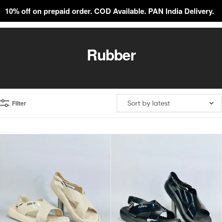
10% off on prepaid order. COD Available. PAN India Delivery.
Rubber
Filter