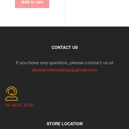
Add to cart
CONTACT US
If you have any question, please contact us at
diamondshoesbsp@gmail.com
+91-96307 20500
STORE LOCATION