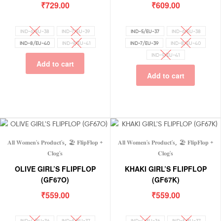
₹
729.00
₹
609.00
IND-6/EU-38
IND-7/EU-39
IND-5/EU-37
IND-6/EU-38
IND-8/EU-40
IND-9/EU-41
IND-7/EU-39
IND-8/EU-40
IND-9/EU-41
Add to cart
Add to cart
,
,
𝐀𝐥𝐥 𝐖𝐨𝐦𝐞𝐧'𝐬 𝐏𝐫𝐨𝐝𝐮𝐜𝐭'𝐬
🏖️ 𝐅𝐥𝐢𝐩𝐅𝐥𝐨𝐩 +
𝐀𝐥𝐥 𝐖𝐨𝐦𝐞𝐧'𝐬 𝐏𝐫𝐨𝐝𝐮𝐜𝐭'𝐬
🏖️ 𝐅𝐥𝐢𝐩𝐅𝐥𝐨𝐩 +
𝐂𝐥𝐨𝐠'𝐬
𝐂𝐥𝐨𝐠'𝐬
OLIVE GIRL’S FLIPFLOP
KHAKI GIRL’S FLIPFLOP
(GF67O)
(GF67K)
₹
559.00
₹
559.00
IND-4/EU-36
IND-5/EU-37
IND-4/EU-36
IND-5/EU-37