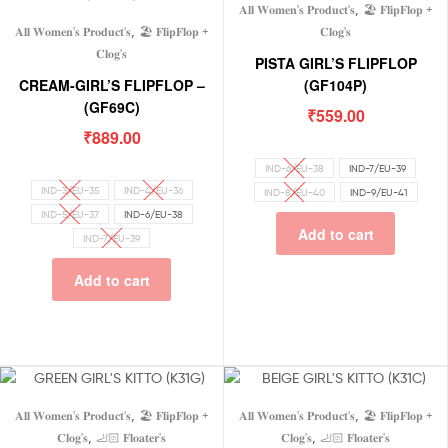
,
𝐀𝐥𝐥 𝐖𝐨𝐦𝐞𝐧'𝐬 𝐏𝐫𝐨𝐝𝐮𝐜𝐭'𝐬
🏖️ 𝐅𝐥𝐢𝐩𝐅𝐥𝐨𝐩 +
,
𝐀𝐥𝐥 𝐖𝐨𝐦𝐞𝐧'𝐬 𝐏𝐫𝐨𝐝𝐮𝐜𝐭'𝐬
🏖️ 𝐅𝐥𝐢𝐩𝐅𝐥𝐨𝐩 +
𝐂𝐥𝐨𝐠'𝐬
𝐂𝐥𝐨𝐠'𝐬
PISTA GIRL’S FLIPFLOP
CREAM-GIRL’S FLIPFLOP –
(GF104P)
(GF69C)
₹
559.00
₹
889.00
IND-6/EU-38
IND-7/EU-39
IND-3/EU-35
IND-4/EU-36
IND-8/EU-40
IND-9/EU-41
IND-5/EU-37
IND-6/EU-38
Add to cart
IND-7/EU-39
Add to cart
,
,
𝐀𝐥𝐥 𝐖𝐨𝐦𝐞𝐧'𝐬 𝐏𝐫𝐨𝐝𝐮𝐜𝐭'𝐬
🏖️ 𝐅𝐥𝐢𝐩𝐅𝐥𝐨𝐩 +
𝐀𝐥𝐥 𝐖𝐨𝐦𝐞𝐧'𝐬 𝐏𝐫𝐨𝐝𝐮𝐜𝐭'𝐬
🏖️ 𝐅𝐥𝐢𝐩𝐅𝐥𝐨𝐩 +
,
,
𝐂𝐥𝐨𝐠'𝐬
🦶🏻 𝐅𝐥𝐨𝐚𝐭𝐞𝐫'𝐬
𝐂𝐥𝐨𝐠'𝐬
🦶🏻 𝐅𝐥𝐨𝐚𝐭𝐞𝐫'𝐬