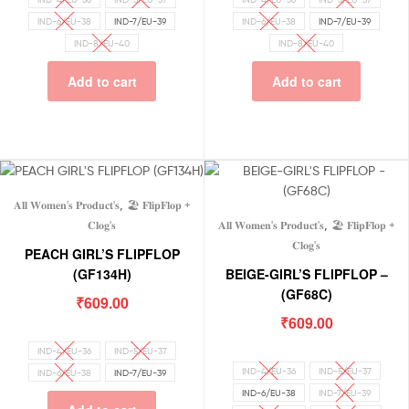
IND-6/EU-38
IND-7/EU-39
IND-6/EU-38
IND-7/EU-39
IND-8/EU-40
IND-8/EU-40
Add to cart
Add to cart
,
𝐀𝐥𝐥 𝐖𝐨𝐦𝐞𝐧'𝐬 𝐏𝐫𝐨𝐝𝐮𝐜𝐭'𝐬
🏖️ 𝐅𝐥𝐢𝐩𝐅𝐥𝐨𝐩 +
,
𝐂𝐥𝐨𝐠'𝐬
𝐀𝐥𝐥 𝐖𝐨𝐦𝐞𝐧'𝐬 𝐏𝐫𝐨𝐝𝐮𝐜𝐭'𝐬
🏖️ 𝐅𝐥𝐢𝐩𝐅𝐥𝐨𝐩 +
𝐂𝐥𝐨𝐠'𝐬
PEACH GIRL’S FLIPFLOP
(GF134H)
BEIGE-GIRL’S FLIPFLOP –
(GF68C)
₹
609.00
₹
609.00
IND-4/EU-36
IND-5/EU-37
IND-4/EU-36
IND-5/EU-37
IND-6/EU-38
IND-7/EU-39
IND-6/EU-38
IND-7/EU-39