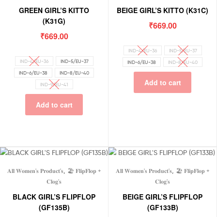
GREEN GIRL’S KITTO
BEIGE GIRL’S KITTO (K31C)
(K31G)
₹
669.00
₹
669.00
IND-4/EU-36
IND-5/EU-37
IND-4/EU-36
IND-5/EU-37
IND-6/EU-38
IND-8/EU-40
IND-6/EU-38
IND-8/EU-40
Add to cart
IND-9/EU-41
Add to cart
,
,
𝐀𝐥𝐥 𝐖𝐨𝐦𝐞𝐧'𝐬 𝐏𝐫𝐨𝐝𝐮𝐜𝐭'𝐬
🏖️ 𝐅𝐥𝐢𝐩𝐅𝐥𝐨𝐩 +
𝐀𝐥𝐥 𝐖𝐨𝐦𝐞𝐧'𝐬 𝐏𝐫𝐨𝐝𝐮𝐜𝐭'𝐬
🏖️ 𝐅𝐥𝐢𝐩𝐅𝐥𝐨𝐩 +
𝐂𝐥𝐨𝐠'𝐬
𝐂𝐥𝐨𝐠'𝐬
BLACK GIRL’S FLIPFLOP
BEIGE GIRL’S FLIPFLOP
(GF135B)
(GF133B)