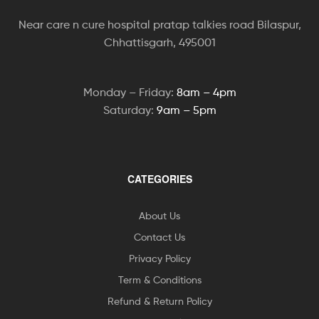
Near care n cure hospital pratap talkies road Bilaspur,
Chhattisgarh, 495001
Monday – Friday:
8am – 4pm
Saturday:
9am – 5pm
CATEGORIES
About Us
Contact Us
Privacy Policy
Term & Conditions
Refund & Return Policy