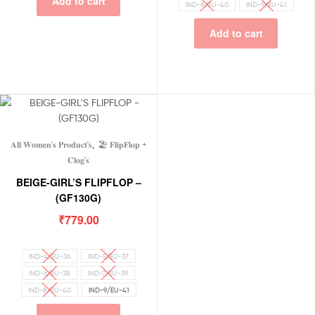
Add to cart
IND-8/EU-40
IND-9/EU-41
Add to cart
,
𝐀𝐥𝐥 𝐖𝐨𝐦𝐞𝐧'𝐬 𝐏𝐫𝐨𝐝𝐮𝐜𝐭'𝐬
🏖️ 𝐅𝐥𝐢𝐩𝐅𝐥𝐨𝐩 +
𝐂𝐥𝐨𝐠'𝐬
BEIGE-GIRL’S FLIPFLOP –
(GF130G)
₹
779.00
IND-4/EU-36
IND-5/EU-37
IND-6/EU-38
IND-7/EU-39
IND-8/EU-40
IND-9/EU-41