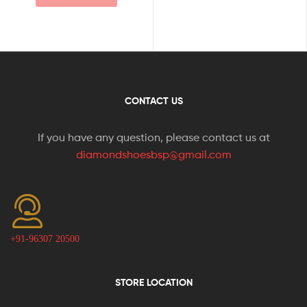
CONTACT US
If you have any question, please contact us at
diamondshoesbsp@gmail.com
+91-96307 20500
STORE LOCATION