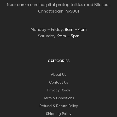
Near care n cure hospital pratap talkies road Bilaspur,
Chhattisgarh, 495001
Monday – Friday:
8am – 4pm
Saturday:
9am – 5pm
CATEGORIES
About Us
Contact Us
Privacy Policy
Term & Conditions
Refund & Return Policy
Shipping Policy