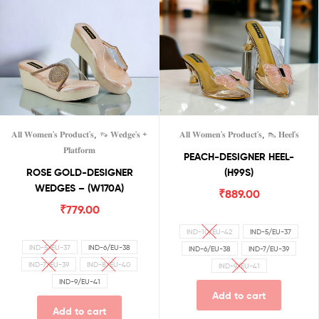
,
,
𝐀𝐥𝐥 𝐖𝐨𝐦𝐞𝐧'𝐬 𝐏𝐫𝐨𝐝𝐮𝐜𝐭'𝐬
👡 𝐖𝐞𝐝𝐠𝐞'𝐬 +
𝐀𝐥𝐥 𝐖𝐨𝐦𝐞𝐧'𝐬 𝐏𝐫𝐨𝐝𝐮𝐜𝐭'𝐬
👠 𝐇𝐞𝐞𝐥'𝐬
𝐏𝐥𝐚𝐭𝐟𝐨𝐫𝐦
PEACH-DESIGNER HEEL-
ROSE GOLD-DESIGNER
(H99S)
WEDGES – (W170A)
₹
889.00
₹
779.00
IND-10/EU-42
IND-5/EU-37
IND-5/EU-37
IND-6/EU-38
IND-6/EU-38
IND-7/EU-39
IND-7/EU-39
IND-8/EU-40
IND-9/EU-41
IND-9/EU-41
Add to cart
Add to cart