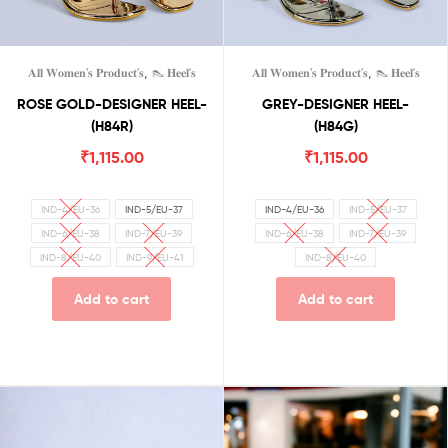
,
,
𝐀𝐥𝐥 𝐖𝐨𝐦𝐞𝐧'𝐬 𝐏𝐫𝐨𝐝𝐮𝐜𝐭'𝐬
👠 𝐇𝐞𝐞𝐥'𝐬
𝐀𝐥𝐥 𝐖𝐨𝐦𝐞𝐧'𝐬 𝐏𝐫𝐨𝐝𝐮𝐜𝐭'𝐬
👠 𝐇𝐞𝐞𝐥'𝐬
ROSE GOLD-DESIGNER HEEL-
GREY-DESIGNER HEEL-
(H84R)
(H84G)
₹
1,115.00
₹
1,115.00
IND-4/EU-36
IND-5/EU-37
IND-4/EU-36
IND-5/EU-37
IND-6/EU-38
IND-7/EU-39
IND-6/EU-38
IND-7/EU-39
IND-8/EU-40
IND-9/EU-41
IND-8/EU-40
Add to cart
Add to cart