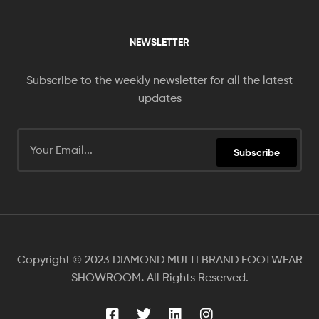
NEWSLETTER
Subscribe to the weekly newsletter for all the latest
updates
Subscribe
Copyright © 2023 DIAMOND MULTI BRAND FOOTWEAR
.
SHOWROOM
All Rights Reserved.