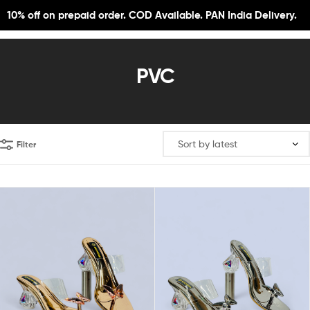
10% off on prepaid order. COD Available. PAN India Delivery.
PVC
Filter