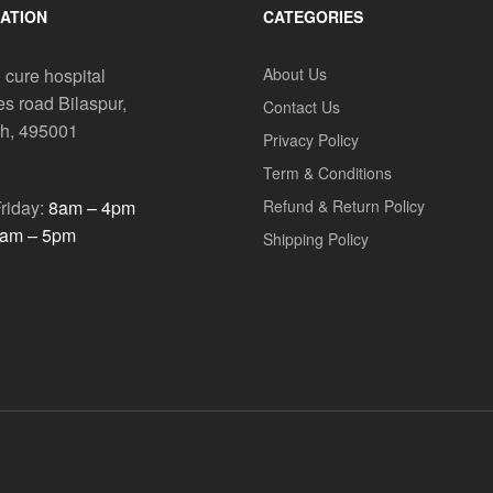
ATION
CATEGORIES
 cure hospital
About Us
es road Bilaspur,
Contact Us
rh, 495001
Privacy Policy
Term & Conditions
riday:
8am – 4pm
Refund & Return Policy
am – 5pm
Shipping Policy