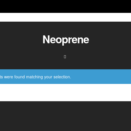
Neoprene
s were found matching your selection.