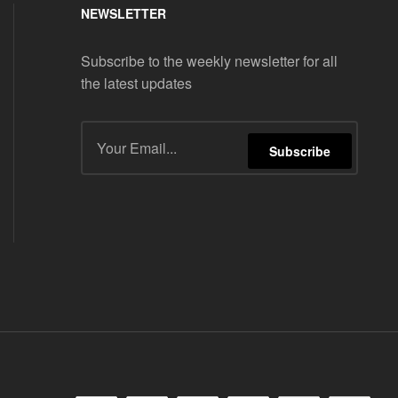
NEWSLETTER
Subscribe to the weekly newsletter for all
the latest updates
Subscribe