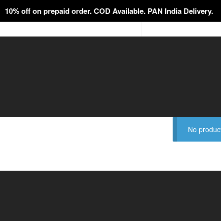
10% off on prepaid order. COD Available. PAN India Delivery.
No product