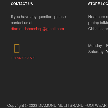
CONTACT US
STORE LOC
If you have any question, please
Near care n
contact us at
pratap talki
diamondshoesbsp@gmail.com
Chhattisga
Monday – F
Saturday:
9
+91-96307 20500
Copyright © 2023 DIAMOND MULTI BRAND FOOTWEAR